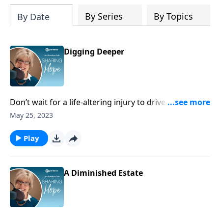
Planner to help us all find true peace by
trusting Jesus, the Prince of Peace,
By Series
By Topics
By Date
throughout 2027 and into eternity.
Digging Deeper
Don’t wait for a life-altering injury to drive you into
the pages of God's Word. What God has to say to you
May 25, 2023
is too important to put aside for later. Join a Bible
study at your church today.
Play
A Diminished Estate