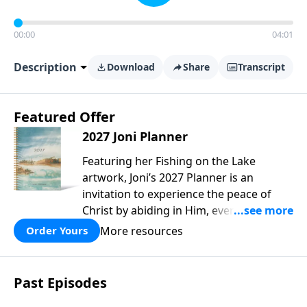
00:00
04:01
Description
Download
Share
Transcript
Featured Offer
2027 Joni Planner
Featuring her Fishing on the Lake
artwork, Joni’s 2027 Planner is an
invitation to experience the peace of
Christ by abiding in Him, every day and
in all circumstances. We live in a
More resources
Order Yours
troubled world, and our hearts long for
peace. Drawing upon Scripture, deep
personal reflection, and a lifetime of
Past Episodes
following her Savior, Joni designed this