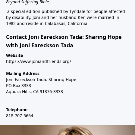
Beyond Suffering Bible
,
a special edition published by Tyndale for people affected
by disability. Joni and her husband Ken were married in
1982 and reside in Calabasas, California.
Contact Joni Eareckson Tada: Sharing Hope
with Joni Eareckson Tada
Website
https://www.joniandfriends.org/
Mailing Address
Joni Eareckson Tada: Sharing Hope
PO Box 3333
Agoura Hills, CA 91376-3333
Telephone
818-707-5664