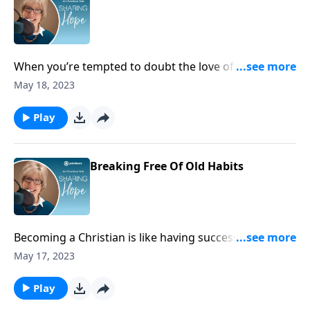
When you’re tempted to doubt the love of your
heavenly Father, remember – his love for you goes
May 18, 2023
further and deeper than the nails that were driven
into his body.
Play
Breaking Free Of Old Habits
Becoming a Christian is like having successful heart
surgery. You take off the filthy garments and put on
May 17, 2023
new ones of holiness. What a relief to know that in
Christ, you’re spiritually free from the grip of bad
Play
habits.