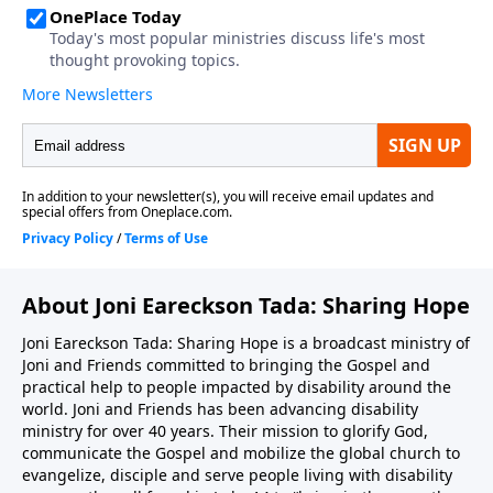
About Joni Eareckson Tada: Sharing Hope
Joni Eareckson Tada: Sharing Hope is a broadcast ministry of
Joni and Friends committed to bringing the Gospel and
practical help to people impacted by disability around the
world. Joni and Friends has been advancing disability
ministry for over 40 years. Their mission to glorify God,
communicate the Gospel and mobilize the global church to
evangelize, disciple and serve people living with disability