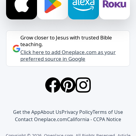
Grow closer to Jesus with trusted Bible
teaching.
Click here to add Oneplace.com as your
preferred source in Google
Get the App
About Us
Privacy Policy
Terms of Use
Contact Oneplace.com
California - CCPA Notice
Copyright © 2026, Oneplace.com. All Rights Reserved. Article