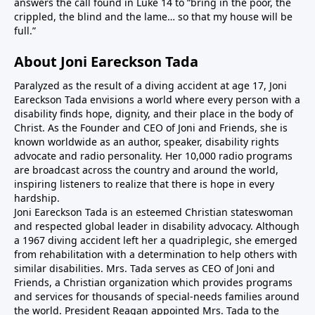
answers the call found in Luke 14 to “bring in the poor, the
crippled, the blind and the lame… so that my house will be
full.”
About Joni Eareckson Tada
Paralyzed as the result of a diving accident at age 17, Joni
Eareckson Tada envisions a world where every person with a
disability finds hope, dignity, and their place in the body of
Christ. As the Founder and CEO of Joni and Friends, she is
known worldwide as an author, speaker, disability rights
advocate and radio personality. Her 10,000 radio programs
are broadcast across the country and around the world,
inspiring listeners to realize that there is hope in every
hardship.
Joni Eareckson Tada is an esteemed Christian stateswoman
and respected global leader in disability advocacy. Although
a 1967 diving accident left her a quadriplegic, she emerged
from rehabilitation with a determination to help others with
similar disabilities. Mrs. Tada serves as CEO of Joni and
Friends, a Christian organization which provides programs
and services for thousands of special-needs families around
the world. President Reagan appointed Mrs. Tada to the