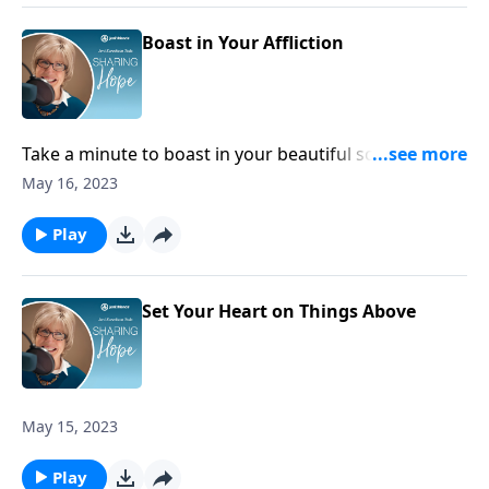
Boast in Your Affliction
Take a minute to boast in your beautiful scars. These
marks are reminders that you belong to Jesus and
May 16, 2023
that you need to lean on him. You are engraved right
in the palm of his hand.
Play
Set Your Heart on Things Above
May 15, 2023
Play