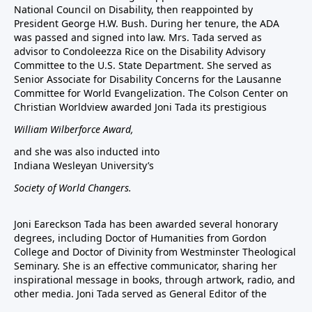
National Council on Disability, then reappointed by
President George H.W. Bush. During her tenure, the ADA
was passed and signed into law. Mrs. Tada served as
advisor to Condoleezza Rice on the Disability Advisory
Committee to the U.S. State Department. She served as
Senior Associate for Disability Concerns for the Lausanne
Committee for World Evangelization. The Colson Center on
Christian Worldview awarded Joni Tada its prestigious
William Wilberforce Award,
and she was also inducted into
Indiana Wesleyan University’s
Society of World Changers.
Joni Eareckson Tada has been awarded several honorary
degrees, including Doctor of Humanities from Gordon
College and Doctor of Divinity from Westminster Theological
Seminary. She is an effective communicator, sharing her
inspirational message in books, through artwork, radio, and
other media. Joni Tada served as General Editor of the