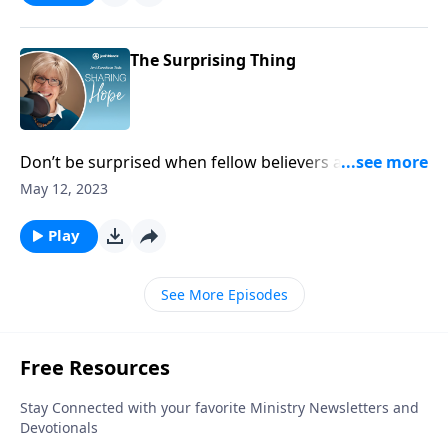
The Surprising Thing
Don’t be surprised when fellow believers are tested.
Instead, be encouraged and strengthened by how
May 12, 2023
they persevere. The Savior paves the way with grace
for you to press on, no matter how bitter the trial.
Play
See More Episodes