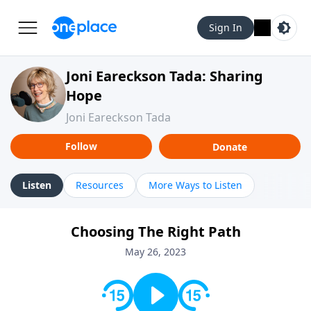
Sign In
Joni Eareckson Tada: Sharing
Hope
Joni Eareckson Tada
Follow
Donate
Listen
Resources
More Ways to Listen
Choosing The Right Path
May 26, 2023