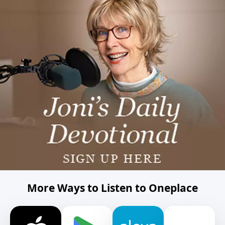
More Ways to Listen to Oneplace