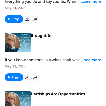
Everything you do and say counts. When Jesus
returns, some will enjoy a great inheritance in heaven
May 24, 2023
and others, a diminished one. Think about what you
can do today to secure your eternal estate.
Play
Brought In
If you know someone in a wheelchair who is
languishing, connect and minister to them – follow
May 23, 2023
the mandate of Jesus in Luke 14. Bring the disabled in.
Play
Hardships Are Opportunities