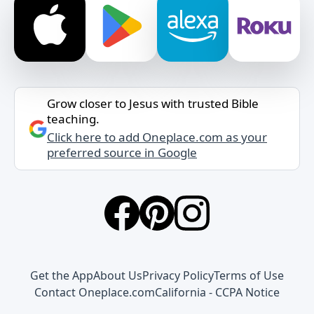
Grow closer to Jesus with trusted Bible
teaching.
Click here to add Oneplace.com as your
preferred source in Google
Get the App
About Us
Privacy Policy
Terms of Use
Contact Oneplace.com
California - CCPA Notice