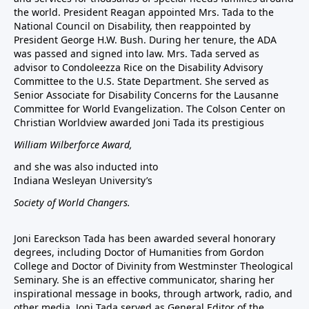
the world. President Reagan appointed Mrs. Tada to the
National Council on Disability, then reappointed by
President George H.W. Bush. During her tenure, the ADA
was passed and signed into law. Mrs. Tada served as
advisor to Condoleezza Rice on the Disability Advisory
Committee to the U.S. State Department. She served as
Senior Associate for Disability Concerns for the Lausanne
Committee for World Evangelization. The Colson Center on
Christian Worldview awarded Joni Tada its prestigious
William Wilberforce Award,
and she was also inducted into
Indiana Wesleyan University’s
Society of World Changers.
Joni Eareckson Tada has been awarded several honorary
degrees, including Doctor of Humanities from Gordon
College and Doctor of Divinity from Westminster Theological
Seminary. She is an effective communicator, sharing her
inspirational message in books, through artwork, radio, and
other media. Joni Tada served as General Editor of the