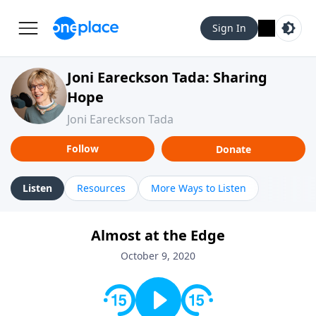
Sign In
Joni Eareckson Tada: Sharing
Hope
Joni Eareckson Tada
Follow
Donate
Listen
Resources
More Ways to Listen
Almost at the Edge
October 9, 2020