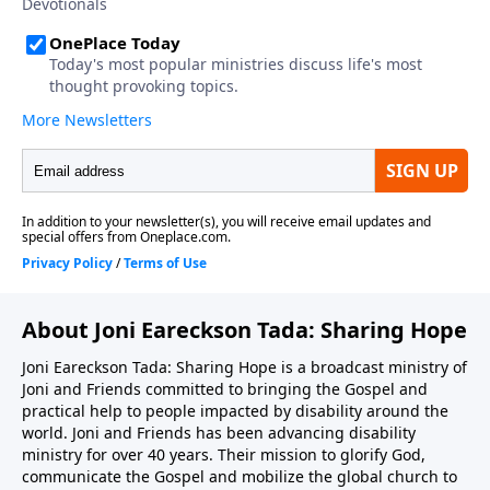
About Joni Eareckson Tada: Sharing Hope
Joni Eareckson Tada: Sharing Hope is a broadcast ministry of
Joni and Friends committed to bringing the Gospel and
practical help to people impacted by disability around the
world. Joni and Friends has been advancing disability
ministry for over 40 years. Their mission to glorify God,
communicate the Gospel and mobilize the global church to