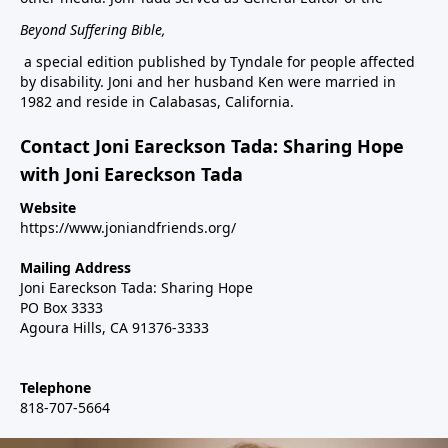
Beyond Suffering Bible
,
a special edition published by Tyndale for people affected
by disability. Joni and her husband Ken were married in
1982 and reside in Calabasas, California.
Contact Joni Eareckson Tada: Sharing Hope
with Joni Eareckson Tada
Website
https://www.joniandfriends.org/
Mailing Address
Joni Eareckson Tada: Sharing Hope
PO Box 3333
Agoura Hills, CA 91376-3333
Telephone
818-707-5664