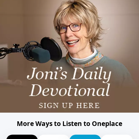
More Ways to Listen to Oneplace