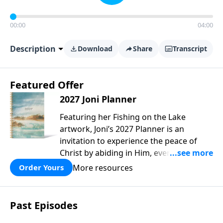
00:00
04:00
Description
Download
Share
Transcript
Featured Offer
2027 Joni Planner
Featuring her Fishing on the Lake
artwork, Joni’s 2027 Planner is an
invitation to experience the peace of
Christ by abiding in Him, every day and
in all circumstances. We live in a
More resources
Order Yours
troubled world, and our hearts long for
peace. Drawing upon Scripture, deep
personal reflection, and a lifetime of
Past Episodes
following her Savior, Joni designed this