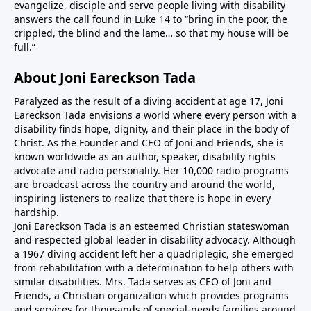
evangelize, disciple and serve people living with disability
answers the call found in Luke 14 to “bring in the poor, the
crippled, the blind and the lame… so that my house will be
full.”
About Joni Eareckson Tada
Paralyzed as the result of a diving accident at age 17, Joni
Eareckson Tada envisions a world where every person with a
disability finds hope, dignity, and their place in the body of
Christ. As the Founder and CEO of Joni and Friends, she is
known worldwide as an author, speaker, disability rights
advocate and radio personality. Her 10,000 radio programs
are broadcast across the country and around the world,
inspiring listeners to realize that there is hope in every
hardship.
Joni Eareckson Tada is an esteemed Christian stateswoman
and respected global leader in disability advocacy. Although
a 1967 diving accident left her a quadriplegic, she emerged
from rehabilitation with a determination to help others with
similar disabilities. Mrs. Tada serves as CEO of Joni and
Friends, a Christian organization which provides programs
and services for thousands of special-needs families around