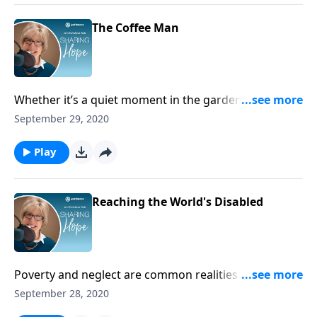
The Coffee Man
Whether it’s a quiet moment in the garden, reading a
good book, or enjoying a cup of hot coffee,
September 29, 2020
appreciate the restful moments God gives. They are
blessings that refresh and renew your soul, especially
Play
when you are weary.
Reaching the World's Disabled
Poverty and neglect are common realities for
children with disabilities in developing nations –
September 28, 2020
children like Joey in Tanzania. Joni shares his story