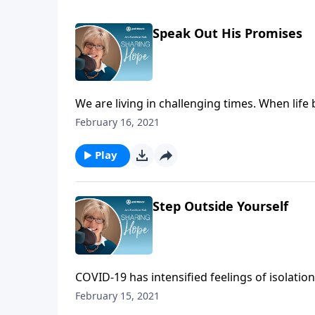
Speak Out His Promises
We are living in challenging times. When life
downcast and hopeless. In those moments when
February 16, 2021
strengthen yourself in the Lord. Remember hi
Stay hopeful in the Lord!
Play
Step Outside Yourself
COVID-19 has intensified feelings of isolation
you are feeling alone in your hardships, ste
February 15, 2021
find a way to serve. Give the help and hope o