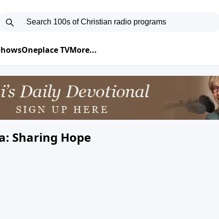
 Shows
Oneplace TV
More...
a: Sharing Hope