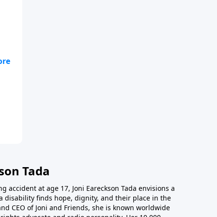
he
kson Tada
ing accident at age 17, Joni Eareckson Tada envisions a
disability finds hope, dignity, and their place in the
and CEO of Joni and Friends, she is known worldwide