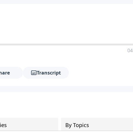
04
hare
Transcript
ies
By Topics