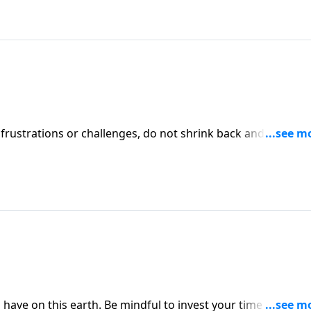
rustrations or challenges, do not shrink back and allow y
 cloud of witnesses who have gone before you. Just as they
ave on this earth. Be mindful to invest your time wisely.