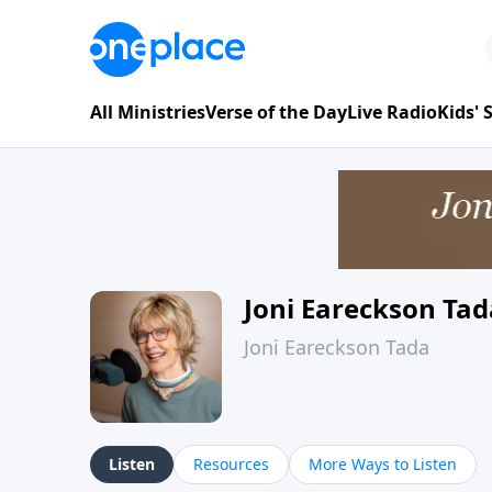
All Ministries
Verse of the Day
Live Radio
Kids'
Joni Eareckson Tad
Joni Eareckson Tada
Listen
Resources
More Ways to Listen