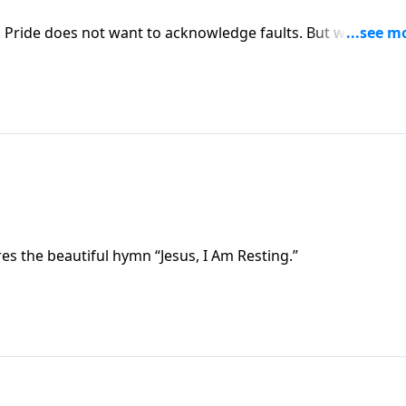
. Pride does not want to acknowledge faults. But we must
ere we will find confidence in a Savior who enables us to pu
ares the beautiful hymn “Jesus, I Am Resting.”