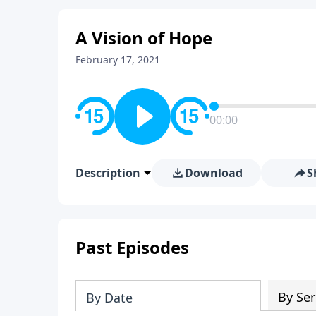
A Vision of Hope
February 17, 2021
00:00
Description
Download
S
Past Episodes
By Ser
By Date