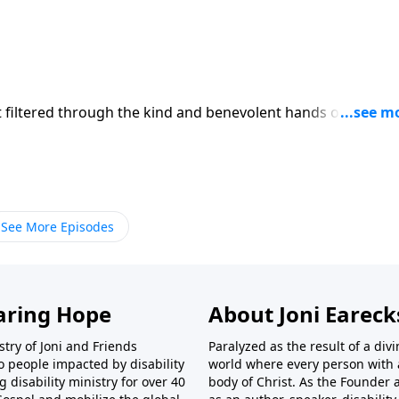
rst filtered through the kind and benevolent hands of God. T
ining permission. God is in control of both the painful and
ot always understand why he allows what he does, you can
inst you!
See More Episodes
aring Hope
About Joni Earec
try of Joni and Friends
Paralyzed as the result of a div
o people impacted by disability
world where every person with a 
disability ministry for over 40
body of Christ. As the Founder 