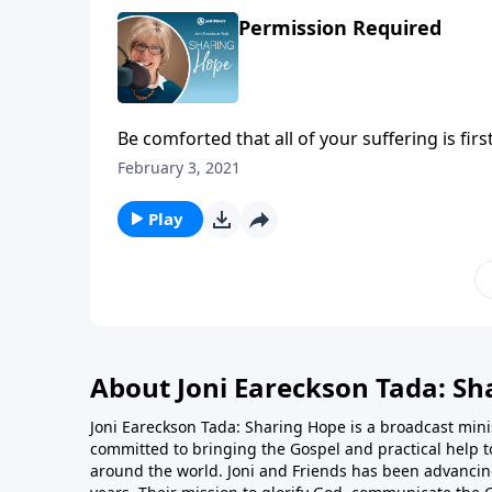
Permission Required
Be comforted that all of your suffering is fi
devil cannot lay a finger on you without obta
February 3, 2021
joyful things in your life. Though you may n
trust that he is always for you and never aga
Play
About Joni Eareckson Tada: Sh
Joni Eareckson Tada: Sharing Hope is a broadcast minis
committed to bringing the Gospel and practical help t
around the world. Joni and Friends has been advancing 