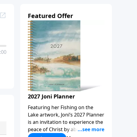
Featured Offer
:00
2027 Joni Planner
Featuring her Fishing on the
Lake artwork, Joni’s 2027 Planner
is an invitation to experience the
peace of Christ by abiding in
Him, every day and in all