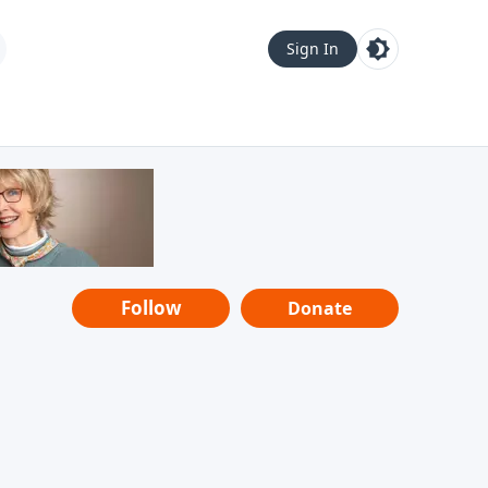
Sign In
Follow
Donate