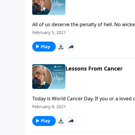
All of us deserve the penalty of hell. No wic
proclaim judgment on all that is evil. The real
February 5, 2021
while also rejoicing that Jesus has provided
Play
Lessons From Cancer
Today is World Cancer Day. If you or a loved
God is allowing this suffering. Rejoice that 
February 4, 2021
positive good out of it for you and others. H
Play