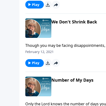
Play
We Don't Shrink Back
Though you may be facing disappointments, f
faith to shrivel. Be encouraged by the great
February 12, 2021
persevered, so can you!
Play
Number of My Days
Only the Lord knows the number of days you h