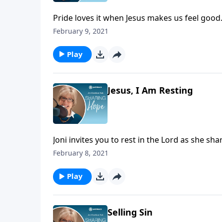
Pride loves it when Jesus makes us feel good
humble ourselves at the foot of the cross. Th
February 9, 2021
to death our sin and find forgiveness in him.
Play
Jesus, I Am Resting
Joni invites you to rest in the Lord as she sh
February 8, 2021
Play
Selling Sin