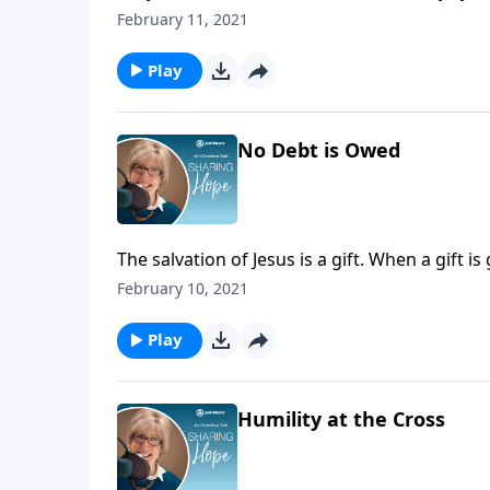
Hold loosely to what is temporary, and consi
February 11, 2021
Play
No Debt is Owed
The salvation of Jesus is a gift. When a gift i
all and there is nothing you can add! Receive 
February 10, 2021
worthy of all that God has given you.
Play
Humility at the Cross