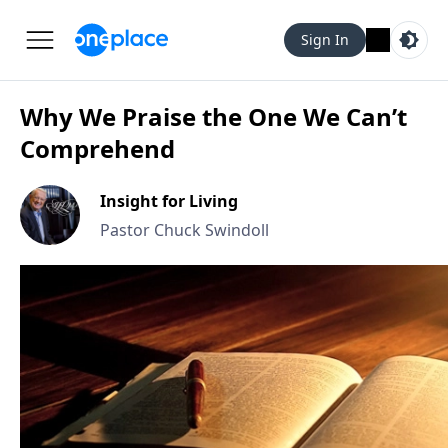
Sign In
Why We Praise the One We Can’t
Comprehend
Insight for Living
Pastor Chuck Swindoll