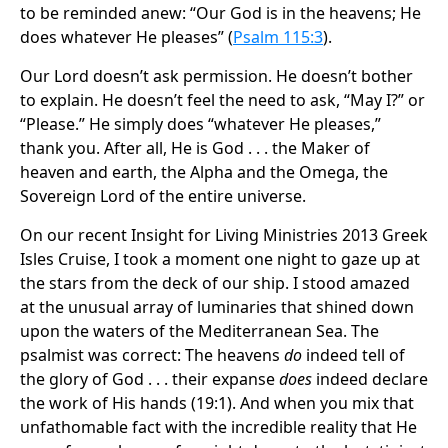
to be reminded anew: “Our God is in the heavens; He
does whatever He pleases” (
Psalm 115:3
).
Our Lord doesn’t ask permission. He doesn’t bother
to explain. He doesn’t feel the need to ask, “May I?” or
“Please.” He simply does “whatever He pleases,”
thank you. After all, He is God . . . the Maker of
heaven and earth, the Alpha and the Omega, the
Sovereign Lord of the entire universe.
On our recent Insight for Living Ministries 2013 Greek
Isles Cruise, I took a moment one night to gaze up at
the stars from the deck of our ship. I stood amazed
at the unusual array of luminaries that shined down
upon the waters of the Mediterranean Sea. The
psalmist was correct: The heavens
do
indeed tell of
the glory of God . . . their expanse
does
indeed declare
the work of His hands (19:1). And when you mix that
unfathomable fact with the incredible reality that He