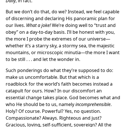
Daily
, in fact.
But we don’t do that, do we? Instead, we feel capable
of discerning and declaring His panoramic plan for
our lives.
What a joke!
We’re doing well to “trust and
obey” on a day-to-day basis. I’ll be honest with you,
the more I probe the extremes of our universe—
whether it’s a starry sky, a stormy sea, the majestic
mountains, or microscopic minutia—the more I want
to be still . . . and let the wonder in.
Such ponderings do what they’re supposed to do:
make us uncomfortable. But that which is a
roadblock for the world’s faith becomes instead a
catapult for ours. How? In our discomfort an
essential change takes place. God becomes what and
who He should be to us, namely
incomprehensible
.
Holy? Of course. Powerful? Yes, no question.
Compassionate? Always. Righteous and just?
Gracious, loving, self-sufficient, sovereign? All the