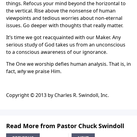
things. Refocus your mind beyond the horizontal to
the vertical. Rise above the nonsense of human
viewpoints and tedious worries about non-eternal
issues. Go deeper with thoughts that really matter.
It’s time we got reacquainted with our Maker. Any
serious study of God takes us from an unconscious
to a conscious awareness of our ignorance.
The One we worship defies human analysis. That is, in
fact,
why
we praise Him.
Copyright © 2013 by Charles R. Swindoll, Inc.
Read More from Pastor Chuck Swindoll