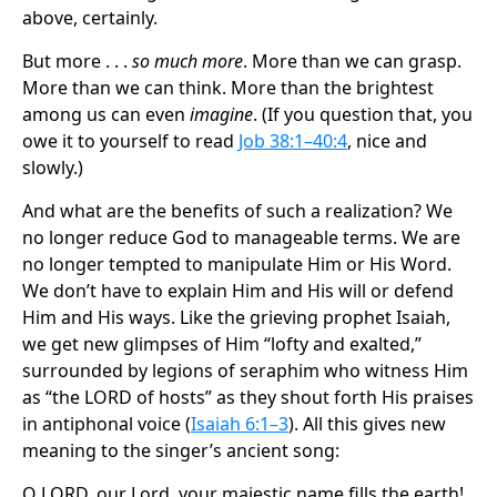
above, certainly.
But more . . .
so much more
. More than we can grasp.
More than we can think. More than the brightest
among us can even
imagine
. (If you question that, you
owe it to yourself to read
Job 38:1–40:4
, nice and
slowly.)
And what are the benefits of such a realization? We
no longer reduce God to manageable terms. We are
no longer tempted to manipulate Him or His Word.
We don’t have to explain Him and His will or defend
Him and His ways. Like the grieving prophet Isaiah,
we get new glimpses of Him “lofty and exalted,”
surrounded by legions of seraphim who witness Him
as “the LORD of hosts” as they shout forth His praises
in antiphonal voice (
Isaiah 6:1–3
). All this gives new
meaning to the singer’s ancient song:
O LORD, our Lord, your majestic name fills the earth! .