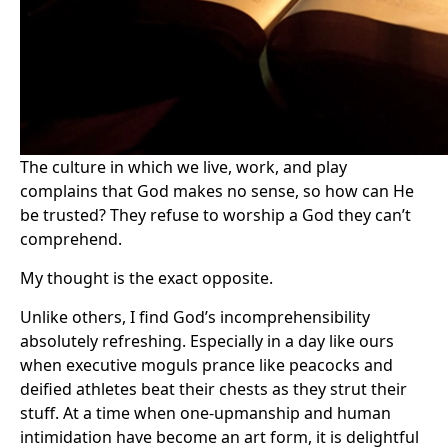
The culture in which we live, work, and play
complains that God makes no sense, so how can He
be trusted? They refuse to worship a God they can’t
comprehend.
My thought is the exact opposite.
Unlike others, I find God’s incomprehensibility
absolutely refreshing. Especially in a day like ours
when executive moguls prance like peacocks and
deified athletes beat their chests as they strut their
stuff. At a time when one-upmanship and human
intimidation have become an art form, it is delightful