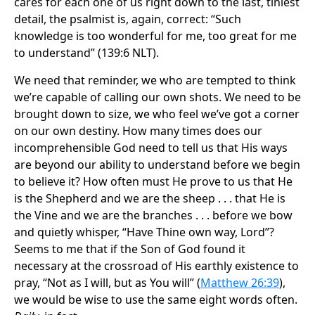
cares for each one of us right down to the last, tiniest
detail, the psalmist is, again, correct: “Such
knowledge is too wonderful for me, too great for me
to understand” (139:6 NLT).
We need that reminder, we who are tempted to think
we’re capable of calling our own shots. We need to be
brought down to size, we who feel we’ve got a corner
on our own destiny. How many times does our
incomprehensible God need to tell us that His ways
are beyond our ability to understand before we begin
to believe it? How often must He prove to us that He
is the Shepherd and we are the sheep . . . that He is
the Vine and we are the branches . . . before we bow
and quietly whisper, “Have Thine own way, Lord”?
Seems to me that if the Son of God found it
necessary at the crossroad of His earthly existence to
pray, “Not as I will, but as You will” (
Matthew 26:39
),
we would be wise to use the same eight words often.