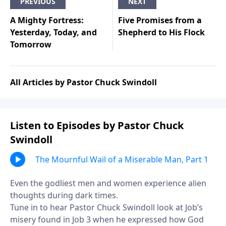
PREVIOUS
NEXT
A Mighty Fortress:
Five Promises from a
Yesterday, Today, and
Shepherd to His Flock
Tomorrow
All Articles by Pastor Chuck Swindoll
Listen to Episodes by Pastor Chuck
Swindoll
The Mournful Wail of a Miserable Man, Part 1
Even the godliest men and women experience alien
thoughts during dark times.
Tune in to hear Pastor Chuck Swindoll look at Job’s
misery found in Job 3 when he expressed how God