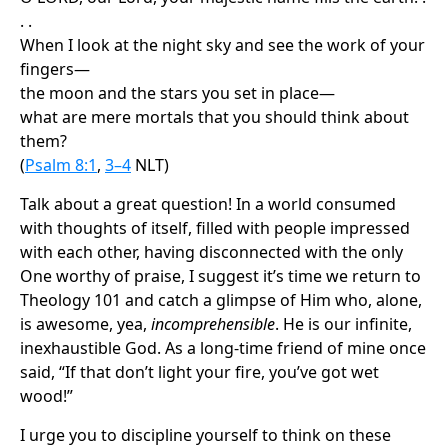
. .
When I look at the night sky and see the work of your
fingers—
the moon and the stars you set in place—
what are mere mortals that you should think about
them?
(
Psalm 8:1
,
3–4
NLT)
Talk about a great question! In a world consumed
with thoughts of itself, filled with people impressed
with each other, having disconnected with the only
One worthy of praise, I suggest it’s time we return to
Theology 101 and catch a glimpse of Him who, alone,
is awesome, yea,
incomprehensible
. He is our infinite,
inexhaustible God. As a long-time friend of mine once
said, “If that don’t light your fire, you’ve got wet
wood!”
I urge you to discipline yourself to think on these