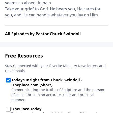
seems so absent in pain.
Take your grief to God. He hears you, He cares for
you, and He can handle whatever you lay on Him.
All Episodes by Pastor Chuck Swindoll