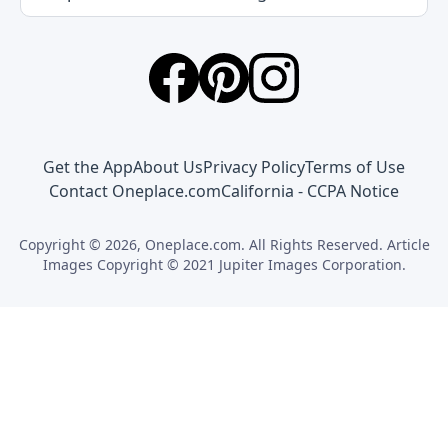
Get the App
About Us
Privacy Policy
Terms of Use
Contact Oneplace.com
California - CCPA Notice
Copyright © 2026, Oneplace.com. All Rights Reserved. Article
Images Copyright © 2021 Jupiter Images Corporation.