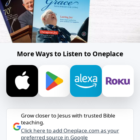
More Ways to Listen to Oneplace
Grow closer to Jesus with trusted Bible
teaching.
Click here to add Oneplace.com as your
preferred source in Google