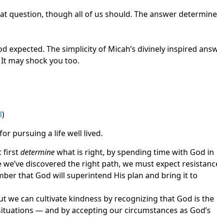
at question, though all of us should. The answer determin
expected. The simplicity of Micah’s divinely inspired ans
 It may shock you too.
8
)
or pursuing a life well lived.
 first
determine
what is right, by spending time with God in
e we’ve discovered the right path, we must expect resistanc
ber that God will superintend His plan and bring it to
 but we can cultivate kindness by recognizing that God is the
 situations — and by accepting our circumstances as God’s