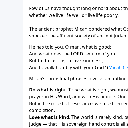
Few of us have thought long or hard about th
whether we live life well or live life poorly.
The ancient prophet Micah pondered what God 
shocked the affluent society of ancient Judah.
He has told you, O man, what is good;
And what does the LORD require of you
But to do justice, to love kindness,
And to walk humbly with your God? (
Micah 6:
Micah’s three final phrases give us an outline f
Do what is right
. To
do
what is right, we must
prayer, in His Word, and with His people. Onc
But in the midst of resistance, we must remem
completion.
Love what is kind
. The world is rarely kind,
judge — that His sovereign hand controls all