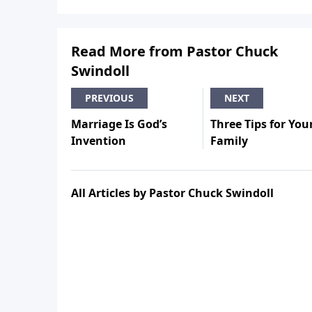
Read More from Pastor Chuck
Swindoll
PREVIOUS
NEXT
Marriage Is God’s
Three Tips for You
Invention
Family
All Articles by Pastor Chuck Swindoll