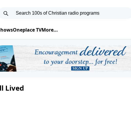
 Shows
Oneplace TV
More...
ll Lived