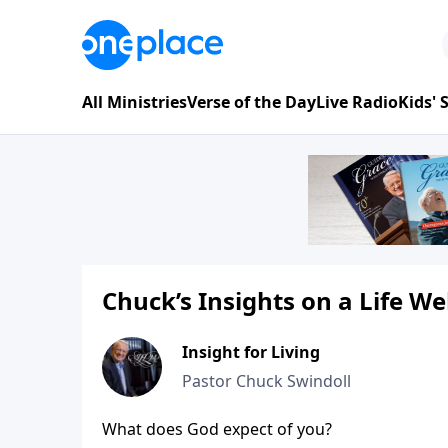
All Ministries
Verse of the Day
Live Radio
Kids'
Chuck’s Insights on a Life We
Insight for Living
Pastor Chuck Swindoll
What does God expect of you?