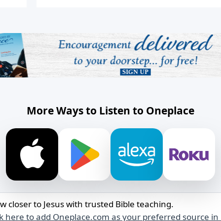
More Ways to Listen to Oneplace
w closer to Jesus with trusted Bible teaching.
ck here to add Oneplace.com as your preferred source in