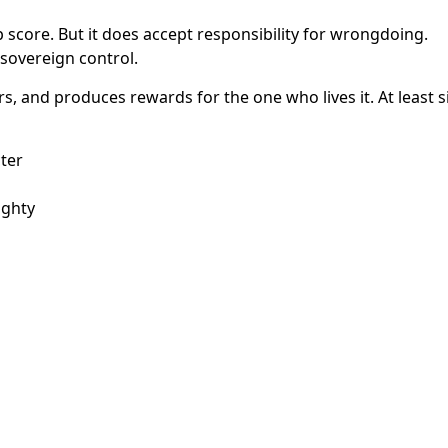
p score. But it does accept responsibility for wrongdoing.
s sovereign control.
ers, and produces rewards for the one who lives it. At least s
ter
ighty