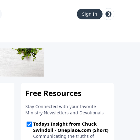
Sign In