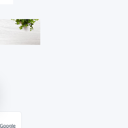
 Google