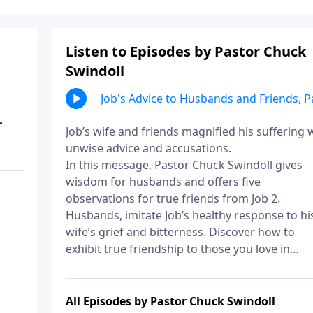
Listen to Episodes by Pastor Chuck
Swindoll
Job's Advice to Husbands and Friends, P
2
r
Job’s wife and friends magnified his suffering 
unwise advice and accusations.
In this message, Pastor Chuck Swindoll gives
wisdom for husbands and offers five
observations for true friends from Job 2.
Husbands, imitate Job’s healthy response to hi
wife’s grief and bitterness. Discover how to
exhibit true friendship to those you love in
seasons of suffering.
All Episodes by Pastor Chuck Swindoll