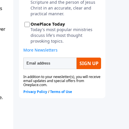
es
wer
e.