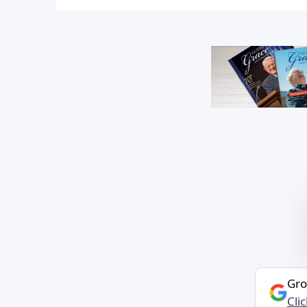
Gro
Cli