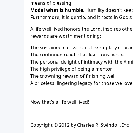
means of blessing.
Model what is humble
. Humility doesn’t kee
Furthermore, it is gentle, and it rests in God’
A life well lived honors the Lord, inspires oth
rewards are worth mentioning:
The sustained cultivation of exemplary charac
The continued relief of a clear conscience
The personal delight of intimacy with the Alm
The high privilege of being a mentor
The crowning reward of finishing well
A priceless, lingering legacy for those we love
Now that’s a life well lived!
Copyright © 2012 by Charles R. Swindoll, Inc