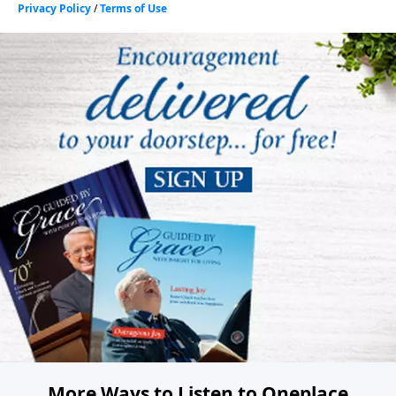
More Ways to Listen to Oneplace