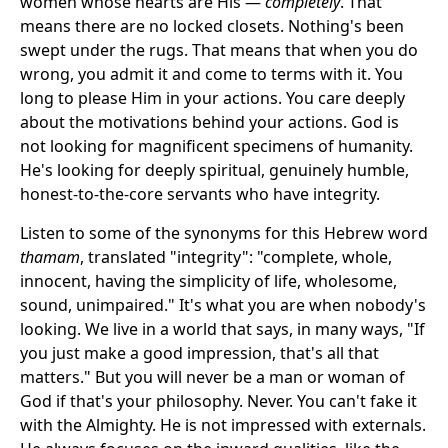
women whose hearts are His —
completely
. That
means there are no locked closets. Nothing's been
swept under the rugs. That means that when you do
wrong, you admit it and come to terms with it. You
long to please Him in your actions. You care deeply
about the motivations behind your actions. God is
not looking for magnificent specimens of humanity.
He's looking for deeply spiritual, genuinely humble,
honest-to-the-core servants who have integrity.
Listen to some of the synonyms for this Hebrew word
thamam
, translated "integrity": "complete, whole,
innocent, having the simplicity of life, wholesome,
sound, unimpaired." It's what you are when nobody's
looking. We live in a world that says, in many ways, "If
you just make a good impression, that's all that
matters." But you will never be a man or woman of
God if that's your philosophy. Never. You can't fake it
with the Almighty. He is not impressed with externals.