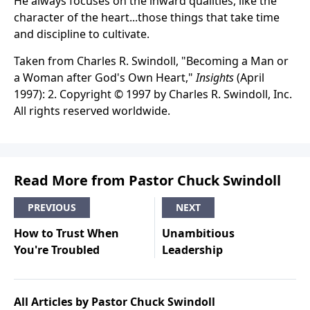
He always focuses on the inward qualities, like the
character of the heart...those things that take time
and discipline to cultivate.
Taken from Charles R. Swindoll, "Becoming a Man or
a Woman after God's Own Heart,"
Insights
(April
1997): 2. Copyright © 1997 by Charles R. Swindoll, Inc.
All rights reserved worldwide.
Read More from Pastor Chuck Swindoll
PREVIOUS
NEXT
How to Trust When
Unambitious
You're Troubled
Leadership
All Articles by Pastor Chuck Swindoll