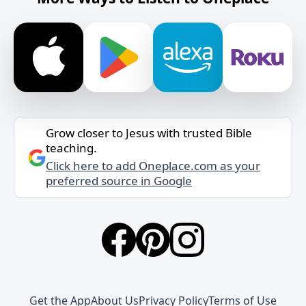
Grow closer to Jesus with trusted Bible
teaching.
Click here to add Oneplace.com as your
preferred source in Google
Get the App
About Us
Privacy Policy
Terms of Use