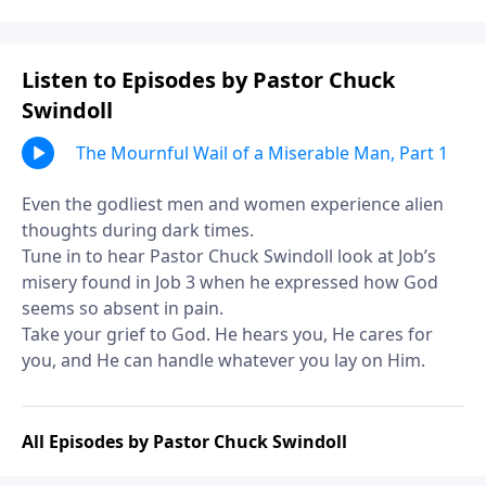
Listen to Episodes by Pastor Chuck
Swindoll
The Mournful Wail of a Miserable Man, Part 1
Even the godliest men and women experience alien
thoughts during dark times.
Tune in to hear Pastor Chuck Swindoll look at Job’s
misery found in Job 3 when he expressed how God
seems so absent in pain.
Take your grief to God. He hears you, He cares for
you, and He can handle whatever you lay on Him.
All Episodes by Pastor Chuck Swindoll