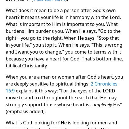
What does it mean to be a person after God's own
heart? It means your life is in harmony with the Lord.
What is important to Him is important to you. What
burdens Him burdens you. When He says, "Go to the
right," you go to the right. When He says, "Stop that
in your life," you stop it. When He says, "This is wrong
and I want you to change," you come to terms with it
because you have a heart for God. That's bottom-line,
biblical Christianity.
When you are a man or woman after God's heart, you
are deeply sensitive to spiritual things.
2 Chronicles
16:9
explains it this way: "For the eyes of the LORD
move to and fro throughout the earth that He may
strongly support those whose heart is
completely
His"
(emphasis added).
What is God looking for? He is looking for men and