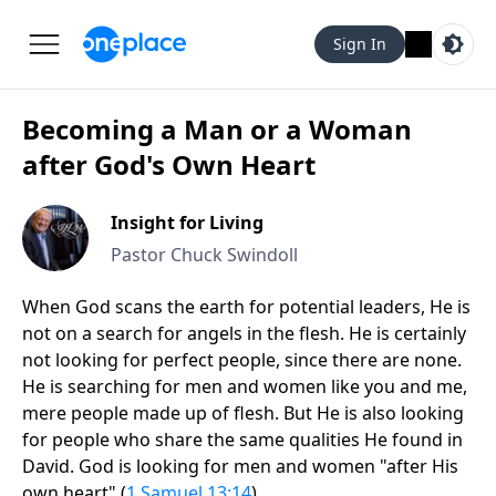
Sign In
Becoming a Man or a Woman
after God's Own Heart
Insight for Living
Pastor Chuck Swindoll
When God scans the earth for potential leaders, He is
not on a search for angels in the flesh. He is certainly
not looking for perfect people, since there are none.
He is searching for men and women like you and me,
mere people made up of flesh. But He is also looking
for people who share the same qualities He found in
David. God is looking for men and women "after His
own heart" (
1 Samuel 13:14
).