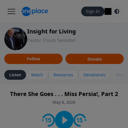
Sign In
Insight for Living
Pastor Chuck Swindoll
Follow
Donate
Listen
Watch
Resources
Devotionals
More 
There She Goes . . . Miss Persia!, Part 2
May 8, 2026