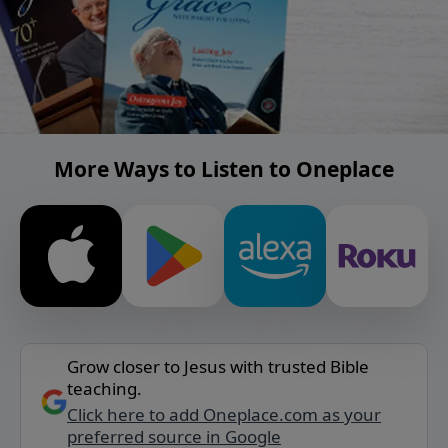
More Ways to Listen to Oneplace
Grow closer to Jesus with trusted Bible
teaching.
Click here to add Oneplace.com as your
preferred source in Google