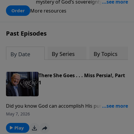
mystery of God’s sovereignty and learn
how to lean into the goodness of God.
More resources
Order
Past Episodes
By Series
By Topics
By Date
There She Goes . . . Miss Persia!, Part
1
Did you know God can accomplish His purposes even
through something as small as an argument?The
May 7, 2026
book of Esther opens in the royal courts of Persia,
where King Ahasuerus hosted lavish feasts and
Play