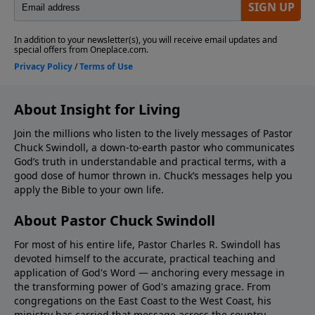
About Insight for Living
Join the millions who listen to the lively messages of Pastor
Chuck Swindoll, a down-to-earth pastor who communicates
God’s truth in understandable and practical terms, with a
good dose of humor thrown in. Chuck’s messages help you
apply the Bible to your own life.
About Pastor Chuck Swindoll
For most of his entire life, Pastor Charles R. Swindoll has
devoted himself to the accurate, practical teaching and
application of God's Word — anchoring every message in
the transforming power of God's amazing grace. From
congregations on the East Coast to the West Coast, his
ministry has carried that message across the country,