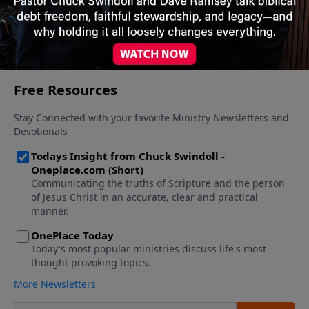
26, 2025
More Video