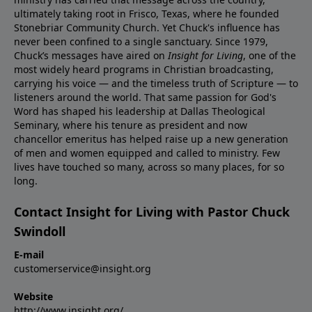
ultimately taking root in Frisco, Texas, where he founded
Stonebriar Community Church. Yet Chuck's influence has
never been confined to a single sanctuary. Since 1979,
Chuck’s messages have aired on
Insight for Living
, one of the
most widely heard programs in Christian broadcasting,
carrying his voice — and the timeless truth of Scripture — to
listeners around the world. That same passion for God's
Word has shaped his leadership at Dallas Theological
Seminary, where his tenure as president and now
chancellor emeritus has helped raise up a new generation
of men and women equipped and called to ministry. Few
lives have touched so many, across so many places, for so
long.
Contact Insight for Living with Pastor Chuck
Swindoll
E-mail
customerservice@insight.org
Website
http://www.insight.org/