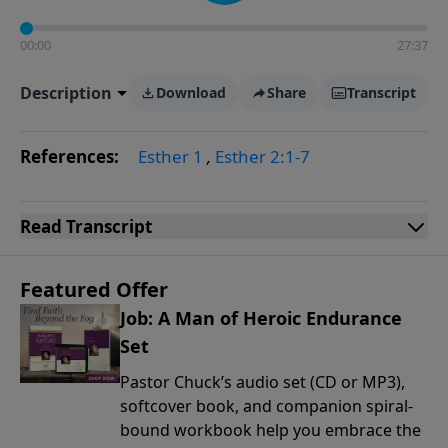
00:00
27:37
Description
Download
Share
Transcript
References:
Esther 1
,
Esther 2:1-7
Read
Transcript
Featured Offer
Job: A Man of Heroic Endurance
Set
Pastor Chuck’s audio set (CD or MP3),
softcover book, and companion spiral-
bound workbook help you embrace the