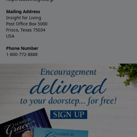
Mailing Address
Insight for Living
Post Office Box 5000
Frisco, Texas 75034
USA
Phone Number
1-800-772-8888