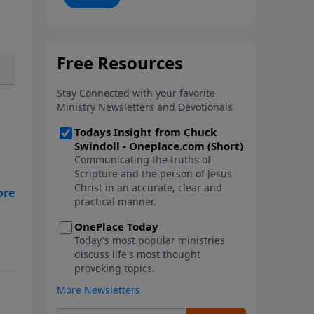
and learn how to lean into the
goodness of God.
se
s