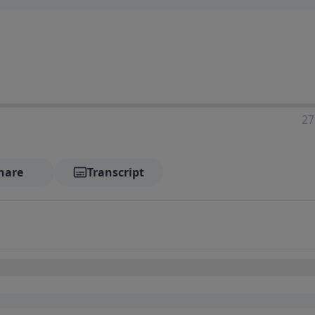
27
hare
Transcript