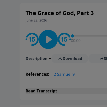
The Grace of God, Part 3
June 22, 2026
00:00
Description
Download
S
References:
2 Samuel 9
Read
Transcript