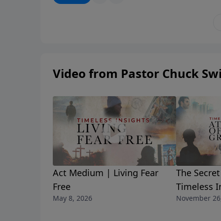
broke him, cleansed him, and sent him on mis
your life.
Video from Pastor Chuck Swi
Act Medium | Living Fear
The Secret
Free
Timeless I
May 8, 2026
November 26