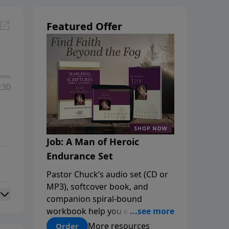
Featured Offer
:30
Job: A Man of Heroic
Endurance Set
Pastor Chuck’s audio set (CD or
MP3), softcover book, and
companion spiral-bound
workbook help you embrace the
mystery of God’s sovereignty
More resources
Order