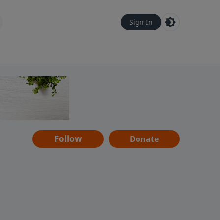
Sign In
Follow
Donate