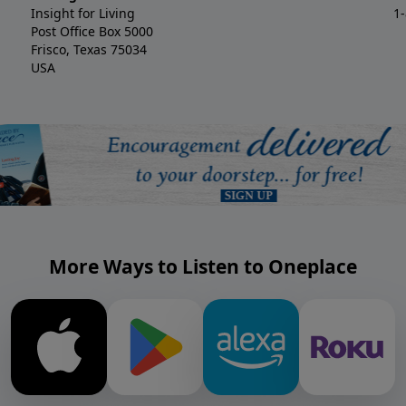
Insight for Living
1
Post Office Box 5000
Frisco, Texas 75034
USA
More Ways to Listen to Oneplace