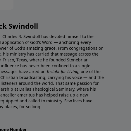
ck Swindoll
tor Charles R. Swindoll has devoted himself to the
nd application of God's Word — anchoring every
ower of God's amazing grace. From congregations on
t, his ministry has carried that message across the
in Frisco, Texas, where he founded Stonebriar
influence has never been confined to a single
 messages have aired on
Insight for Living
, one of the
Christian broadcasting, carrying his voice — and the
o listeners around the world. That same passion for
ership at Dallas Theological Seminary, where his
ancellor emeritus has helped raise up a new
uipped and called to ministry. Few lives have
 places, for so long.
hone Number