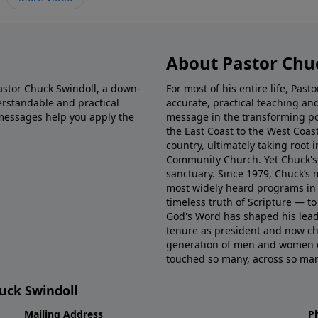
About Pastor Chu
Pastor Chuck Swindoll, a down-
For most of his entire life, Pas
rstandable and practical
accurate, practical teaching a
messages help you apply the
message in the transforming p
the East Coast to the West Coas
country, ultimately taking root 
Community Church. Yet Chuck's 
sanctuary. Since 1979, Chuck’s
most widely heard programs in 
timeless truth of Scripture — t
God's Word has shaped his lead
tenure as president and now ch
generation of men and women eq
touched so many, across so many
huck Swindoll
Mailing Address
P