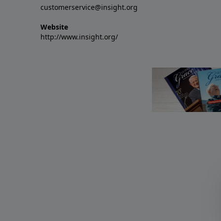
customerservice@insight.org
Website
http://www.insight.org/