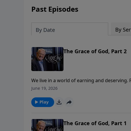
Past Episodes
By Ser
By Date
The Grace of God, Part 2
We live in a world of earning and deserving
with the right background. But grace—true g
June 19, 2026
out the undeserving and pulls them to the ta
remarkable story of Mephibosheth, a crippled
Play
own sons. In this obscure Old Testament stor
yourself in Mephibosheth. Embrace the grace G
those who sit at His table!
The Grace of God, Part 1