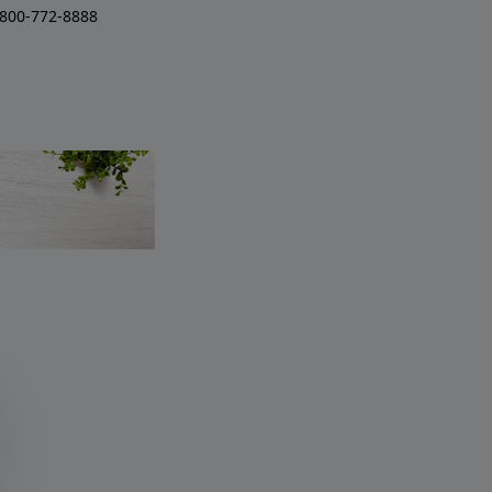
-800-772-8888