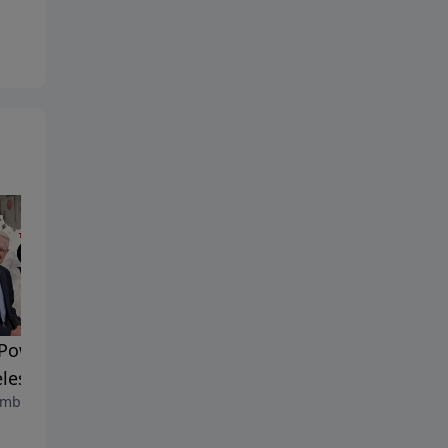
n
Walk By Faith | Timeless
Power of Words |
Insight
less Insight
August 11, 2025
mber 6, 2025