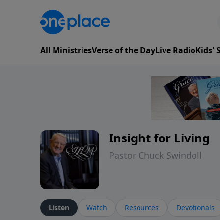
All Ministries
Verse of the Day
Live Radio
Kids'
Insight for Living
Pastor Chuck Swindoll
Listen
Watch
Resources
Devotionals