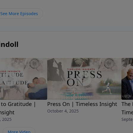
sion.Discover what a true vision of God’s holiness can do i
See More Episodes
ndoll
The 
 to Gratitude |
Press On | Timeless Insight
October 4, 2025
Time
nsight
Septe
, 2025
More Video