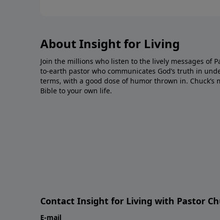
About Insight for Living
Join the millions who listen to the lively messages of 
to-earth pastor who communicates God’s truth in unde
terms, with a good dose of humor thrown in. Chuck’s 
Bible to your own life.
Contact Insight for Living with Pastor C
E-mail