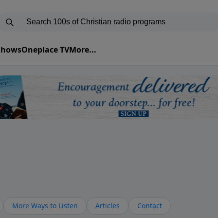
 Shows
Oneplace TV
More...
More Ways to Listen
Articles
Contact