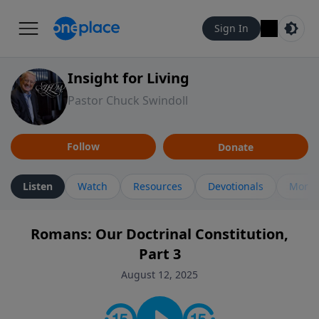
Sign In
Insight for Living
Pastor Chuck Swindoll
Follow
Donate
Listen
Watch
Resources
Devotionals
More 
Romans: Our Doctrinal Constitution,
Part 3
August 12, 2025