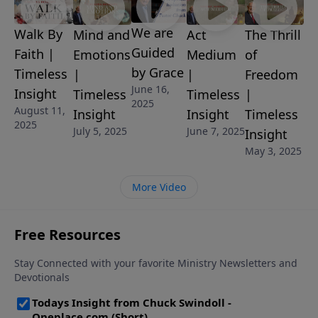
letter for you!
We are
Walk By
Mind and
Act
The Thrill
Guided
Faith |
Emotions
Medium
of
by Grace
Timeless
|
|
Freedom
June 16,
Insight
Timeless
Timeless
|
2025
August 11,
Insight
Insight
Timeless
2025
July 5, 2025
June 7, 2025
Insight
May 3, 2025
More Video