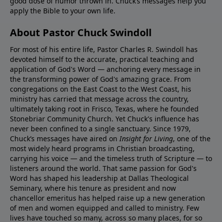
good dose of humor thrown in. Chuck’s messages help you
apply the Bible to your own life.
About Pastor Chuck Swindoll
For most of his entire life, Pastor Charles R. Swindoll has
devoted himself to the accurate, practical teaching and
application of God's Word — anchoring every message in
the transforming power of God's amazing grace. From
congregations on the East Coast to the West Coast, his
ministry has carried that message across the country,
ultimately taking root in Frisco, Texas, where he founded
Stonebriar Community Church. Yet Chuck's influence has
never been confined to a single sanctuary. Since 1979,
Chuck’s messages have aired on
Insight for Living
, one of the
most widely heard programs in Christian broadcasting,
carrying his voice — and the timeless truth of Scripture — to
listeners around the world. That same passion for God's
Word has shaped his leadership at Dallas Theological
Seminary, where his tenure as president and now
chancellor emeritus has helped raise up a new generation
of men and women equipped and called to ministry. Few
lives have touched so many, across so many places, for so