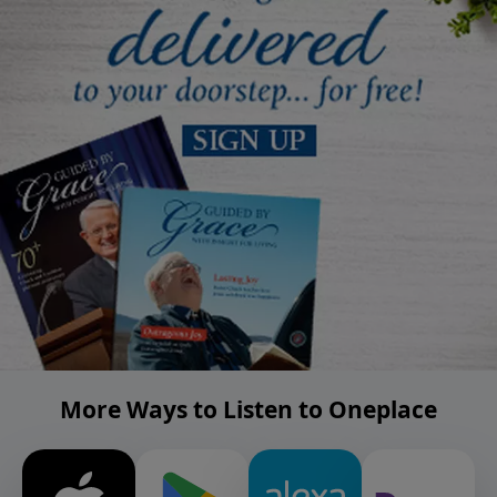
More Ways to Listen to Oneplace