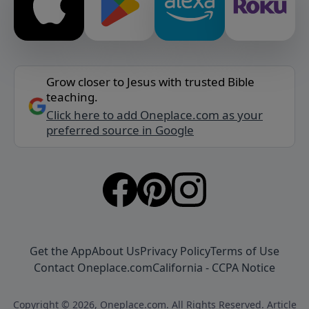
Grow closer to Jesus with trusted Bible
teaching.
Click here to add Oneplace.com as your
preferred source in Google
Get the App
About Us
Privacy Policy
Terms of Use
Contact Oneplace.com
California - CCPA Notice
Copyright © 2026, Oneplace.com. All Rights Reserved. Article