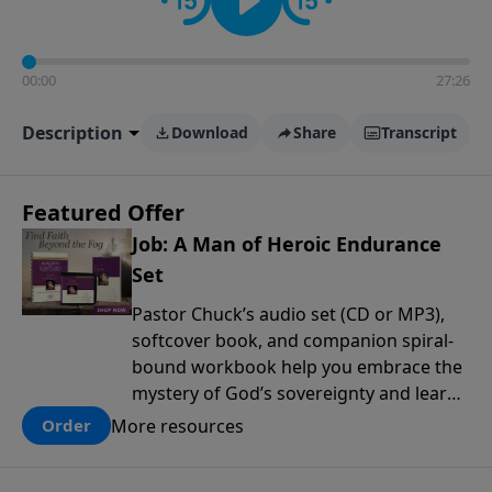
00:00
27:26
Description
Download
Share
Transcript
Featured Offer
Job: A Man of Heroic Endurance
Set
Pastor Chuck’s audio set (CD or MP3),
softcover book, and companion spiral-
bound workbook help you embrace the
mystery of God’s sovereignty and learn
how to lean into the goodness of God.
More resources
Order