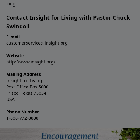
long.
Contact Insight for Living with Pastor Chuck
Swindoll
E-mail
customerservice@insight.org
Website
http://www.insight.org/
Mailing Address
Insight for Living
Post Office Box 5000
Frisco, Texas 75034
USA
Phone Number
1-800-772-8888