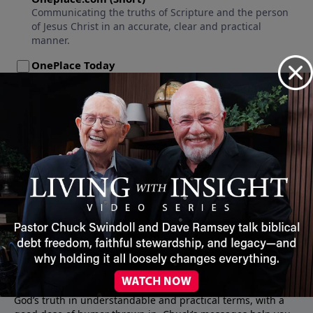
About Insight for Living
Join the millions who listen to the lively messages of Pastor
Chuck Swindoll, a down-to-earth pastor who communicates
God’s truth in understandable and practical terms, with a