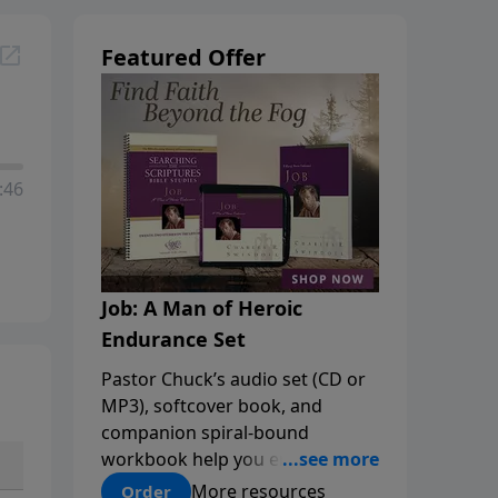
Featured Offer
:46
Job: A Man of Heroic
Endurance Set
Pastor Chuck’s audio set (CD or
MP3), softcover book, and
companion spiral-bound
workbook help you embrace the
mystery of God’s sovereignty
More resources
Order