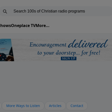
 Shows
Oneplace TV
More...
More Ways to Listen
Articles
Contact