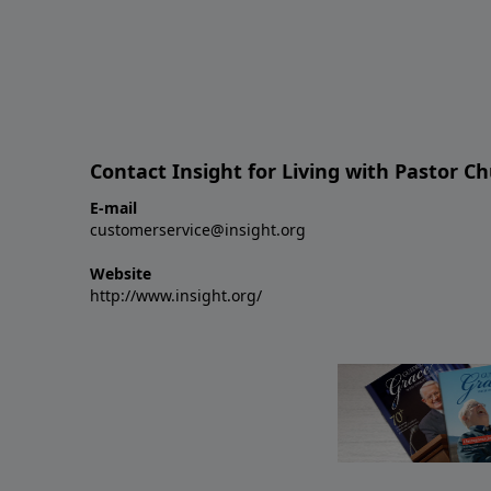
Contact Insight for Living with Pastor C
E-mail
customerservice@insight.org
Website
http://www.insight.org/