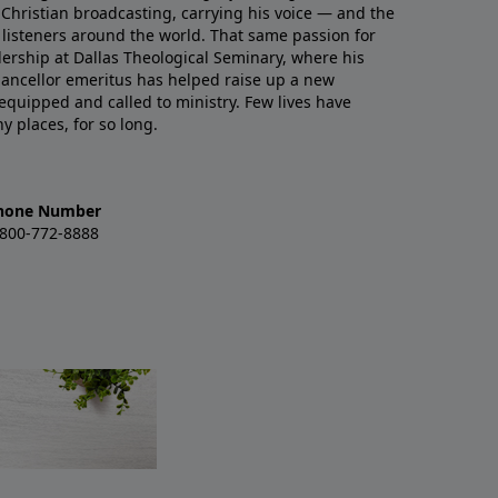
Christian broadcasting, carrying his voice — and the
o listeners around the world. That same passion for
ership at Dallas Theological Seminary, where his
ancellor emeritus has helped raise up a new
uipped and called to ministry. Few lives have
 places, for so long.
hone Number
-800-772-8888