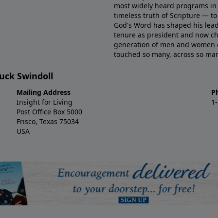
most widely heard programs in 
timeless truth of Scripture — t
God's Word has shaped his lead
tenure as president and now ch
generation of men and women eq
touched so many, across so many
huck Swindoll
Mailing Address
P
Insight for Living
1
Post Office Box 5000
Frisco, Texas 75034
USA