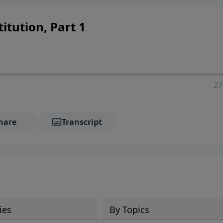
itution, Part 1
27
hare
Transcript
ies
By Topics