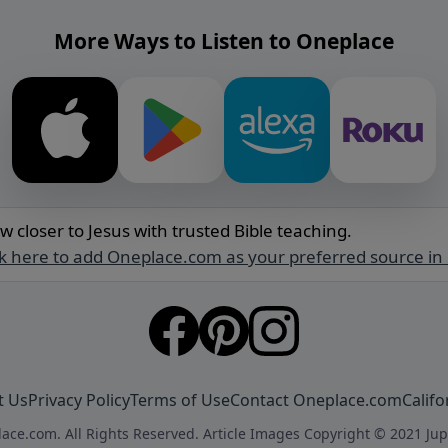
More Ways to Listen to Oneplace
w closer to Jesus with trusted Bible teaching.
ck here to add Oneplace.com as your preferred source in
t Us
Privacy Policy
Terms of Use
Contact Oneplace.com
Califo
ace.com. All Rights Reserved. Article Images Copyright © 2021 Jup