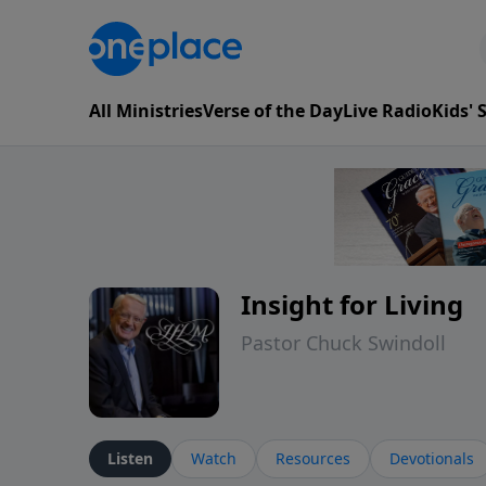
All Ministries
Verse of the Day
Live Radio
Kids'
Insight for Living
Pastor Chuck Swindoll
Listen
Watch
Resources
Devotionals