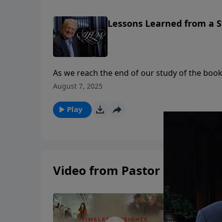
Lessons Learned from a S
As we reach the end of our study of the book of 
to go through the book of Jonah but quite a
August 7, 2025
in this last sermon on Jonah, teaches us four
Jesus.Listen in and learn what Jonah never di
Play
Video from Pastor Chuck Swi