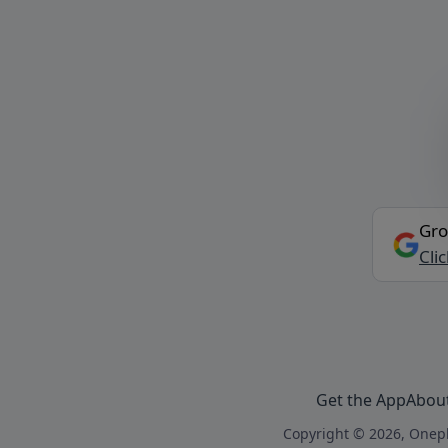
Gro
Cli
Get the App
Abou
Copyright © 2026, Onepl