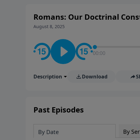
Romans: Our Doctrinal Const
August 8, 2025
00:00
Description
Download
S
Past Episodes
By Ser
By Date