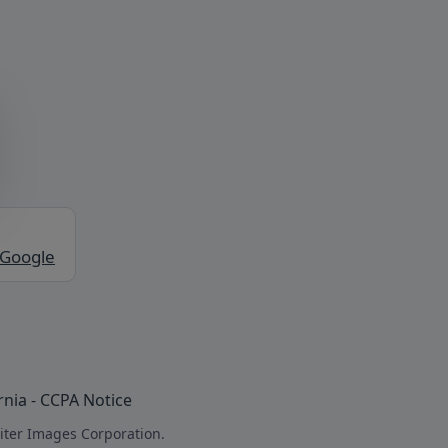
 Google
rnia - CCPA Notice
iter Images Corporation.