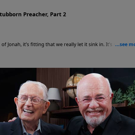
tubborn Preacher, Part 2
Jonah, it’s fitting that we really let it sink in. It’s one thin
nother to have that divine word go through us.Chuck Swindo
 principles from Jonah that can help us in our walk with
d.
ndoll