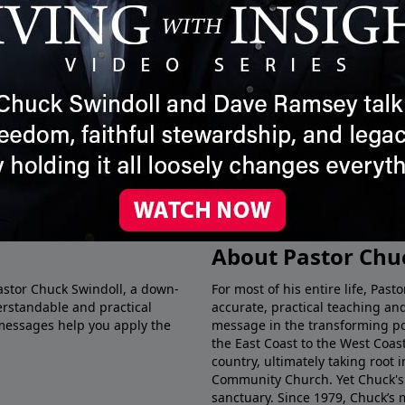
ided by Grace
Act Medium | Timeless
The 
Insight
Time
June 7, 2025
May 3
More Video
About Pastor Chu
Pastor Chuck Swindoll, a down-
For most of his entire life, Pas
rstandable and practical
accurate, practical teaching a
messages help you apply the
message in the transforming p
the East Coast to the West Coas
country, ultimately taking root 
Community Church. Yet Chuck's 
sanctuary. Since 1979, Chuck’s