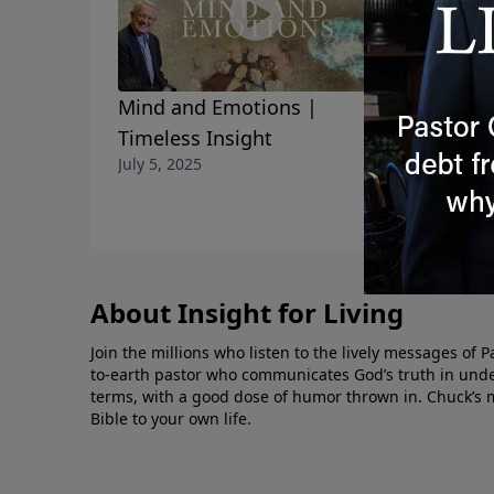
We are Gu
Mind and Emotions |
June 16, 2025
Timeless Insight
July 5, 2025
About Insight for Living
Join the millions who listen to the lively messages of 
to-earth pastor who communicates God’s truth in unde
terms, with a good dose of humor thrown in. Chuck’s 
Bible to your own life.