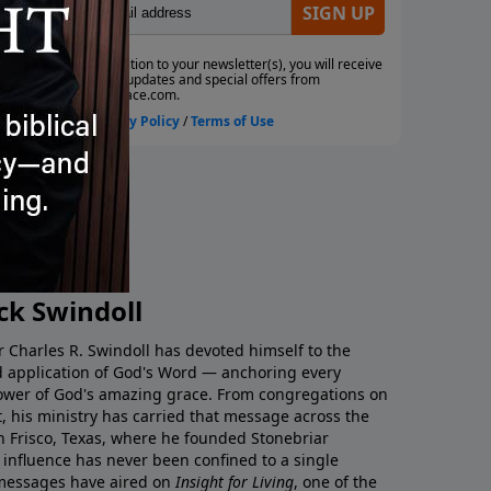
Thrill of Freedom |
The Cross | Timeless Insigh
April 5, 2025
less Insight
, 2025
ck Swindoll
tor Charles R. Swindoll has devoted himself to the
nd application of God's Word — anchoring every
ower of God's amazing grace. From congregations on
t, his ministry has carried that message across the
in Frisco, Texas, where he founded Stonebriar
influence has never been confined to a single
 messages have aired on
Insight for Living
, one of the