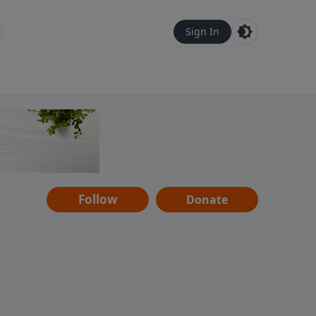
Sign In
Follow
Donate