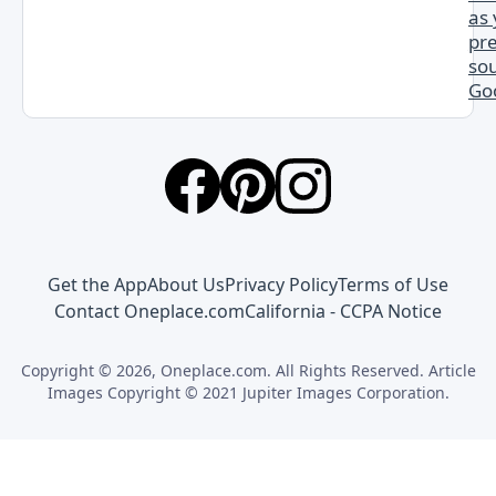
as
pr
sou
Go
Get the App
About Us
Privacy Policy
Terms of Use
Contact Oneplace.com
California - CCPA Notice
Copyright © 2026, Oneplace.com. All Rights Reserved. Article
Images Copyright © 2021 Jupiter Images Corporation.