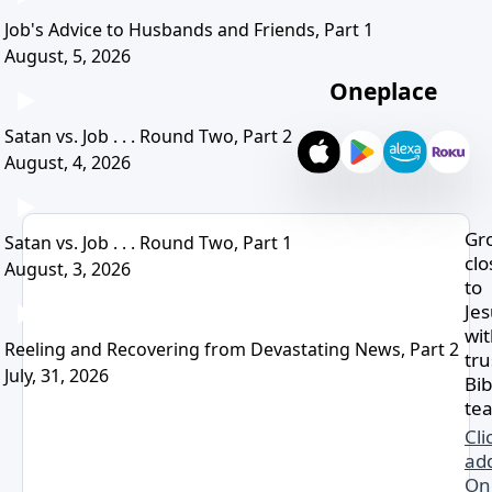
Job's Advice to Husbands and Friends, Part 1
August, 5, 2026
Oneplace
Satan vs. Job . . . Round Two, Part 2
August, 4, 2026
Gr
Satan vs. Job . . . Round Two, Part 1
clo
August, 3, 2026
to
Je
wi
Reeling and Recovering from Devastating News, Part 2
tru
July, 31, 2026
Bib
tea
Cli
ad
On