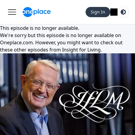
Sign In
This episode is no longer available.
We're sorry but this episode is no longer available on
Oneplace.com
. However, you might want to check out
these other episodes from
Insight for Living
.