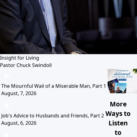
Insight for Living
Pastor Chuck Swindoll
The Mournful Wail of a Miserable Man, Part 1
August, 7, 2026
More
Ways to
Job's Advice to Husbands and Friends, Part 2
Listen
August, 6, 2026
to