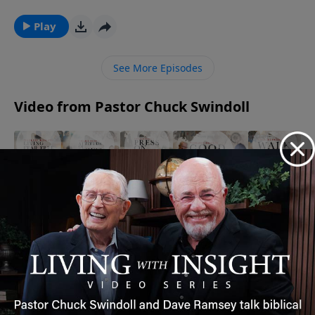
urged Esther to use her influence—and risk her life—
to stop the destruction of her people (Esther
Play
4).Pastor Chuck Swindoll shows us how God uses
individuals to change the course of history. Are you
See More Episodes
ready to step into the role God has prepared for you
and make an impact beyond what you imagined?
Video from Pastor Chuck Swindoll
Act
Walk By
Press
The
The Power
Medium
Faith |
On |
Secret to
of Words |
| Living
Timeless
Timeless
Gratitude
Timeless
Fear
Insight
Insight
|
Insight
August 11,
Free
October 4,
Timeless
September 6,
2025
2025
May 8,
Insight
2025
2026
November
26, 2025