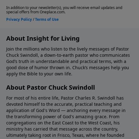
About Insight for Living
Join the millions who listen to the lively messages of Pastor
Chuck Swindoll, a down-to-earth pastor who communicates
God’s truth in understandable and practical terms, with a
good dose of humor thrown in. Chuck’s messages help you
apply the Bible to your own life.
About Pastor Chuck Swindoll
For most of his entire life, Pastor Charles R. Swindoll has
devoted himself to the accurate, practical teaching and
application of God's Word — anchoring every message in
the transforming power of God's amazing grace. From
congregations on the East Coast to the West Coast, his
ministry has carried that message across the country,
ultimately taking root in Frisco, Texas, where he founded