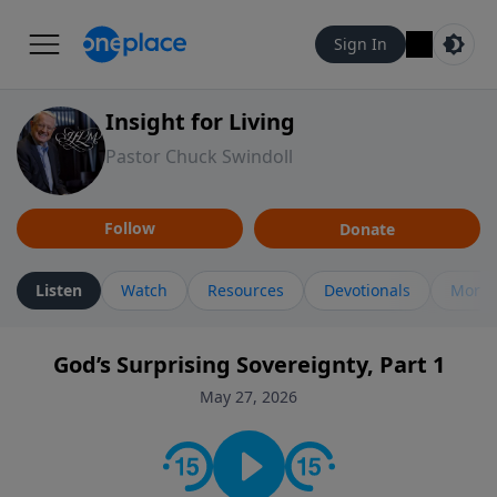
Sign In
Insight for Living
Pastor Chuck Swindoll
Follow
Donate
Listen
Watch
Resources
Devotionals
More 
God’s Surprising Sovereignty, Part 1
May 27, 2026