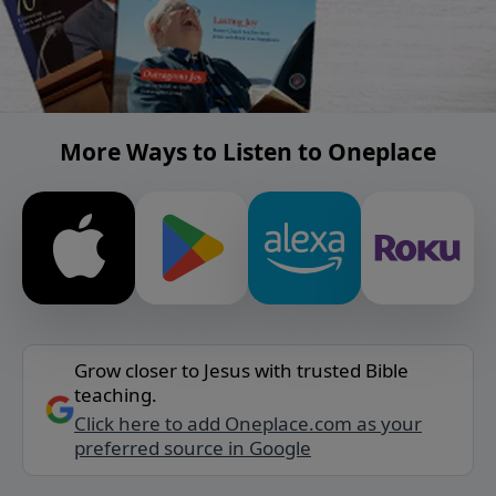
More Ways to Listen to Oneplace
Grow closer to Jesus with trusted Bible
teaching.
Click here to add Oneplace.com as your
preferred source in Google