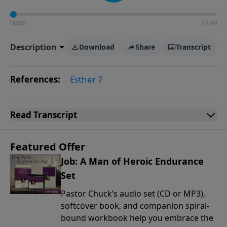
00:00
27:49
Description
Download
Share
Transcript
References:
Esther 7
Read
Transcript
Featured Offer
Job: A Man of Heroic Endurance
Set
Pastor Chuck’s audio set (CD or MP3),
softcover book, and companion spiral-
bound workbook help you embrace the