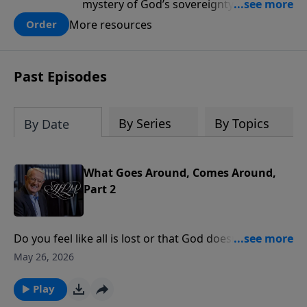
mystery of God’s sovereignty and learn
how to lean into the goodness of God.
More resources
Order
Past Episodes
By Series
By Topics
By Date
What Goes Around, Comes Around,
Part 2
Do you feel like all is lost or that God doesn’t see your
struggles? Esther 6 teaches us that God is always
May 26, 2026
present, even when hope seems distant.At a crucial
moment, God gave King Ahasuerus a restless night,
Play
setting in motion a chain of events that humbled