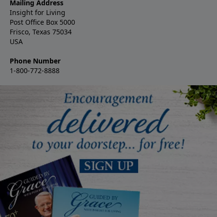
Mailing Address
Insight for Living
Post Office Box 5000
Frisco, Texas 75034
USA
Phone Number
1-800-772-8888