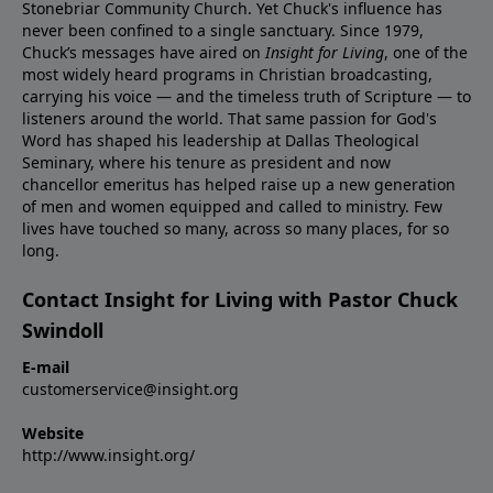
Stonebriar Community Church. Yet Chuck's influence has
never been confined to a single sanctuary. Since 1979,
Chuck’s messages have aired on
Insight for Living
, one of the
most widely heard programs in Christian broadcasting,
carrying his voice — and the timeless truth of Scripture — to
listeners around the world. That same passion for God's
Word has shaped his leadership at Dallas Theological
Seminary, where his tenure as president and now
chancellor emeritus has helped raise up a new generation
of men and women equipped and called to ministry. Few
lives have touched so many, across so many places, for so
long.
Contact Insight for Living with Pastor Chuck
Swindoll
E-mail
customerservice@insight.org
Website
http://www.insight.org/