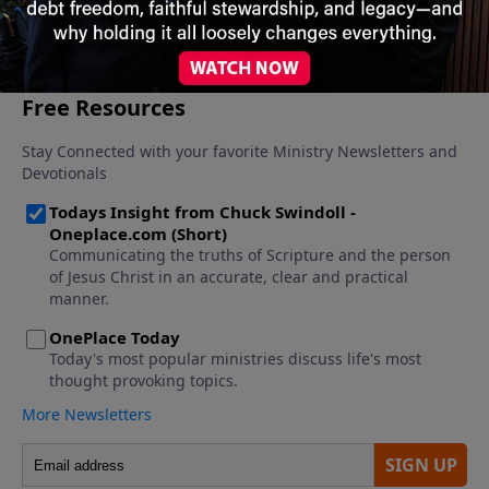
More Video