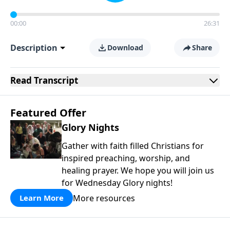
00:00
26:31
Description
Download
Share
Read
Transcript
Featured Offer
Glory Nights
Gather with faith filled Christians for
inspired preaching, worship, and
healing prayer. We hope you will join us
for Wednesday Glory nights!
More resources
Learn More