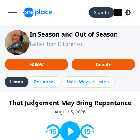
Sign In
In Season and Out of Season
Father Tom DiLorenzo
Follow
Donate
Listen
Resources
More Ways to Listen
That Judgement May Bring Repentance
August 5, 2026