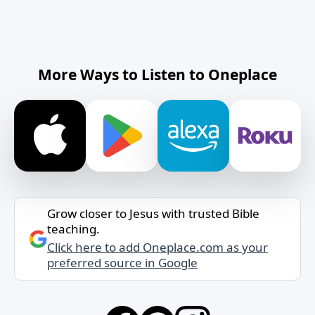
More Ways to Listen to Oneplace
Grow closer to Jesus with trusted Bible
teaching.
Click here to add Oneplace.com as your
preferred source in Google