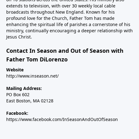
extends to television, with over 30 weekly local cable
broadcasts throughout New England. Known for his
profound love for the Church, Father Tom has made
enhancing the spiritual life of parishes a cornerstone of his
ministry, continually encouraging a deeper relationship with
Jesus Christ.
Contact In Season and Out of Season with
Father Tom DiLorenzo
Website
http://www.inseason.net/
Mailing Address:
PO Box 602
East Boston, MA 02128
Facebook:
https://www.facebook.com/InSeasonAndOutOfSeason