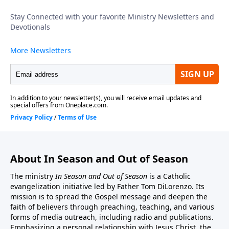
is a link to the In Season And Out Of Season Website:
http://inseason.net/index.htm"In Season And Out Of
Season" is a non-profit 501(c)(3) organization.
Donations to Fr. Tom's Radio, Podcast, and Cable TV
ministry may be sent to:In Season And Out Of
Season, PO Box 602, East Boston, MA 02128.You may
also donate by credit card or by PayPal account from
this website address. http://inseason.net/donate.htm.
Click the Donate button to give securely at PayPal.
Thank you.
About In Season and Out of Season
The ministry
In Season and Out of Season
is a Catholic
evangelization initiative led by Father Tom DiLorenzo. Its
mission is to spread the Gospel message and deepen the
faith of believers through preaching, teaching, and various
forms of media outreach, including radio and publications.
Emphasizing a personal relationship with Jesus Christ, the