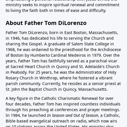
ministry seeks to inspire spiritual renewal and commitment
to living the faith both in times of ease and difficulty.
About Father Tom DiLorenzo
Father Tom DiLorenzo, born in East Boston, Massachusetts,
in 1946, has dedicated his life to serving the Church and
sharing the Gospel. A graduate of Salem State College in
1968, he was ordained to the priesthood for the Archdiocese
of Boston by Humberto Cardinal Medeiros in 1979. Over the
years, Father Tom has faithfully served as a parochial vicar
at Sacred Heart Church in Quincy and St. Adelaide's Church
in Peabody. For 25 years, he was the Administrator of Holy
Rosary Church in Winthrop, where he fostered a vibrant
parish community. Currently, he resides as a senior priest at
St. John the Baptist Church in Quincy, Massachusetts.
A key figure in the Catholic Charismatic Renewal for over
four decades, Father Tom has inspired countless individuals
through his preaching at conferences and prayer meetings.
In 1984, he launched
In Season and Out of Season
, a Catholic,
Bible-based evangelical outreach on radio, which now airs
on 10 stations across the United States. His ministry also