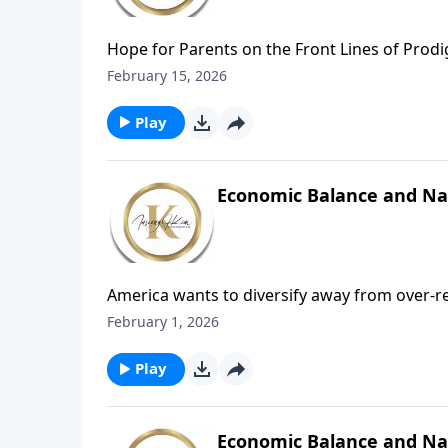
Hope for Parents on the Front Lines of Prod
three words: “Mom, I’m transgender,” her wo
February 15, 2026
imagined. In The Battle Cry: Love Goes to War
deeply biblical, hope-filled conversation a
Play
children wander from truth, faith, or home.
Economic Balance and Nati
America wants to diversify away from over‑re
reliance on major U.S. tech firms like Oracle.
February 1, 2026
universal strategic instinct, not a one‑sided p
until our economy stabilizes.Meanwhile, we 
Play
Economic Balance and Nat