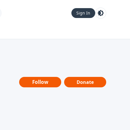
Sign In
Follow
Donate