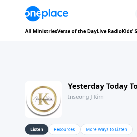
All Ministries
Verse of the Day
Live Radio
Kids'
Yesterday Today 
Inseong J Kim
Listen
Resources
More Ways to Listen