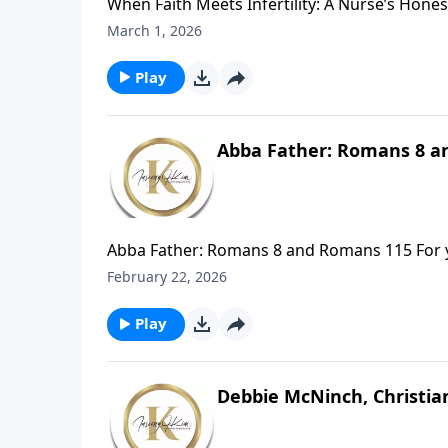
When Faith Meets Infertility: A Nurse’s Hones
yet many suffer in silence. In Difficult to C
March 1, 2026
helping women rethink how infertility shapes f
Play
Abba Father: Romans 8 a
Abba Father: Romans 8 and Romans 115 For you 
but you have received the Spirit of adoption 
February 22, 2026
bears witness with our spirit that we are chi
fellow heirs with Christ, provided we suffer 
Play
Debbie McNinch, Christia