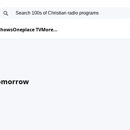
 Shows
Oneplace TV
More...
Tomorrow