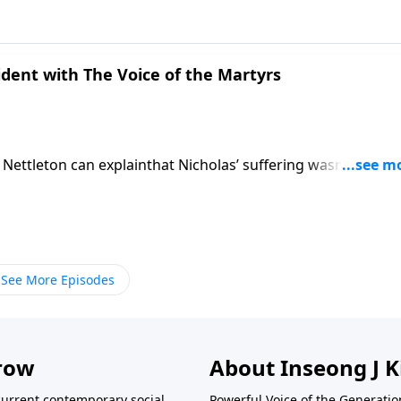
mpulsive Sexual Behavior and Betrayal.
ident with The Voice of the Martyrs
 Nettleton can explainthat Nicholas’ suffering wasn’t about 
being targeted by the Roman Empire, especiallyduring Emper
 pressured torenounce Jesus, churches and Scriptures were
ate the growing church.
See More Episodes
row
About Inseong J 
current contemporary social
Powerful Voice of the Generatio