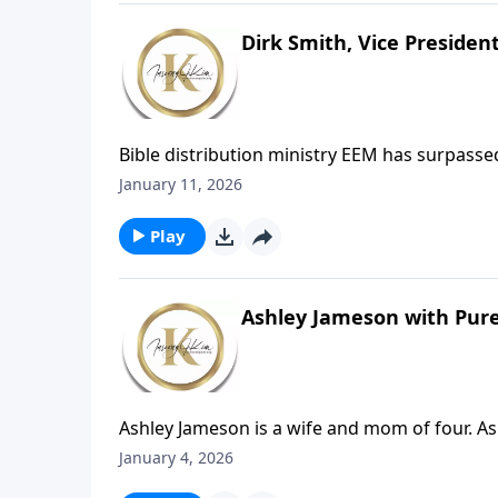
Dirk Smith, Vice Presiden
Bible distribution ministry EEM has surpassed 
record with weeks still remaining. This incr
January 11, 2026
Europe and neighboring regions, particularly 
access to Christian resources.
Play
Ashley Jameson with Pure
Ashley Jameson is a wife and mom of four. As 
nation's most recognized organizations comb
January 4, 2026
7, they will share good news for porn and s