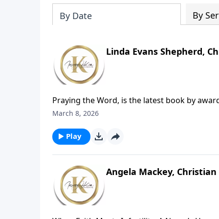
By Ser
By Date
Linda Evans Shepherd, Ch
Praying the Word, is the latest book by awa
showing believers how to stop striving for th
March 8, 2026
itself. With 90 guided, Bible-based prayers, t
Scripture-centered prayer.
Play
Angela Mackey, Christian