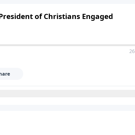
resident of Christians Engaged
26
hare