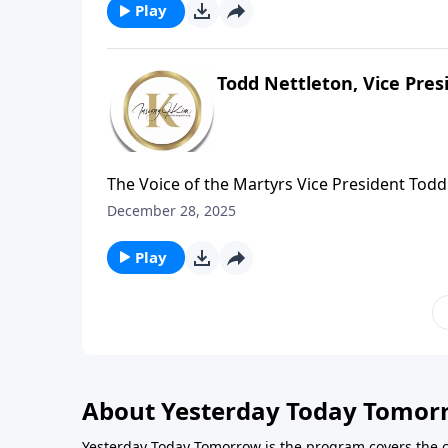
Freedom: A Pathway Beyond Pornography, Co
Play
Todd Nettleton, Vice Pres
The Voice of the Martyrs Vice President Todd
holiday figure, but aboutChristian leaders 
December 28, 2025
Diocletian’s crackdown when believers were
attacked and clergy werearrested to intimid
Play
About Yesterday Today Tomor
Yesterday Today Tomorrow is the program covers the 