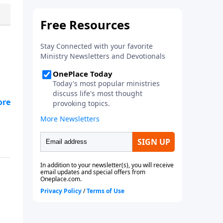
have been created to thrive in
our relationships with God, our
family, our neighbors and
ourselves. By knowing that God
is our Good Shepherd,
understanding the identity that
we have as his precious sheep,
we can find rest and healing in
our souls.
nt,