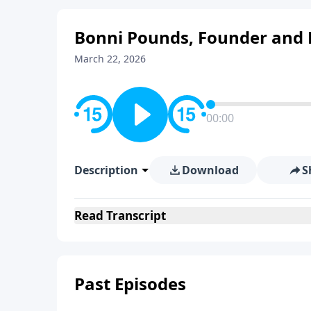
Bonni Pounds, Founder and P
March 22, 2026
00:00
Description
Download
S
Read
Transcript
Past Episodes