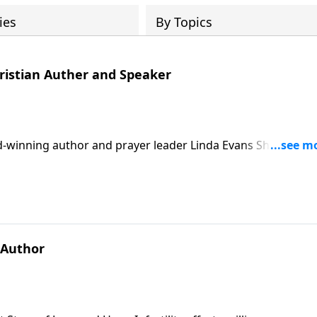
ies
By Topics
ristian Auther and Speaker
rd-winning author and prayer leader Linda Evans Shepherd,
e right words and start finding peace by praying Scripture
he book offers a simple, hope-filled pathway back to confide
 Author