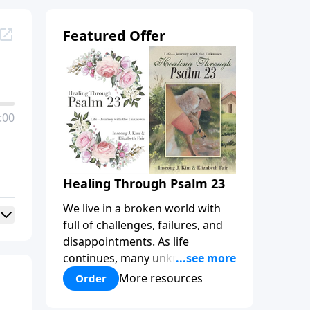
Featured Offer
:00
Healing Through Psalm 23
We live in a broken world with
full of challenges, failures, and
disappointments. As life
continues, many unknowns lie
before us that can weigh us
More resources
Order
down, inflicting wounds that
often get buried or ignored. We