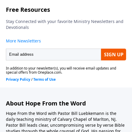
God, but now they're going to return it to Israel. But
will they do it the proper way, God 's way? Let's find
out together as we join Pastor Bill Luebkemann for
Hope From the Word…
About Hope From the Word
Hope From the Word with Pastor Bill Luebkemann is the
daily teaching ministry of Calvary Chapel of Marlton, NJ.
Pastor Bill leads clear, uncompromising verse by verse Bible
studies through the whole counsel of God. His passion for