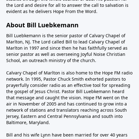
the Lord and desire for all to answer the call to salvation is
evident as he delivers Hope From the Word.
About Bill Luebkemann
Bill Luebkemann is the senior pastor of Calvary Chapel of
Marlton, NJ. The Lord called Bill to lead Calvary Chapel of
Marlton in 1997 and since then he has faithfully served as
senior pastor as well as overseeing Joyful Noise Christian
School, an outreach ministry of the church.
Calvary Chapel of Marlton is also home to the Hope FM radio
network. In 1995, Pastor Chuck Smith exhorted pastors to
prayerfully consider radio as an effective tool for spreading
the gospel of Jesus Christ. Pastor Bill Luebkemann heard
that message and caught the vision. Hope FM went on the
air in November of 2005 and has continued to grow into a
network of stations and translators reaching across South
Jersey, Eastern and Central Pennsylvania and south into
Baltimore, Maryland.
Bill and his wife Lynn have been married for over 40 years