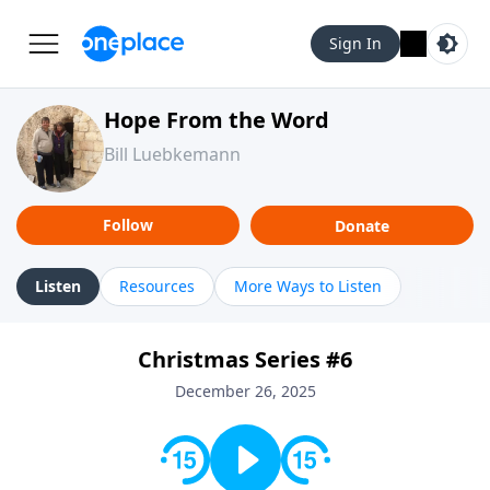
Sign In
Hope From the Word
Bill Luebkemann
Follow
Donate
Listen
Resources
More Ways to Listen
Christmas Series #6
December 26, 2025