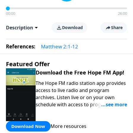
00:00
26:00
Description
Download
Share
References:
Matthew 2:1-12
Featured Offer
Download the Free Hope FM App!
The Hope FM radio station app provides
access to live radio and program
archives. Listen live or on your own
schedule with access to programs on
the Hope FM radio network.
More resources
Download Now