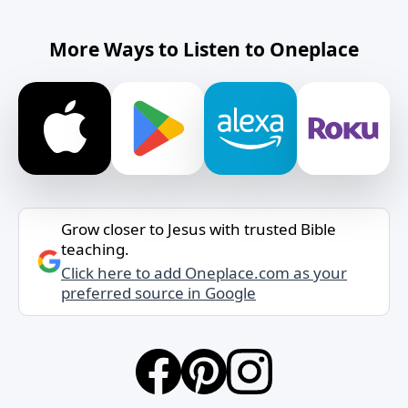
More Ways to Listen to Oneplace
Grow closer to Jesus with trusted Bible
teaching.
Click here to add Oneplace.com as your
preferred source in Google