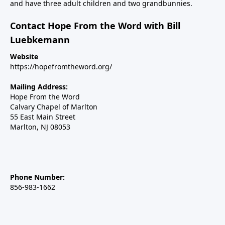
and have three adult children and two grandbunnies.
Contact Hope From the Word with Bill
Luebkemann
Website
https://hopefromtheword.org/
Mailing Address:
Hope From the Word
Calvary Chapel of Marlton
55 East Main Street
Marlton, NJ 08053
Phone Number:
856-983-1662