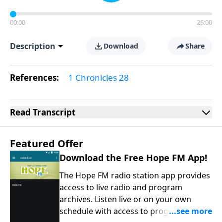
00:00
26:00
Description
Download
Share
References:
1 Chronicles 28
Read
Transcript
Featured Offer
Download the Free Hope FM App!
The Hope FM radio station app provides
access to live radio and program
archives. Listen live or on your own
schedule with access to programs on