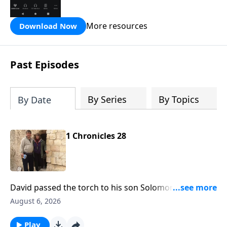
the Hope FM radio network.
More resources
Download Now
Past Episodes
By Series
By Topics
By Date
1 Chronicles 28
David passed the torch to his son Solomon and he
was to reign in David's place. That's what's before us
August 6, 2026
today on Hope From the Word with Pastor Bill
Luebkemann. Hope From the Word is an outreach of
Play