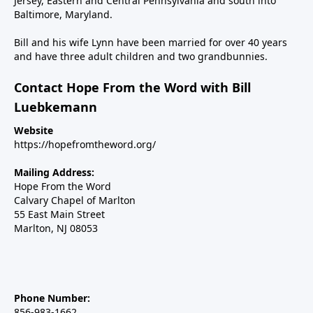
Jersey, Eastern and Central Pennsylvania and south into
Baltimore, Maryland.
Bill and his wife Lynn have been married for over 40 years
and have three adult children and two grandbunnies.
Contact Hope From the Word with Bill
Luebkemann
Website
https://hopefromtheword.org/
Mailing Address:
Hope From the Word
Calvary Chapel of Marlton
55 East Main Street
Marlton, NJ 08053
Phone Number:
856-983-1662