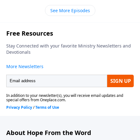
Chapel of Marlton, thanks for dropping by. Our
See More Episodes
teacher is Bill Luebkemann and today's scripture is a
psalm of thanks penned by David. It's tucked away in
the Old Testament book of First Chronicles. We join
Pastor Bill in chapter sixteen picking up in verse
twelve.
About Hope From the Word