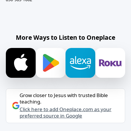
More Ways to Listen to Oneplace
Grow closer to Jesus with trusted Bible
teaching.
Click here to add Oneplace.com as your
preferred source in Google