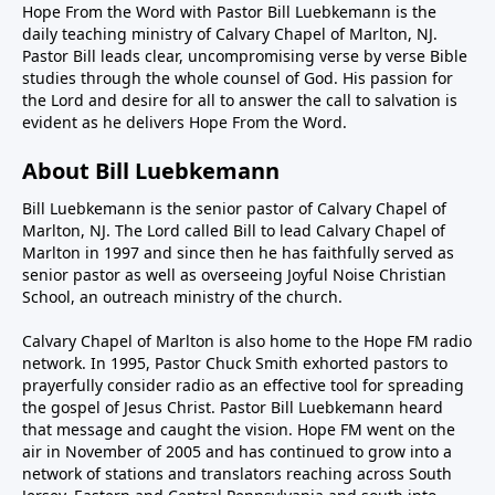
Hope From the Word with Pastor Bill Luebkemann is the
daily teaching ministry of Calvary Chapel of Marlton, NJ.
Pastor Bill leads clear, uncompromising verse by verse Bible
studies through the whole counsel of God. His passion for
the Lord and desire for all to answer the call to salvation is
evident as he delivers Hope From the Word.
About Bill Luebkemann
Bill Luebkemann is the senior pastor of Calvary Chapel of
Marlton, NJ. The Lord called Bill to lead Calvary Chapel of
Marlton in 1997 and since then he has faithfully served as
senior pastor as well as overseeing Joyful Noise Christian
School, an outreach ministry of the church.
Calvary Chapel of Marlton is also home to the Hope FM radio
network. In 1995, Pastor Chuck Smith exhorted pastors to
prayerfully consider radio as an effective tool for spreading
the gospel of Jesus Christ. Pastor Bill Luebkemann heard
that message and caught the vision. Hope FM went on the
air in November of 2005 and has continued to grow into a
network of stations and translators reaching across South