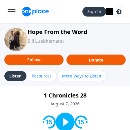
Sign In
Hope From the Word
Bill Luebkemann
Follow
Donate
Listen
Resources
More Ways to Listen
1 Chronicles 28
August 7, 2026