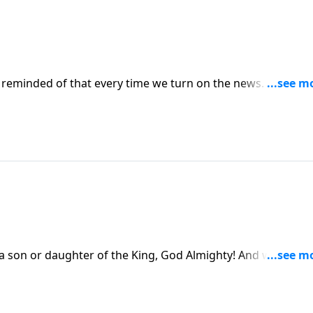
reminded of that every time we turn on the news. From
d be
uraged heart as you think about all that God has in store for yo
n or daughter of the King, God Almighty! And we are
that is worth celebrating.