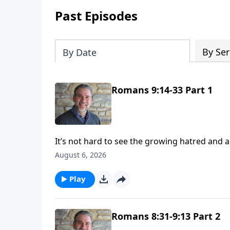
Past Episodes
By Ser
By Date
Romans 9:14-33 Part 1
It’s not hard to see the growing hatred and animosity towar
these days. Ever wonder why that is? Has God forgotten them? Is He done with Israel? We’ll seek some
August 6, 2026
answers to these questions and more as we go deep
way we’ll discover that God is fair, righteous, 
Play
Romans 8:31-9:13 Part 2