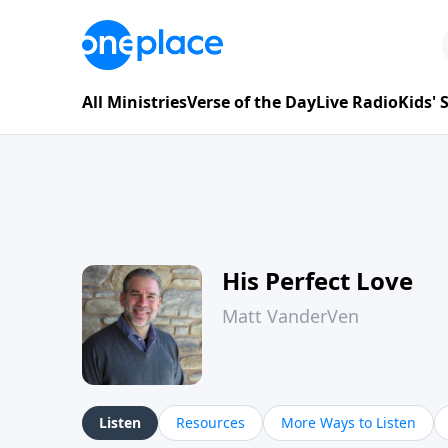
All Ministries
Verse of the Day
Live Radio
Kids'
His Perfect Love
Matt VanderVen
Listen
Resources
More Ways to Listen