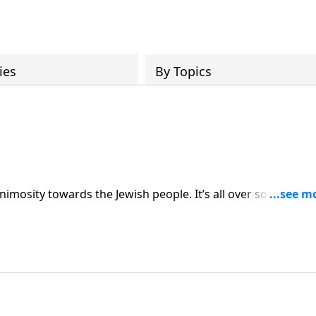
ies
By Topics
ds the Jewish people. It’s all over social media
er into Romans on His Perfect Love. And along the
and faithful.