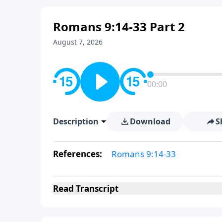
Romans 9:14-33 Part 2
August 7, 2026
00:00
Description
Download
S
References:
Romans 9:14-33
Read
Transcript