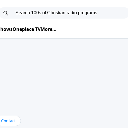
 Shows
Oneplace TV
More...
Contact