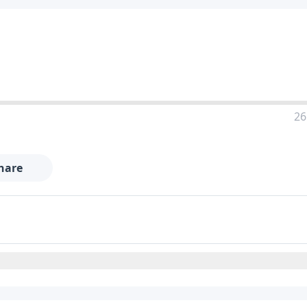
26
hare