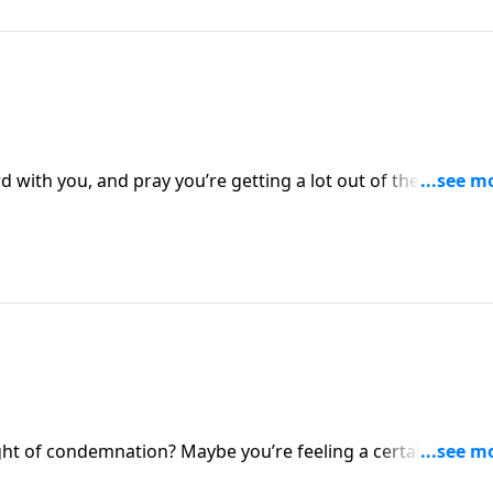
with you, and pray you’re getting a lot out of these studi
 walk in victory. Not by our own strength, but by the Spirit
ight of condemnation? Maybe you’re feeling a certain
es in life, or you’re experiencing the burden of trying to ple