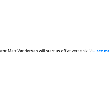
e are at today, but there is a better way. Today on His
you’re no longer condemned, but loved! And God has
stian life, through His Spirit.
 VanderVen will start us off at verse six. We can easily
 the law and grace are necessary and have a role in our live