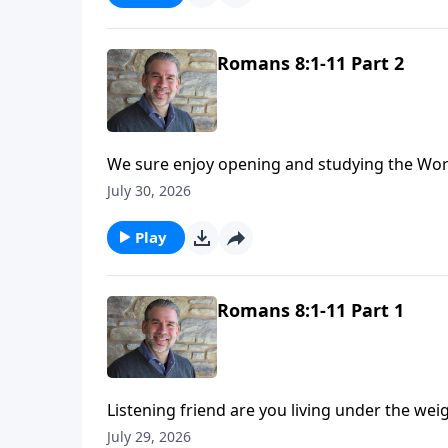
Romans 8:1-11 Part 2
We sure enjoy opening and studying the Word 
in Romans. As we turn back to chapter eight, we reflect on our identity in Christ. We are free, no longer
July 30, 2026
slaves to sin, but because of Jesus we can now
Play
Romans 8:1-11 Part 1
Listening friend are you living under the we
heaviness as you think back on all your failur
July 29, 2026