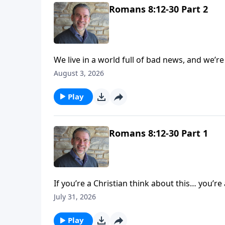
Romans 8:12-30 Part 2
We live in a world full of bad news, and we’re 
murders, wars, or people dying unexpectedly! And if this is all there was to look forward to, there woul
August 3, 2026
no hope. But today on His Perfect Love we’ll see the hope we have in Jesus Christ and what awaits us in
heaven. We pray you’re left with an enco
Play
Romans 8:12-30 Part 1
If you’re a Christian think about this… you’re a so
coheirs of Christ! But do you see yourself that way, and does your life reflect that? Today on His Perfect
July 31, 2026
Love we’ll pause to consider this great truth 
Play