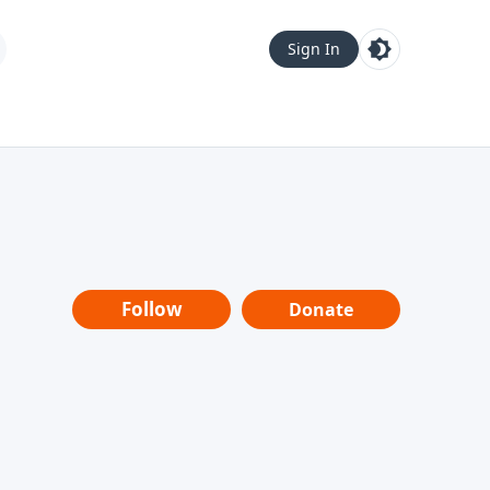
Sign In
Follow
Donate