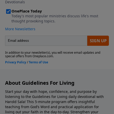
About Guidelines For Living
Start your day with hope, confidence, and purpose by
listening to the Guidelines for Living daily devotional with
Harold Sala! This 5-minute program offers insightful
teaching from God’s Word and practical application for
living out your faith in the day-to-day. Strengthen your