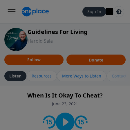
Sign In
Guidelines For Living
Harold Sala
Follow
Donate
Listen
Resources
More Ways to Listen
Contact
When Is It Okay To Cheat?
June 23, 2021