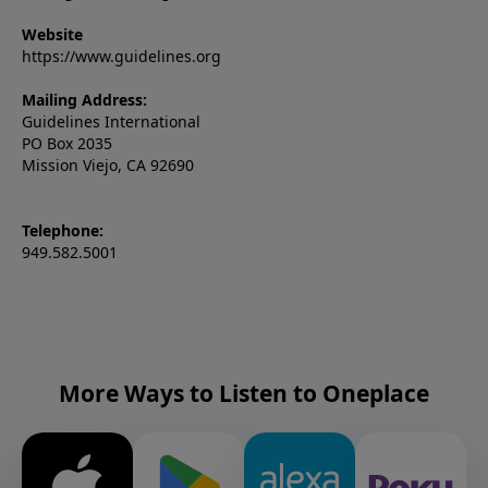
Website
https://www.guidelines.org
Mailing Address:
Guidelines International
PO Box 2035
Mission Viejo, CA 92690
Telephone:
949.582.5001
More Ways to Listen to Oneplace