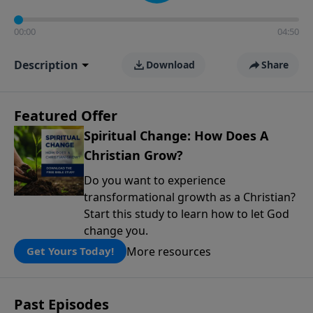
00:00
04:50
Description
Download
Share
Featured Offer
Spiritual Change: How Does A
Christian Grow?
Do you want to experience
transformational growth as a Christian?
Start this study to learn how to let God
change you.
More resources
Get Yours Today!
Past Episodes