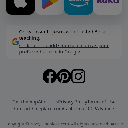
Grow closer to Jesus with trusted Bible
teaching.
Click here to add Oneplace.com as your
preferred source in Google
Get the App
About Us
Privacy Policy
Terms of Use
Contact Oneplace.com
California - CCPA Notice
Copyright © 2026, Oneplace.com. All Rights Reserved. Article