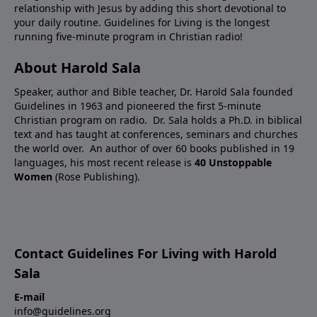
relationship with Jesus by adding this short devotional to
your daily routine. Guidelines for Living is the longest
running five-minute program in Christian radio!
About Harold Sala
Speaker, author and Bible teacher, Dr. Harold Sala founded
Guidelines in 1963 and pioneered the first 5-minute
Christian program on radio. Dr. Sala holds a Ph.D. in biblical
text and has taught at conferences, seminars and churches
the world over. An author of over 60 books published in 19
languages, his most recent release is
40 Unstoppable
Women
(Rose Publishing).
Contact Guidelines For Living with Harold
Sala
E-mail
info@guidelines.org