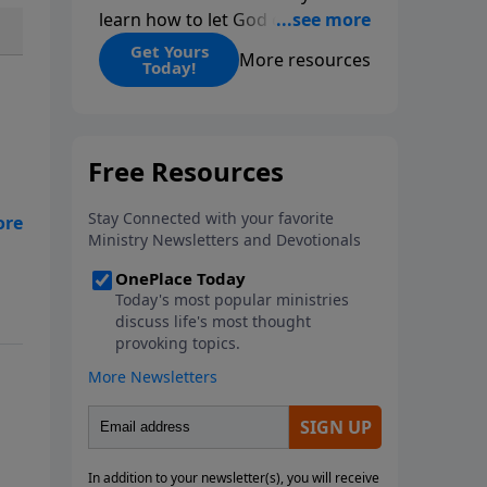
learn how to let God change
you.
Get Yours
More resources
Today!