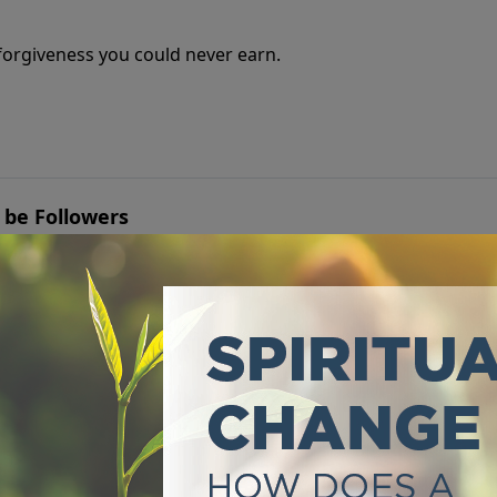
e forgiveness you could never earn.
 be Followers
u're leading others, but whether you're truly following Jes
o Truth