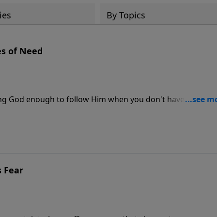
ies
By Topics
es of Need
usting God enough to follow Him when you don't have all the
s Fear