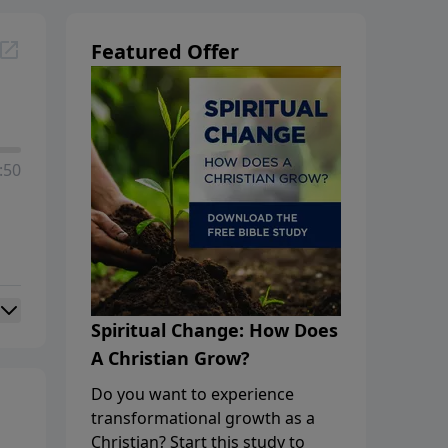
Featured Offer
:50
Spiritual Change: How Does
A Christian Grow?
Do you want to experience
transformational growth as a
Christian? Start this study to