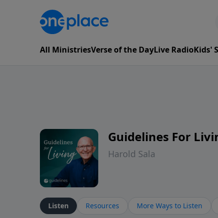
All Ministries
Verse of the Day
Live Radio
Kids'
Guidelines For Livi
Harold Sala
Listen
Resources
More Ways to Listen