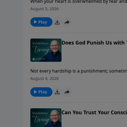
When your heart is overwhelmed by fear and 
take away.
August 5, 2026
Play
Does God Punish Us with 
Not every hardship is a punishment; sometime
August 4, 2026
Play
Can You Trust Your Consc