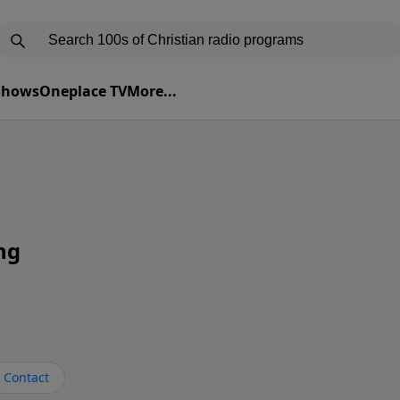
 Shows
Oneplace TV
More...
ng
Contact