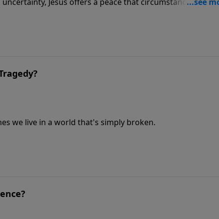
uncertainty, Jesus offers a peace that circumstances canno
Tragedy?
s we live in a world that's simply broken.
ience?