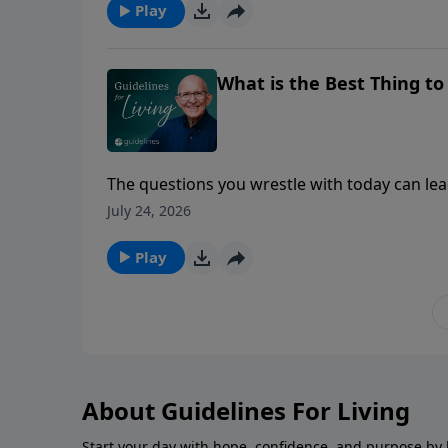
Play
What is the Best Thing t
The questions you wrestle with today can lead
July 24, 2026
Play
About Guidelines For Living
Start your day with hope, confidence, and purpose by l