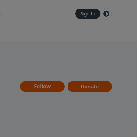
Sign In
Follow
Donate