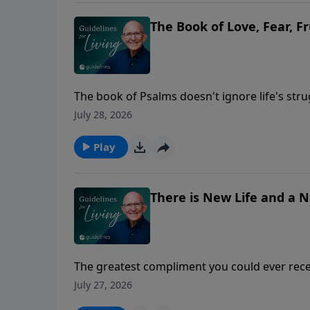
The Book of Love, Fear, F
The book of Psalms doesn't ignore life's str
July 28, 2026
Play
There is New Life and a 
The greatest compliment you could ever recei
July 27, 2026