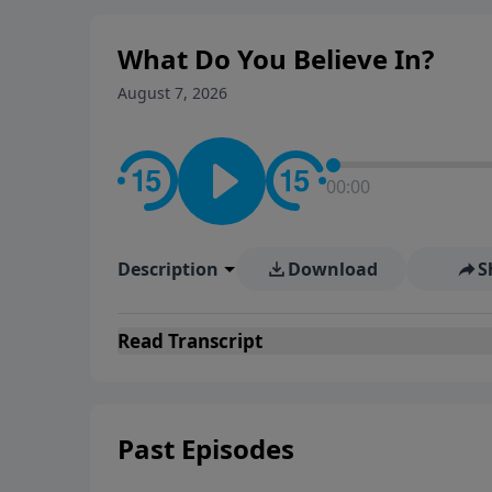
What Do You Believe In?
August 7, 2026
00:00
Description
Download
S
Read
Transcript
Past Episodes