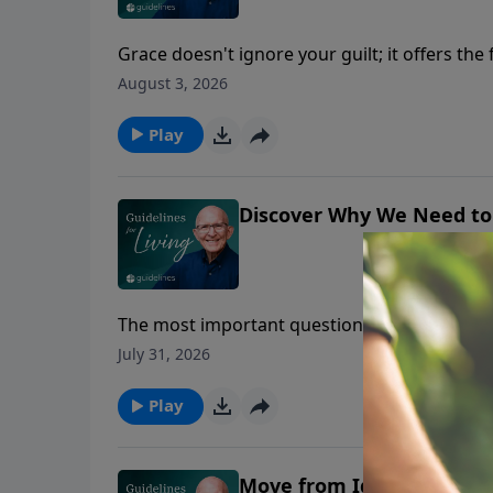
Grace doesn't ignore your guilt; it offers th
August 3, 2026
Play
Discover Why We Need to
The most important question isn't whether yo
July 31, 2026
Play
Move from Ignorance int