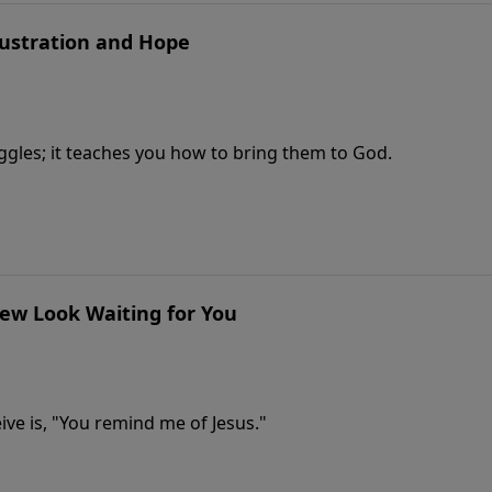
rustration and Hope
uggles; it teaches you how to bring them to God.
New Look Waiting for You
ve is, "You remind me of Jesus."