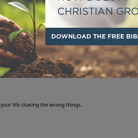
 it has never set anyone free.
 your life chasing the wrong things.