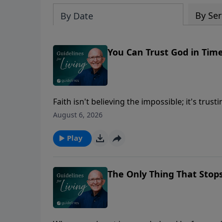
By Ser
By Date
You Can Trust God in Tim
Faith isn't believing the impossible; it's tr
answers.
August 6, 2026
Play
The Only Thing That Stop