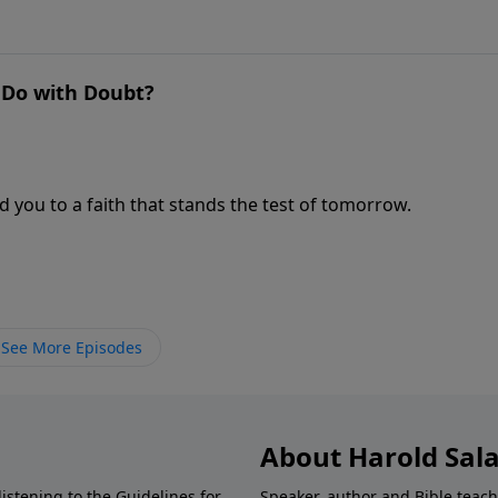
o Do with Doubt?
 you to a faith that stands the test of tomorrow.
See More Episodes
About Harold Sal
istening to the Guidelines for
Speaker, author and Bible teach