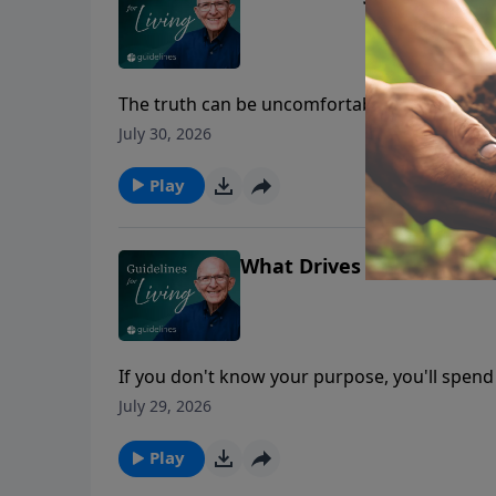
The truth can be uncomfortable, but ignoring
July 30, 2026
Play
What Drives Your Life?
If you don't know your purpose, you'll spend
July 29, 2026
Play