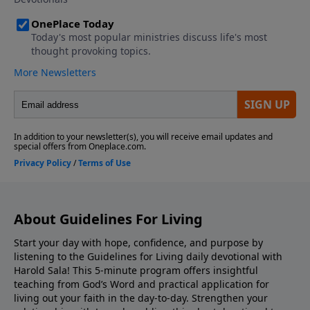
Yet his words contain a fatal flaw, "if only you could
love enough..."
About Guidelines For Living
Start your day with hope, confidence, and purpose by
listening to the Guidelines for Living daily devotional with
Harold Sala! This 5-minute program offers insightful
teaching from God’s Word and practical application for
living out your faith in the day-to-day. Strengthen your