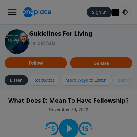
Sign In
Guidelines For Living
Harold Sala
Follow
Donate
Listen
Resources
More Ways to Listen
Contact
What Does It Mean To Have Fellowship?
November 23, 2022