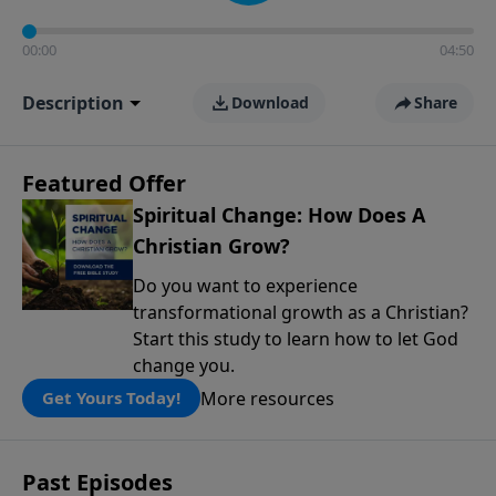
00:00
04:50
Description
Download
Share
Featured Offer
Spiritual Change: How Does A
Christian Grow?
Do you want to experience
transformational growth as a Christian?
Start this study to learn how to let God
change you.
More resources
Get Yours Today!
Past Episodes