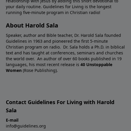
relationship with Jesus by adding this short devotional to
your daily routine. Guidelines for Living is the longest
running five-minute program in Christian radio!
About Harold Sala
Speaker, author and Bible teacher, Dr. Harold Sala founded
Guidelines in 1963 and pioneered the first 5-minute
Christian program on radio. Dr. Sala holds a Ph.D. in biblical
text and has taught at conferences, seminars and churches
the world over. An author of over 60 books published in 19
languages, his most recent release is
40 Unstoppable
Women
(Rose Publishing).
Contact Guidelines For Living with Harold
Sala
E-mail
info@guidelines.org