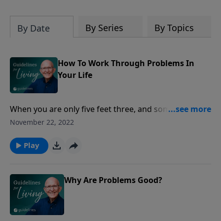
By Series
By Topics
By Date
How To Work Through Problems In
Your Life
When you are only five feet three, and someone who
is six feet five towers over you, you quickly learn what
November 22, 2022
intimidation is, especially when the giant leans over
you and threatens you. We'd much prefer enemies
Play
about our own size, giving us an equal chance; but of
course, life isn't always fair.
Why Are Problems Good?