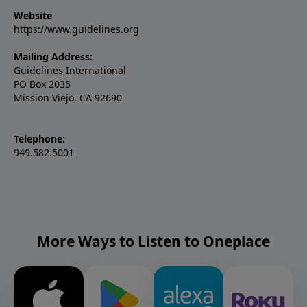
Website
https://www.guidelines.org
Mailing Address:
Guidelines International
PO Box 2035
Mission Viejo, CA 92690
Telephone:
949.582.5001
More Ways to Listen to Oneplace