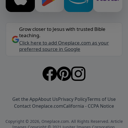
Grow closer to Jesus with trusted Bible
teaching.
Click here to add Oneplace.com as your
preferred source in Google
Get the App
About Us
Privacy Policy
Terms of Use
Contact Oneplace.com
California - CCPA Notice
Copyright © 2026, Oneplace.com. All Rights Reserved. Article
Images Copyright © 2021 Jupiter Images Corporation.