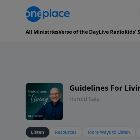
All Ministries
Verse of the Day
Live Radio
Kids'
Guidelines For Livi
Harold Sala
Listen
Resources
More Ways to Listen