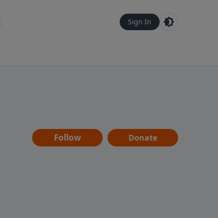
Sign In
Follow
Donate