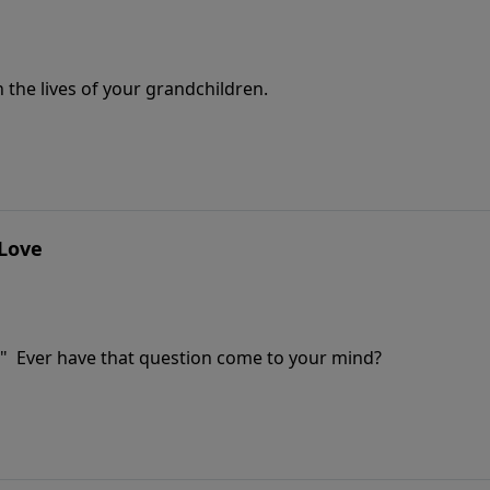
 the lives of your grandchildren.
 Love
" Ever have that question come to your mind?