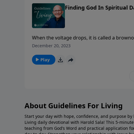
Finding God In Spiritual 
When the voltage drops, it is called a browno
December 20, 2023
Play
About Guidelines For Living
Start your day with hope, confidence, and purpose by l
Living daily devotional with Harold Sala! This 5-minut
teaching from God’s Word and practical application for 