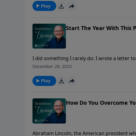
Play
Start The Year With This 
I did something I rarely do: I wrote a letter
thoughts may mirror yours as well. Listen in.
December 29, 2023
Play
How Do You Overcome You
Abraham Lincoln, the American president who 