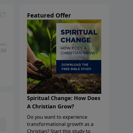
Featured Offer
:50
Spiritual Change: How Does
A Christian Grow?
Do you want to experience
transformational growth as a
Christian? Start this study to