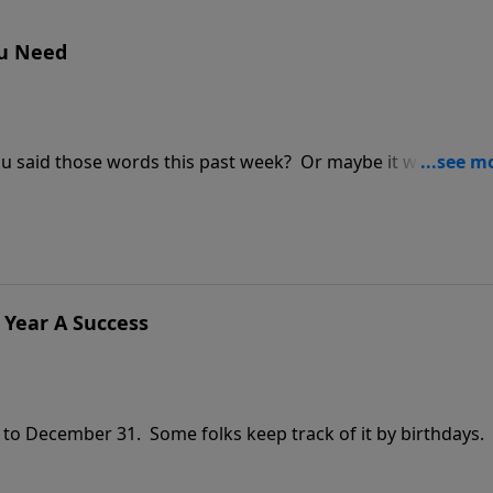
ou Need
ou said those words this past week? Or maybe it was your
 commercials on television who says, "I really need that,
lippians 4:19, which brings God into the process of canceli
lly constitutes a need?
 Year A Success
 to December 31. Some folks keep track of it by birthdays.