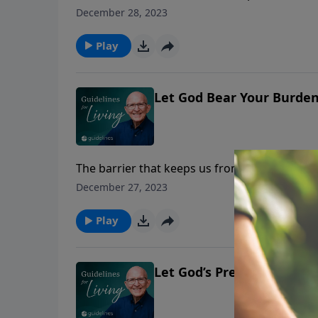
"I have been driven to my knees many times 
December 28, 2023
go."
Play
Let God Bear Your Burde
The barrier that keeps us from prayer is not
whether we are humble enough to bow the k
December 27, 2023
Play
Let God’s Presence Flood Y