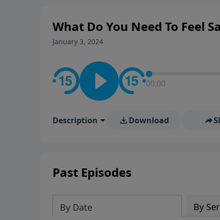
What Do You Need To Feel Sa
January 3, 2024
00:00
Description
Download
S
Past Episodes
By Ser
By Date