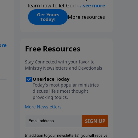
learn how to let God change
you.
Get Yours
More resources
Today!
ng