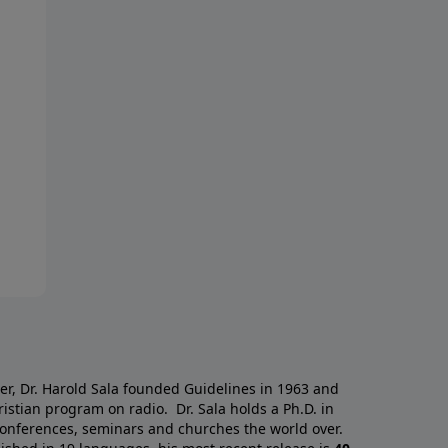
a
er, Dr. Harold Sala founded Guidelines in 1963 and
istian program on radio. Dr. Sala holds a Ph.D. in
 conferences, seminars and churches the world over.