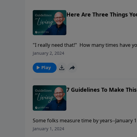
Here Are Three Things Y
"I really need that!" How many times have y
eight-year old who has been impressed by the
January 2, 2024
Dad!" And, of course, we quickly think of Phi
out our need with His provision. But what rea
Play
7 Guidelines To Make This
Some folks measure time by years--January 1
January 1, 2024