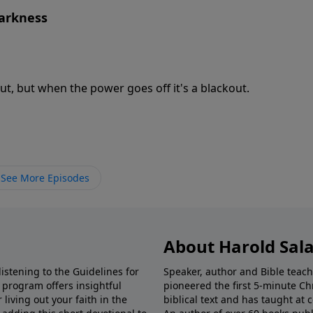
Darkness
ut, but when the power goes off it's a blackout.
See More Episodes
About Harold Sal
istening to the Guidelines for
Speaker, author and Bible teach
e program offers insightful
pioneered the first 5-minute Chr
living out your faith in the
biblical text and has taught at