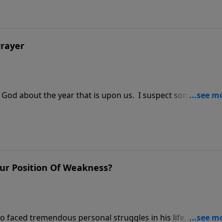
Prayer
 to God about the year that is upon us. I suspect some of my
r Position Of Weakness?
faced tremendous personal struggles in his life, once sai