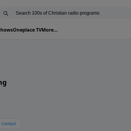
 Shows
Oneplace TV
More...
ng
Contact