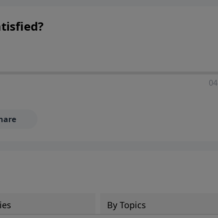
tisfied?
04
hare
ies
By Topics