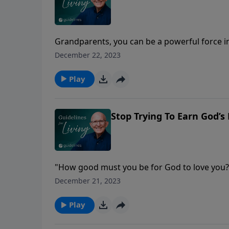
Grandparents, you can be a powerful force in
December 22, 2023
Play
Stop Trying To Earn God’s
"How good must you be for God to love you?
December 21, 2023
Play