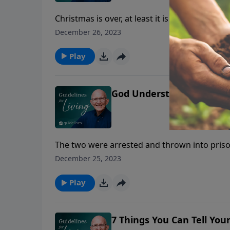
Christmas is over, at least it is for most of 
observed in early January.
December 26, 2023
Play
God Understands And Car
The two were arrested and thrown into pris
vast country, but what many do not realize is 
December 25, 2023
Siberian winds come whistling from the nort
Play
7 Things You Can Tell You