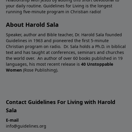
your daily routine. Guidelines for Living is the longest
running five-minute program in Christian radio!
About Harold Sala
Speaker, author and Bible teacher, Dr. Harold Sala founded
Guidelines in 1963 and pioneered the first 5-minute
Christian program on radio. Dr. Sala holds a Ph.D. in biblical
text and has taught at conferences, seminars and churches
the world over. An author of over 60 books published in 19
languages, his most recent release is
40 Unstoppable
Women
(Rose Publishing).
Contact Guidelines For Living with Harold
Sala
E-mail
info@guidelines.org