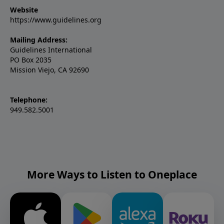
Website
https://www.guidelines.org
Mailing Address:
Guidelines International
PO Box 2035
Mission Viejo, CA 92690
Telephone:
949.582.5001
More Ways to Listen to Oneplace