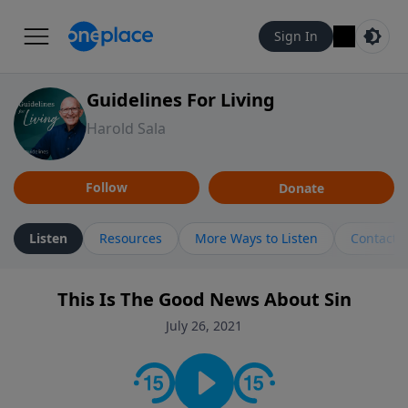
Sign In
Guidelines For Living
Harold Sala
Follow
Donate
Listen
Resources
More Ways to Listen
Contact
This Is The Good News About Sin
July 26, 2021