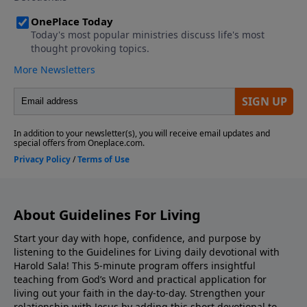
About Guidelines For Living
Start your day with hope, confidence, and purpose by
listening to the Guidelines for Living daily devotional with
Harold Sala! This 5-minute program offers insightful
teaching from God’s Word and practical application for
living out your faith in the day-to-day. Strengthen your
relationship with Jesus by adding this short devotional to