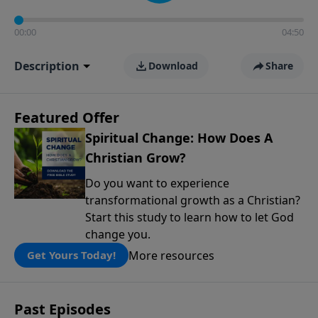
00:00
04:50
Description
Download
Share
Featured Offer
Spiritual Change: How Does A
Christian Grow?
Do you want to experience
transformational growth as a Christian?
Start this study to learn how to let God
change you.
More resources
Get Yours Today!
Past Episodes