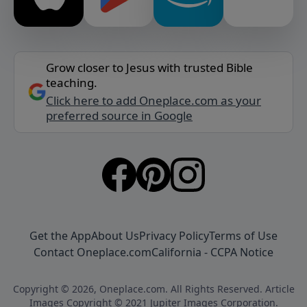
Grow closer to Jesus with trusted Bible
teaching.
Click here to add Oneplace.com as your
preferred source in Google
Get the App
About Us
Privacy Policy
Terms of Use
Contact Oneplace.com
California - CCPA Notice
Copyright © 2026, Oneplace.com. All Rights Reserved. Article
Images Copyright © 2021 Jupiter Images Corporation.