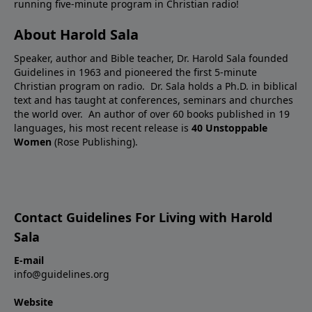
running five-minute program in Christian radio!
About Harold Sala
Speaker, author and Bible teacher, Dr. Harold Sala founded
Guidelines in 1963 and pioneered the first 5-minute
Christian program on radio. Dr. Sala holds a Ph.D. in biblical
text and has taught at conferences, seminars and churches
the world over. An author of over 60 books published in 19
languages, his most recent release is
40 Unstoppable
Women
(Rose Publishing).
Contact Guidelines For Living with Harold
Sala
E-mail
info@guidelines.org
Website