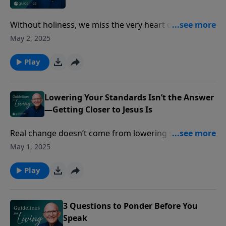
Without holiness, we miss the very heart of who God
is—and we miss seeing Him.
May 2, 2025
Play
Lowering Your Standards Isn’t the Answer
—Getting Closer to Jesus Is
Real change doesn’t come from lowering standards—
but from becoming a new creation in Christ.
May 1, 2025
Play
3 Questions to Ponder Before You
Speak