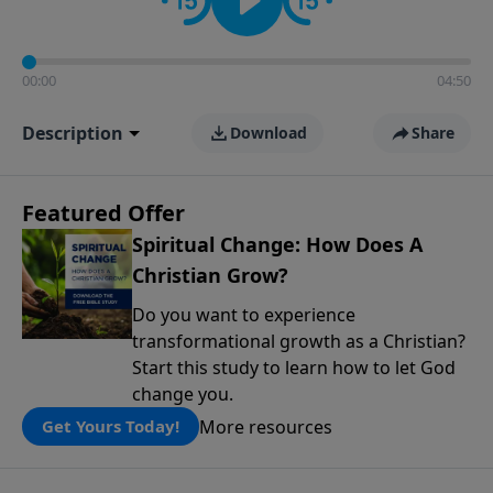
00:00
04:50
Description
Download
Share
Featured Offer
Spiritual Change: How Does A
Christian Grow?
Do you want to experience
transformational growth as a Christian?
Start this study to learn how to let God
change you.
More resources
Get Yours Today!