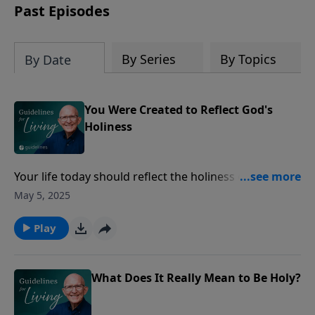
Past Episodes
By Series
By Topics
By Date
You Were Created to Reflect God's
Holiness
Your life today should reflect the holiness of the God
you're waiting for tomorrow.
May 5, 2025
Play
What Does It Really Mean to Be Holy?