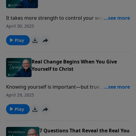
It takes more strength to control your words than to
conquer a city.
April 30, 2025
Play
Real Change Begins When You Give
Yourself to Christ
Knowing yourself is important—but true
transformation begins when you surrender yourself
April 29, 2025
to Christ.
Play
7 Questions That Reveal the Real You