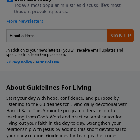
About Guidelines For Living
Start your day with hope, confidence, and purpose by
listening to the Guidelines for Living daily devotional with
Harold Sala! This 5-minute program offers insightful
teaching from God’s Word and practical application for
living out your faith in the day-to-day. Strengthen your
relationship with Jesus by adding this short devotional to
your daily routine. Guidelines for Living is the longest