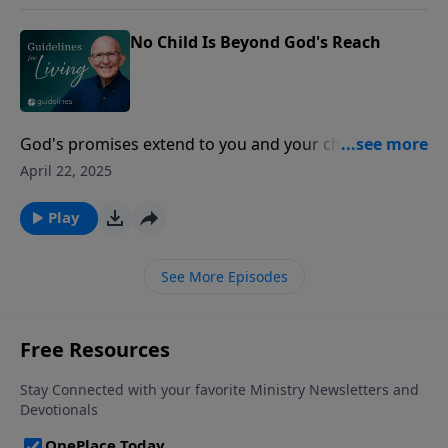
No Child Is Beyond God's Reach
God's promises extend to you and your children,
offering hope that even the hardest hearts can be
April 22, 2025
turned back to Him.
Play
See More Episodes