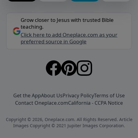
Grow closer to Jesus with trusted Bible
teaching.
Click here to add Oneplace.com as your
preferred source in Google
Get the App
About Us
Privacy Policy
Terms of Use
Contact Oneplace.com
California - CCPA Notice
Copyright © 2026, Oneplace.com. All Rights Reserved. Article
Images Copyright © 2021 Jupiter Images Corporation.