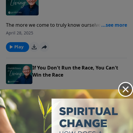
The more we come to truly know ourselves, the more
we realize how deeply we need a Savior.
April 28, 2025
Play
If You Don't Run the Race, You Can't
Win the Race
In the race of life, it’s not just about crossing the
finish line first, but about how faithfully you run to
April 25, 2025
receive the eternal prize.
Play