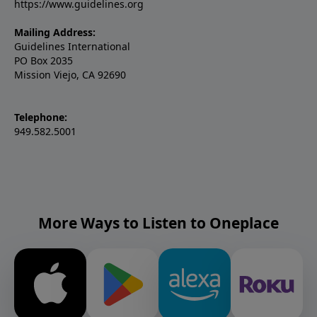
https://www.guidelines.org
Mailing Address:
Guidelines International
PO Box 2035
Mission Viejo, CA 92690
Telephone:
949.582.5001
More Ways to Listen to Oneplace