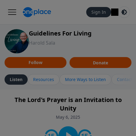
Sign In
Guidelines For Living
Harold Sala
Follow
Donate
Listen
Resources
More Ways to Listen
Contact
The Lord's Prayer is an Invitation to
Unity
May 6, 2025