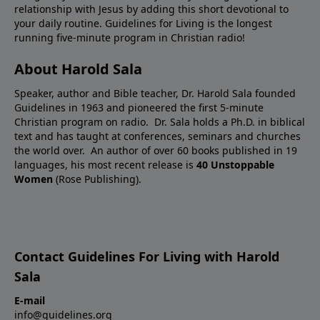
relationship with Jesus by adding this short devotional to
your daily routine. Guidelines for Living is the longest
running five-minute program in Christian radio!
About Harold Sala
Speaker, author and Bible teacher, Dr. Harold Sala founded
Guidelines in 1963 and pioneered the first 5-minute
Christian program on radio. Dr. Sala holds a Ph.D. in biblical
text and has taught at conferences, seminars and churches
the world over. An author of over 60 books published in 19
languages, his most recent release is
40 Unstoppable
Women
(Rose Publishing).
Contact Guidelines For Living with Harold
Sala
E-mail
info@guidelines.org