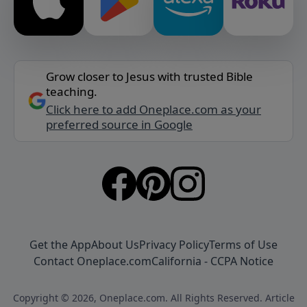
Grow closer to Jesus with trusted Bible
teaching.
Click here to add Oneplace.com as your
preferred source in Google
Get the App
About Us
Privacy Policy
Terms of Use
Contact Oneplace.com
California - CCPA Notice
Copyright © 2026, Oneplace.com. All Rights Reserved. Article