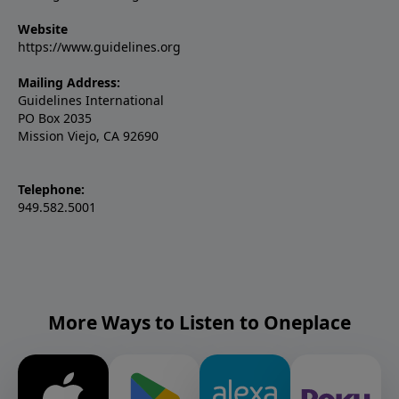
Website
https://www.guidelines.org
Mailing Address:
Guidelines International
PO Box 2035
Mission Viejo, CA 92690
Telephone:
949.582.5001
More Ways to Listen to Oneplace