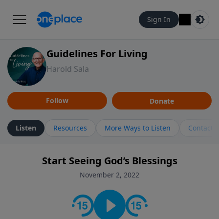
Sign In
Guidelines For Living
Harold Sala
Follow
Donate
Listen
Resources
More Ways to Listen
Contact
Start Seeing God’s Blessings
November 2, 2022