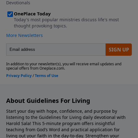
before taking him."
About Guidelines For Living
Start your day with hope, confidence, and purpose by
listening to the Guidelines for Living daily devotional with
Harold Sala! This 5-minute program offers insightful
teaching from God’s Word and practical application for
living out your faith in the day-to-day. Strengthen your