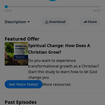
00:00
04:50
Description
Download
Share
Featured Offer
Spiritual Change: How Does A
Christian Grow?
Do you want to experience
transformational growth as a Christian?
Start this study to learn how to let God
change you.
More resources
Get Yours Today!
Past Episodes