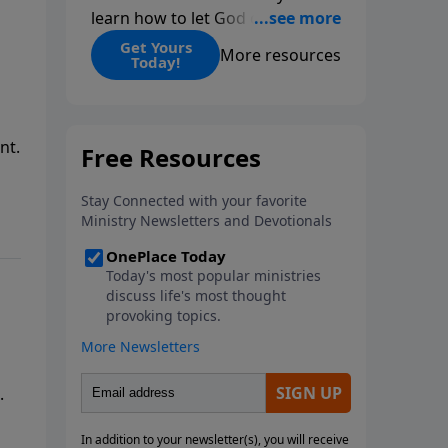
learn how to let God change
you.
Get Yours
More resources
Today!
nt.
.