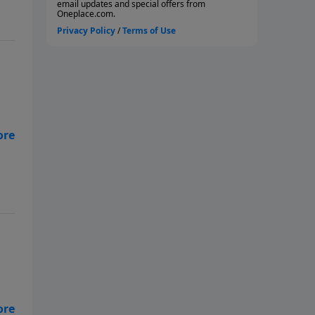
far
ou