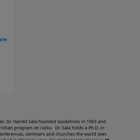
who
a
er, Dr. Harold Sala founded Guidelines in 1963 and
istian program on radio. Dr. Sala holds a Ph.D. in
 conferences, seminars and churches the world over.