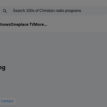
 Shows
Oneplace TV
More...
ng
Contact