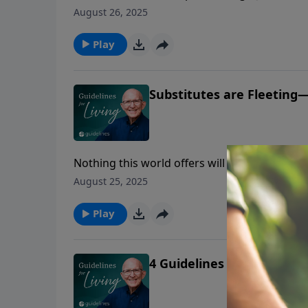
to truly know God.
August 26, 2025
Play
Substitutes are Fleeting—
Nothing this world offers will ever satisfy t
yourself that He is the real thing.
August 25, 2025
Play
4 Guidelines to Rely on Go