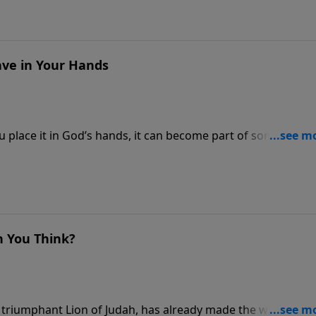
ve in Your Hands
place it in God’s hands, it can become part of something 
n You Think?
 triumphant Lion of Judah, has already made the way for y