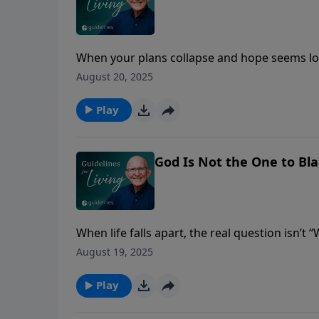
When your plans collapse and hope seems los
and His plans are far better than your script.
August 20, 2025
Play
God Is Not the One to Bl
When life falls apart, the real question isn’t 
understand the clay?”
August 19, 2025
Play