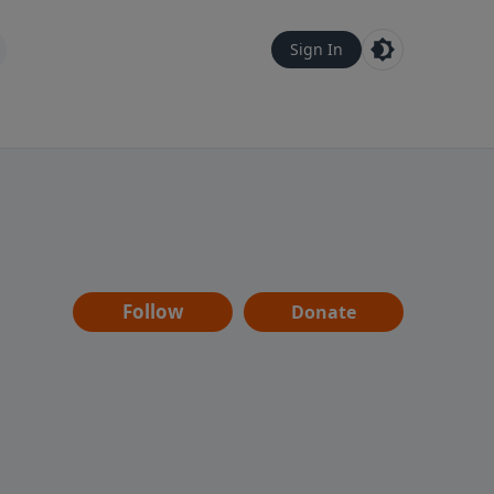
Sign In
Follow
Donate