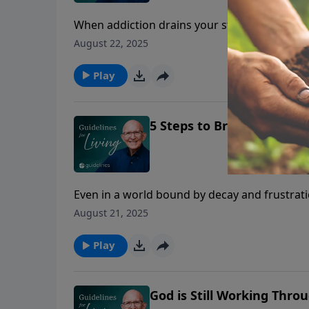
When addiction drains your strength and wil
overcome.
August 22, 2025
Play
5 Steps to Break Free fro
Even in a world bound by decay and frustrat
addiction that enslaves us.
August 21, 2025
Play
God is Still Working Thr