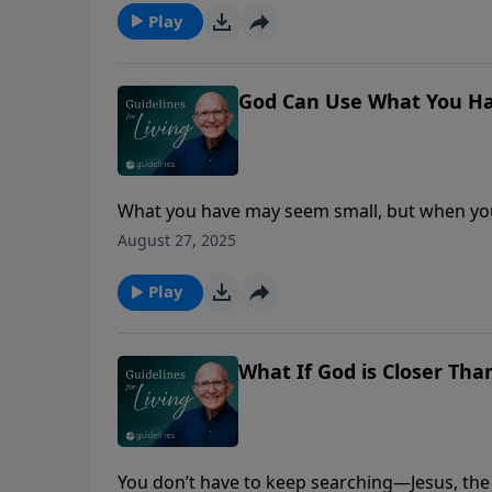
Play
God Can Use What You Ha
What you have may seem small, but when you 
greater than you ever imagined.
August 27, 2025
Play
What If God is Closer Tha
You don’t have to keep searching—Jesus, the