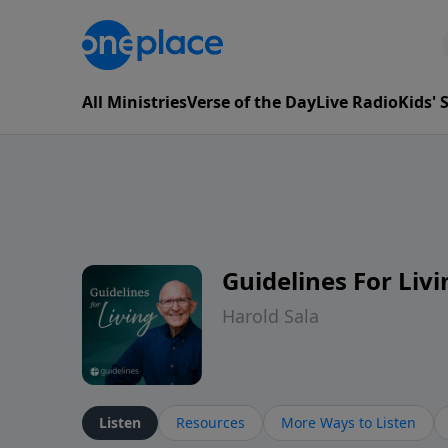
All Ministries
Verse of the Day
Live Radio
Kids'
Guidelines For Livi
Harold Sala
Listen
Resources
More Ways to Listen