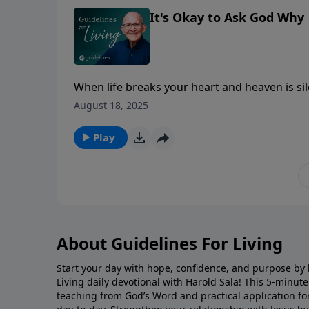
It's Okay to Ask God Why
When life breaks your heart and heaven is si
holds the answer.
August 18, 2025
Play
About Guidelines For Living
Start your day with hope, confidence, and purpose by l
Living daily devotional with Harold Sala! This 5-minut
teaching from God’s Word and practical application for 