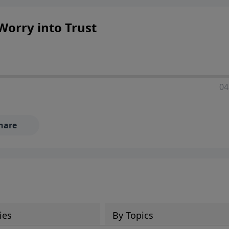
 Worry into Trust
04
hare
ies
By Topics