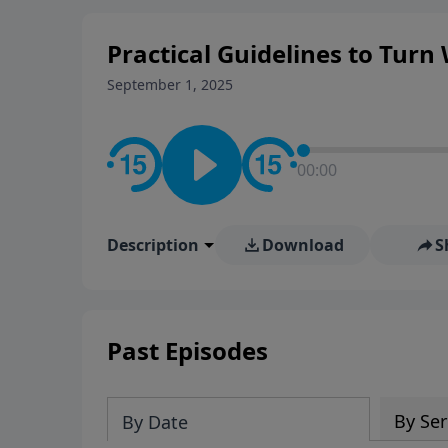
Practical Guidelines to Turn
September 1, 2025
00:00
Description
Download
S
Past Episodes
By Ser
By Date