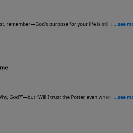
t, remember—God’s purpose for your life is still unfolding
ame
“Why, God?”—but “Will I trust the Potter, even when I don’t