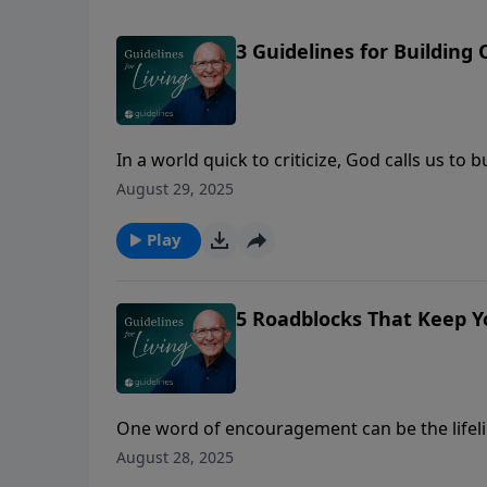
3 Guidelines for Building 
In a world quick to criticize, God calls us t
August 29, 2025
Play
5 Roadblocks That Keep 
One word of encouragement can be the lifeli
August 28, 2025