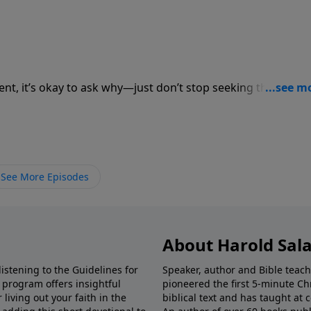
lent, it’s okay to ask why—just don’t stop seeking the One 
See More Episodes
About Harold Sal
istening to the Guidelines for
Speaker, author and Bible teach
e program offers insightful
pioneered the first 5-minute Chr
living out your faith in the
biblical text and has taught at