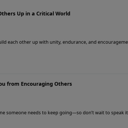
Others Up in a Critical World
o build each other up with unity, endurance, and encourageme
You from Encouraging Others
ne someone needs to keep going—so don’t wait to speak it