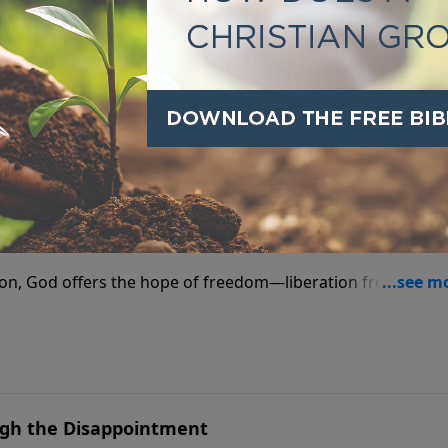
l, remember—God offers power not just to endure, but to
m Addiction
ion, God offers the hope of freedom—liberation from every
ough the Disappointment