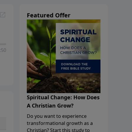
Featured Offer
:50
Spiritual Change: How Does
A Christian Grow?
Do you want to experience
transformational growth as a
Christian? Start this study to