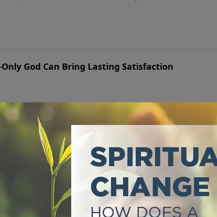
Only God Can Bring Lasting Satisfaction
he way a personal relationship with God can—taste and see f
d for Addictions