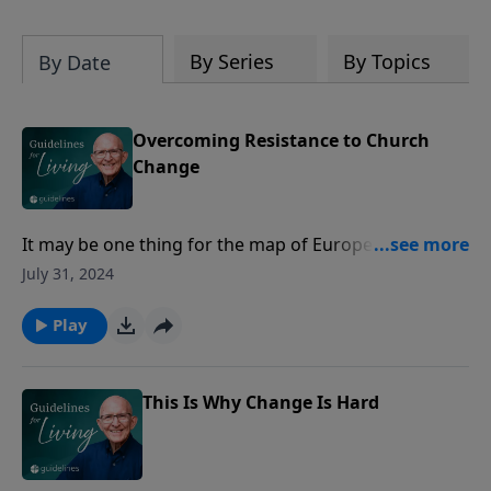
By Series
By Topics
By Date
Overcoming Resistance to Church
Change
It may be one thing for the map of Europe to change,
or for governments to rise or fall, but when the
July 31, 2024
deacons start making changes at good old First
Church of the Deep Freeze, get ready for a holy war
Play
which is often rather unholy.
This Is Why Change Is Hard