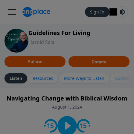
Sign In
Guidelines For Living
Harold Sala
Follow
Donate
Listen
Resources
More Ways to Listen
Contact
Navigating Change with Biblical Wisdom
August 1, 2024