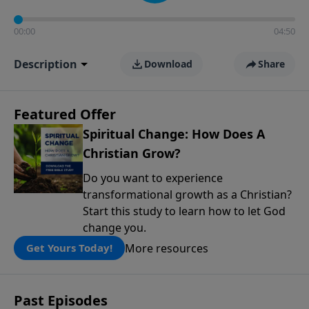
00:00
04:50
Description
Download
Share
Featured Offer
Spiritual Change: How Does A
Christian Grow?
Do you want to experience
transformational growth as a Christian?
Start this study to learn how to let God
change you.
More resources
Get Yours Today!
Past Episodes