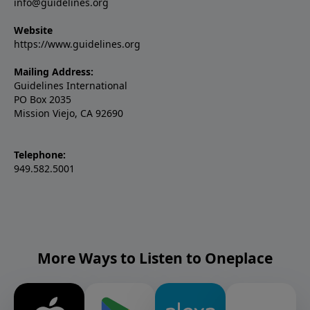
info@guidelines.org
Website
https://www.guidelines.org
Mailing Address:
Guidelines International
PO Box 2035
Mission Viejo, CA 92690
Telephone:
949.582.5001
More Ways to Listen to Oneplace