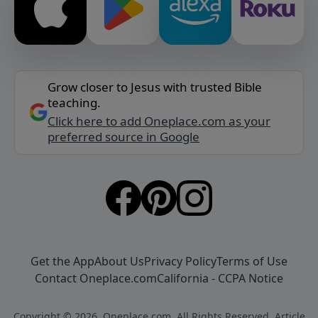
Grow closer to Jesus with trusted Bible
teaching.
Click here to add Oneplace.com as your
preferred source in Google
Get the App
About Us
Privacy Policy
Terms of Use
Contact Oneplace.com
California - CCPA Notice
Copyright © 2026, Oneplace.com. All Rights Reserved. Article