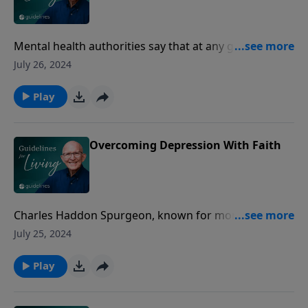
Mental health authorities say that at any given time
17% of the general populace is struggling with some
July 26, 2024
kind of depression.
Play
Overcoming Depression With Faith
Charles Haddon Spurgeon, known for more than a
century as the prince of preachers, began his
July 25, 2024
remarkable ministry at the age of 18.
Play