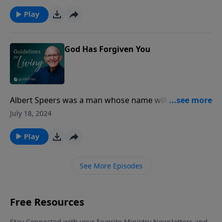
essentially a psychiatric problem‑‑it is a theological
problem.
Play
God Has Forgiven You
Albert Speers was a man whose name will long live in
infamy.
July 18, 2024
Play
See More Episodes