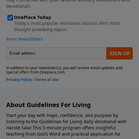
About Guidelines For Living
Start your day with hope, confidence, and purpose by
listening to the Guidelines for Living daily devotional with
Harold Sala! This 5-minute program offers insightful
teaching from God’s Word and practical application for