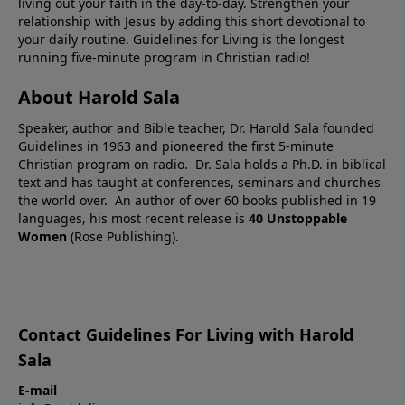
living out your faith in the day-to-day. Strengthen your
relationship with Jesus by adding this short devotional to
your daily routine. Guidelines for Living is the longest
running five-minute program in Christian radio!
About Harold Sala
Speaker, author and Bible teacher, Dr. Harold Sala founded
Guidelines in 1963 and pioneered the first 5-minute
Christian program on radio. Dr. Sala holds a Ph.D. in biblical
text and has taught at conferences, seminars and churches
the world over. An author of over 60 books published in 19
languages, his most recent release is
40 Unstoppable
Women
(Rose Publishing).
Contact Guidelines For Living with Harold
Sala
E-mail