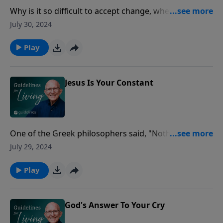
Why is it so difficult to accept change, whether it is
political, job‑related, or family changes?
July 30, 2024
Play
Jesus Is Your Constant
One of the Greek philosophers said, "Nothing is
certain in the world except change!"
July 29, 2024
Play
God's Answer To Your Cry