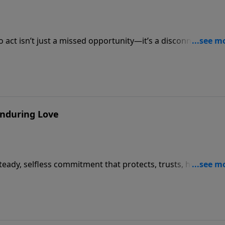
o act isn’t just a missed opportunity—it’s a disconnect that
lize (James 4:17).
 Enduring Love
 steady, selfless commitment that protects, trusts, hopes, an