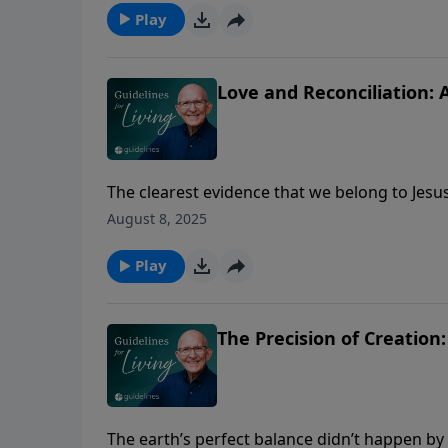
Play
Love and Reconciliation: 
The clearest evidence that we belong to Jesu
August 8, 2025
Play
The Precision of Creation
The earth’s perfect balance didn’t happen b