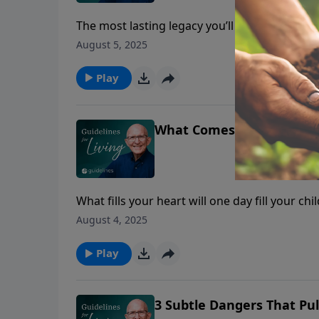
The most lasting legacy you’ll leave your ch
on.
August 5, 2025
Play
What Comes Out of the Mo
What fills your heart will one day fill your chi
August 4, 2025
Play
3 Subtle Dangers That Pul