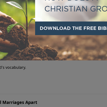
ildren isn’t what you say—but who you are and what you pas
uth Starts in the Heart
ld's vocabulary.
l Marriages Apart