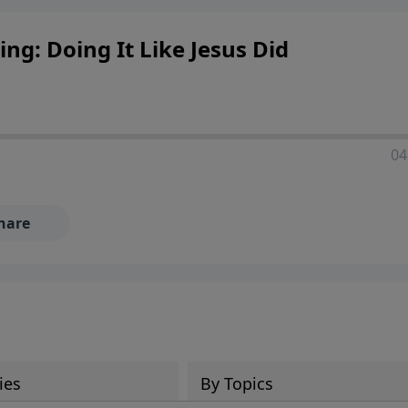
ng: Doing It Like Jesus Did
04
hare
ies
By Topics