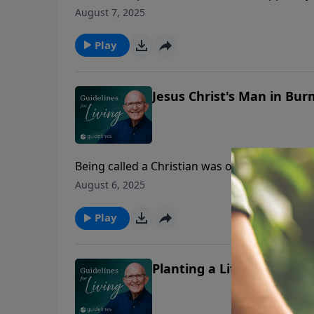
August 7, 2025
Play
Jesus Christ's Man in Bur
Being called a Christian was once an insult—u
August 6, 2025
Play
Planting a Life That Shap