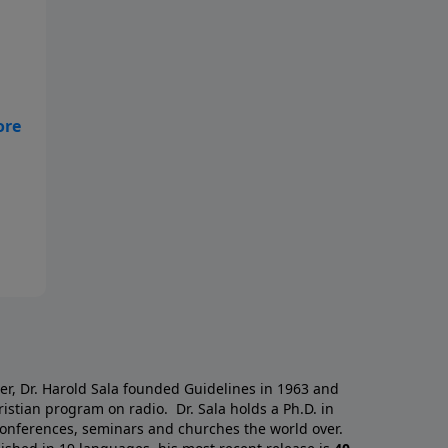
nd
a
er, Dr. Harold Sala founded Guidelines in 1963 and
istian program on radio. Dr. Sala holds a Ph.D. in
 conferences, seminars and churches the world over.