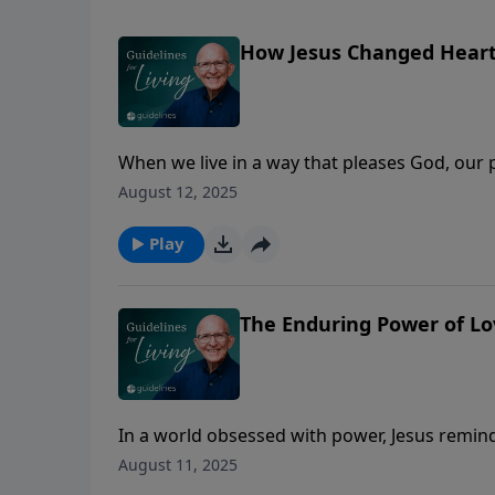
How Jesus Changed Hear
When we live in a way that pleases God, our
August 12, 2025
Play
The Enduring Power of Lo
In a world obsessed with power, Jesus reminds 
August 11, 2025