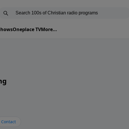
 Shows
Oneplace TV
More...
ng
Contact