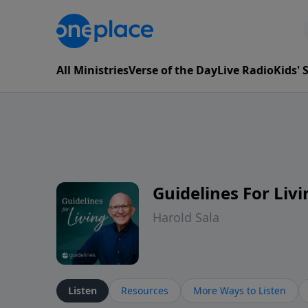
All Ministries
Verse of the Day
Live Radio
Kids'
Guidelines For Livi
Harold Sala
Listen
Resources
More Ways to Listen