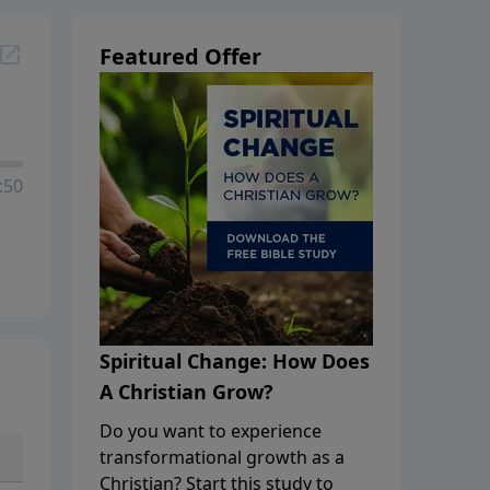
Featured Offer
:50
Spiritual Change: How Does
A Christian Grow?
Do you want to experience
transformational growth as a
Christian? Start this study to