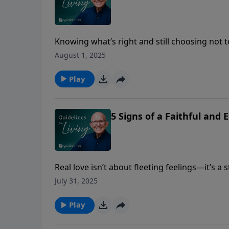
Knowing what’s right and still choosing not t
can cost your relationships more than you rea
August 1, 2025
Play
5 Signs of a Faithful and
Real love isn’t about fleeting feelings—it’s a
endures, no matter what.
July 31, 2025
Play