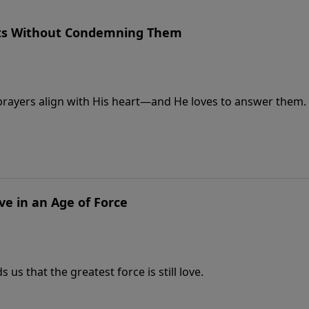
ts Without Condemning Them
 prayers align with His heart—and He loves to answer them.
ve in an Age of Force
us that the greatest force is still love.