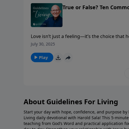
True or False? Ten Comm
Love isn’t just a feeling—it’s the choice that 
lasting connection.
July 30, 2025
Play
About Guidelines For Living
Start your day with hope, confidence, and purpose by l
Living daily devotional with Harold Sala! This 5-minut
teaching from God’s Word and practical application for 