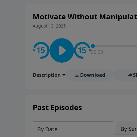
Motivate Without Manipulati
August 13, 2025
00:00
Description
Download
S
Past Episodes
By Ser
By Date