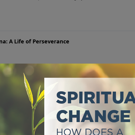
ma: A Life of Perseverance
ntil believers lived in a way that made it a badge of honor.
es Generations