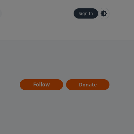
Sign In
Follow
Donate