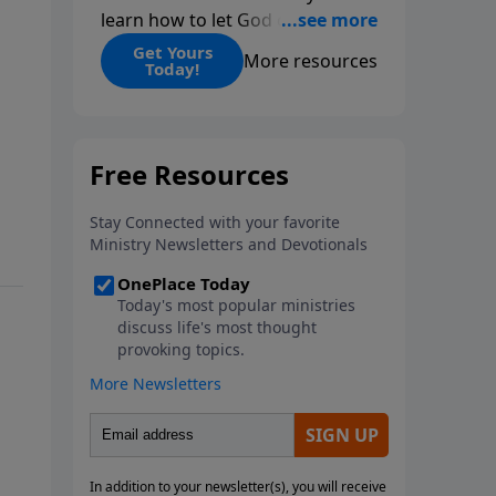
learn how to let God change
you.
Get Yours
More resources
Today!