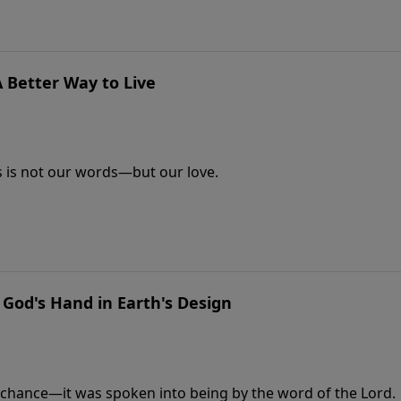
A Better Way to Live
s is not our words—but our love.
: God's Hand in Earth's Design
y chance—it was spoken into being by the word of the Lord.