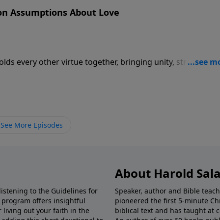
on Assumptions About Love
holds every other virtue together, bringing unity, strength, a
See More Episodes
About Harold Sal
istening to the Guidelines for
Speaker, author and Bible teach
e program offers insightful
pioneered the first 5-minute Chr
living out your faith in the
biblical text and has taught at