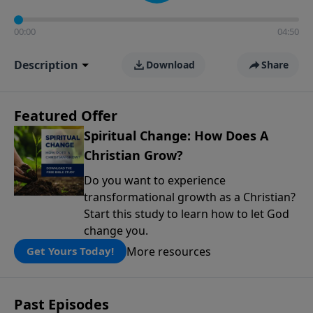
00:00
04:50
Description
Download
Share
Featured Offer
Spiritual Change: How Does A
Christian Grow?
Do you want to experience
transformational growth as a Christian?
Start this study to learn how to let God
change you.
More resources
Get Yours Today!
Past Episodes