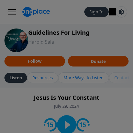
Sign In
Guidelines For Living
Harold Sala
Follow
Donate
Listen
Resources
More Ways to Listen
Contact
Jesus Is Your Constant
July 29, 2024