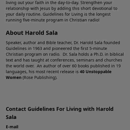
living out your faith in the day-to-day. Strengthen your
relationship with Jesus by adding this short devotional to
your daily routine. Guidelines for Living is the longest
running five-minute program in Christian radio!
About Harold Sala
Speaker, author and Bible teacher, Dr. Harold Sala founded
Guidelines in 1963 and pioneered the first 5-minute
Christian program on radio. Dr. Sala holds a Ph.D. in biblical
text and has taught at conferences, seminars and churches
the world over. An author of over 60 books published in 19
languages, his most recent release is
40 Unstoppable
Women
(Rose Publishing).
Contact Guidelines For Living with Harold
Sala
E-mail