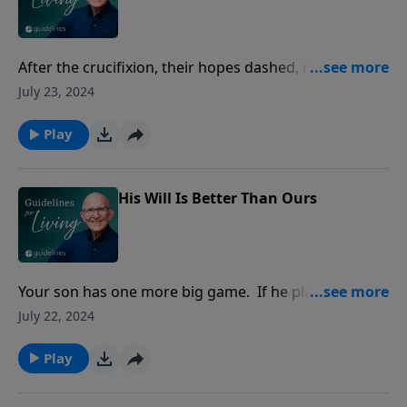
After the crucifixion, their hopes dashed, most of the
disciples began thinking of the future--their own
July 23, 2024
futures. What do we do now?
Play
His Will Is Better Than Ours
Your son has one more big game. If he plays well, he
is almost certain to be voted the MVP, which will
July 22, 2024
impress the athletic committee, which will extend the
offer of a large scholarship.
Play