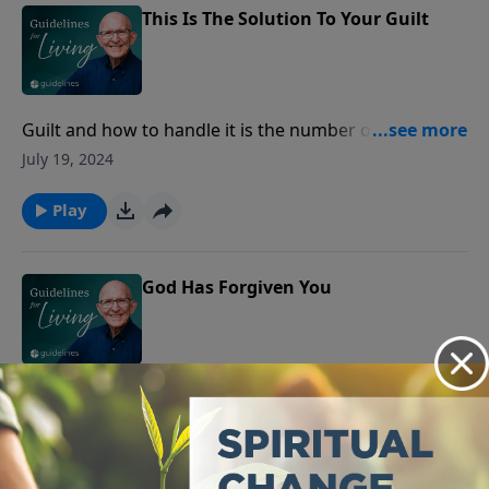
This Is The Solution To Your Guilt
Guilt and how to handle it is the number one problem
confronting psychiatrists today, but guilt is not
July 19, 2024
essentially a psychiatric problem‑‑it is a theological
problem.
Play
God Has Forgiven You
Albert Speers was a man whose name will long live in
infamy.
July 18, 2024
Play