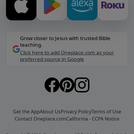
Grow closer to Jesus with trusted Bible
teaching.
Click here to add Oneplace.com as your
preferred source in Google
Get the App
About Us
Privacy Policy
Terms of Use
Contact Oneplace.com
California - CCPA Notice