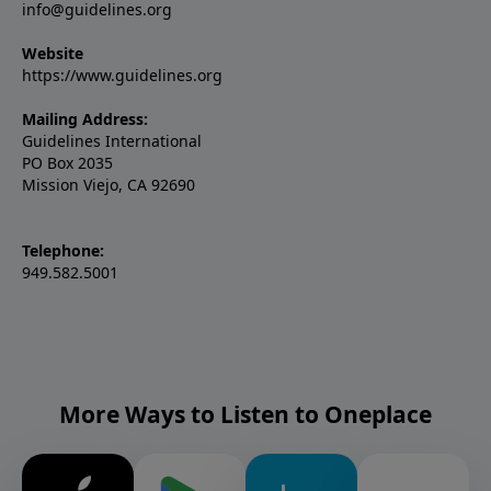
info@guidelines.org
Website
https://www.guidelines.org
Mailing Address:
Guidelines International
PO Box 2035
Mission Viejo, CA 92690
Telephone:
949.582.5001
More Ways to Listen to Oneplace