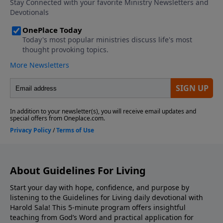
About Guidelines For Living
Start your day with hope, confidence, and purpose by
listening to the Guidelines for Living daily devotional with
Harold Sala! This 5-minute program offers insightful
teaching from God’s Word and practical application for