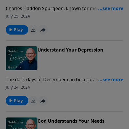
Charles Haddon Spurgeon, known for more than a
century as the prince of preachers, began his
July 25, 2024
remarkable ministry at the age of 18.
Play
Understand Your Depression
The dark days of December can be a catalyst which
brings to the surface all the negative thoughts that
July 24, 2024
have brewed in the kettle of physical weariness and
despondency.
Play
God Understands Your Needs