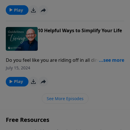
such as Righteous Babe, a female vocal artist
nominated for two Grammy Awards.
Play
10 Helpful Ways to Simplify Your Life
Do you feel like you are riding off in all directions:
trying to be a wife, a mother, a chauffer; hold down a
July 15, 2024
job; do the shopping, housecleaning; and between
diapers and dishes find time for yourself as well?
Play
See More Episodes