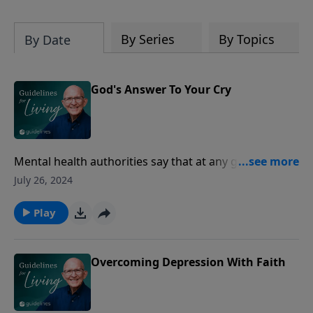
By Series
By Topics
By Date
God's Answer To Your Cry
Mental health authorities say that at any given time
17% of the general populace is struggling with some
July 26, 2024
kind of depression.
Play
Overcoming Depression With Faith