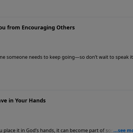
You from Encouraging Others
ne someone needs to keep going—so don’t wait to speak it
ve in Your Hands
place it in God’s hands, it can become part of something 