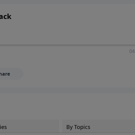
Back
04
hare
ies
By Topics