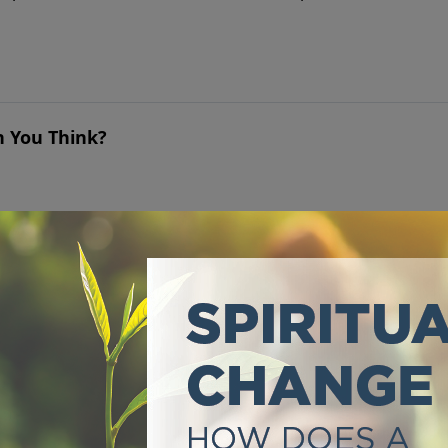
n You Think?
 triumphant Lion of Judah, has already made the way for y
Only God Can Bring Lasting Satisfaction