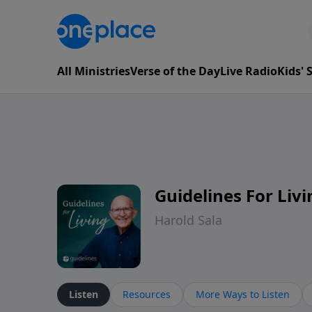
All Ministries
Verse of the Day
Live Radio
Kids'
Guidelines For Livi
Harold Sala
Listen
Resources
More Ways to Listen