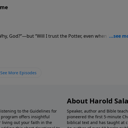
ame
“Why, God?”—but “Will I trust the Potter, even when I don’t
See More Episodes
About Harold Sal
istening to the Guidelines for
Speaker, author and Bible teach
e program offers insightful
pioneered the first 5-minute Chr
living out your faith in the
biblical text and has taught at