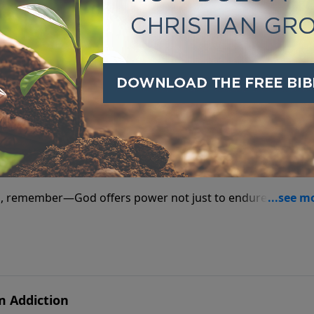
he way a personal relationship with God can—taste and see f
d for Addictions
l, remember—God offers power not just to endure, but to
m Addiction