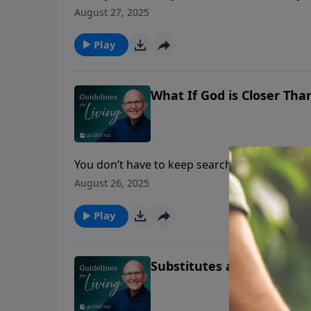
greater than you ever imagined.
August 27, 2025
Play
What If God is Closer Tha
You don’t have to keep searching—Jesus, the
to truly know God.
August 26, 2025
Play
Substitutes are Fleeting—