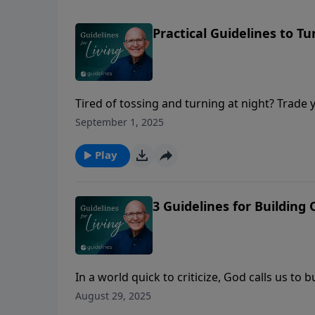
Practical Guidelines to Tu
Tired of tossing and turning at night? Trade
everything.
September 1, 2025
Play
3 Guidelines for Building 
In a world quick to criticize, God calls us t
August 29, 2025