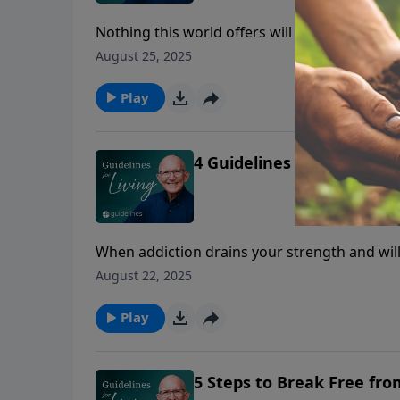
Nothing this world offers will ever satisfy t
yourself that He is the real thing.
August 25, 2025
Play
4 Guidelines to Rely on Go
When addiction drains your strength and wil
overcome.
August 22, 2025
Play
5 Steps to Break Free fro