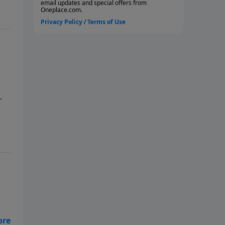
.
far