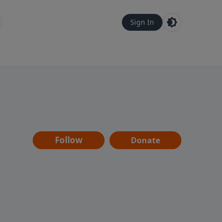
Sign In
Follow
Donate