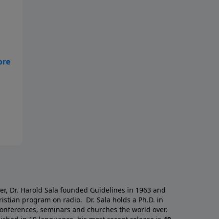
a
er, Dr. Harold Sala founded Guidelines in 1963 and
istian program on radio. Dr. Sala holds a Ph.D. in
 conferences, seminars and churches the world over.