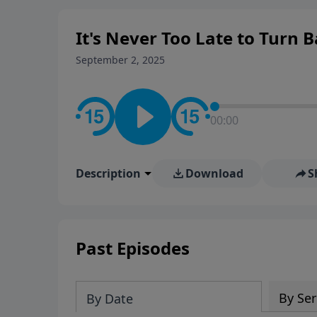
It's Never Too Late to Turn 
September 2, 2025
00:00
Description
Download
S
Past Episodes
By Ser
By Date