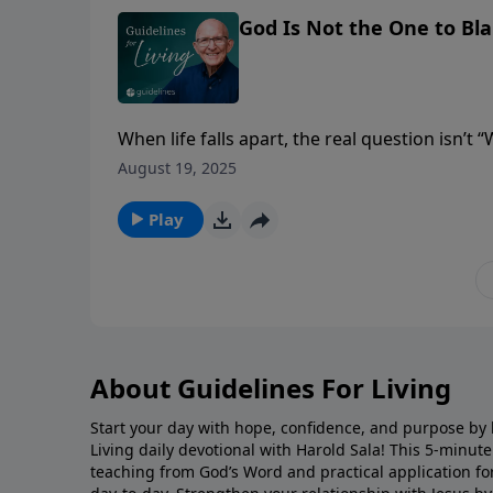
God Is Not the One to Bl
When life falls apart, the real question isn’t 
understand the clay?”
August 19, 2025
Play
About Guidelines For Living
Start your day with hope, confidence, and purpose by l
Living daily devotional with Harold Sala! This 5-minut
teaching from God’s Word and practical application for 