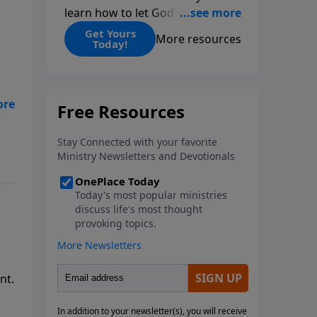
learn how to let God change
you.
Get Yours
More resources
Today!
nt.