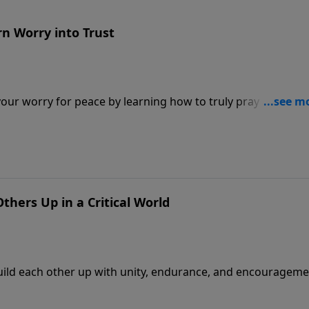
rn Worry into Trust
 your worry for peace by learning how to truly pray about
Others Up in a Critical World
o build each other up with unity, endurance, and encourageme