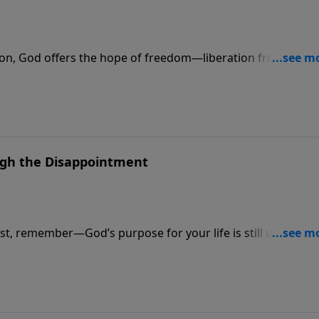
ion, God offers the hope of freedom—liberation from every
ough the Disappointment
t, remember—God’s purpose for your life is still unfolding