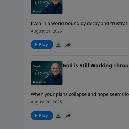
Even in a world bound by decay and frustrat
addiction that enslaves us.
August 21, 2025
Play
God is Still Working Thr
When your plans collapse and hope seems los
and His plans are far better than your script.
August 20, 2025
Play