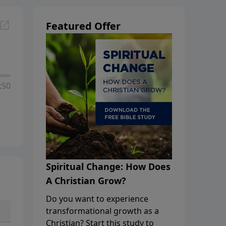
Featured Offer
:50
Spiritual Change: How Does
A Christian Grow?
Do you want to experience
transformational growth as a
Christian? Start this study to