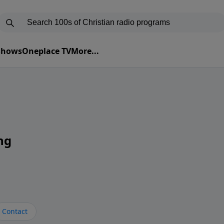
 Shows
Oneplace TV
More...
ng
Contact