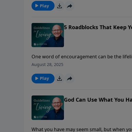
Play
5 Roadblocks That Keep 
One word of encouragement can be the lifeli
August 28, 2025
Play
God Can Use What You Ha
What you have may seem small, but when you 