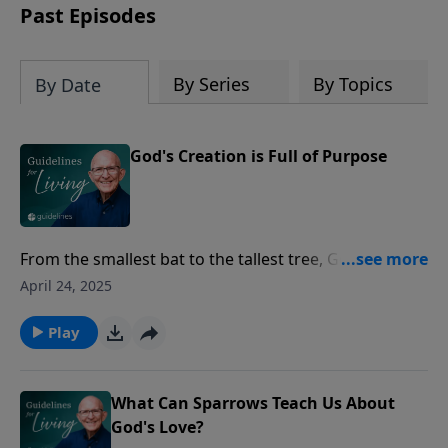
Past Episodes
By Series
By Topics
By Date
God's Creation is Full of Purpose
From the smallest bat to the tallest tree, God's design
in creation is a reminder of how every detail has
April 24, 2025
purpose and is part of His very good plan.
Play
What Can Sparrows Teach Us About
God's Love?