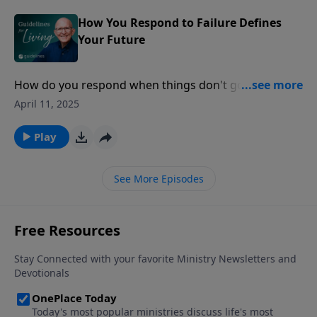
How You Respond to Failure Defines
Your Future
How do you respond when things don't go as
planned? Your reaction to failure reveals the strength
April 11, 2025
and depth of your character.
Play
See More Episodes