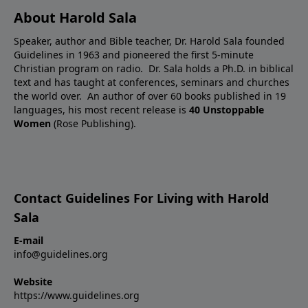
About Harold Sala
Speaker, author and Bible teacher, Dr. Harold Sala founded
Guidelines in 1963 and pioneered the first 5-minute
Christian program on radio. Dr. Sala holds a Ph.D. in biblical
text and has taught at conferences, seminars and churches
the world over. An author of over 60 books published in 19
languages, his most recent release is
40 Unstoppable
Women
(Rose Publishing).
Contact Guidelines For Living with Harold
Sala
E-mail
info@guidelines.org
Website
https://www.guidelines.org