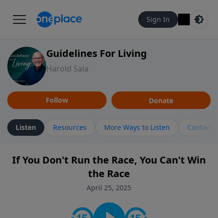
Sign In
Guidelines For Living
Harold Sala
Follow
Donate
Listen
Resources
More Ways to Listen
Contact
If You Don't Run the Race, You Can't Win
the Race
April 25, 2025