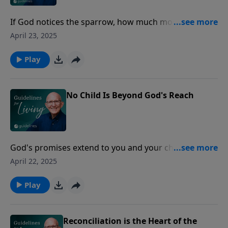
If God notices the sparrow, how much more does He
care for you, His beloved child?
April 23, 2025
Play
No Child Is Beyond God's Reach
God's promises extend to you and your children,
offering hope that even the hardest hearts can be
April 22, 2025
turned back to Him.
Play
Reconciliation is the Heart of the