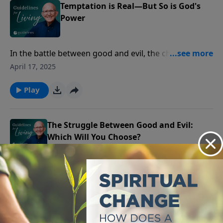
Temptation is Real—But So is God's
Power
In the battle between good and evil, the choices we
make every day reflect our deeper struggle between
April 17, 2025
what we desire and what God desires for us.
Play
The Struggle Between Good and Evil:
Which Will You Choose?
Even in a broken world where evil exists, God's
goodness remains unwavering, offering us the
April 16, 2025
greatest gift of all—His love and salvation.
Play