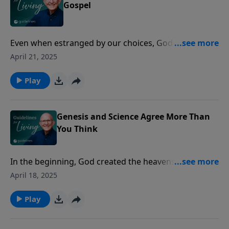
Gospel
Even when estranged by our choices, God always
finds a way to bring us back home to Him.
April 21, 2025
Play
Genesis and Science Agree More Than
You Think
In the beginning, God created the heavens and the
earth, and even as science uncovers the wonders of
April 18, 2025
creation, it aligns more closely with the ancient truths
found in Genesis.
Play