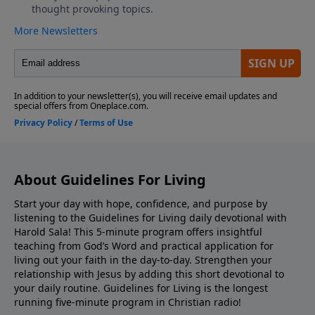
About Guidelines For Living
Start your day with hope, confidence, and purpose by
listening to the Guidelines for Living daily devotional with
Harold Sala! This 5-minute program offers insightful
teaching from God’s Word and practical application for
living out your faith in the day-to-day. Strengthen your
relationship with Jesus by adding this short devotional to
your daily routine. Guidelines for Living is the longest
running five-minute program in Christian radio!