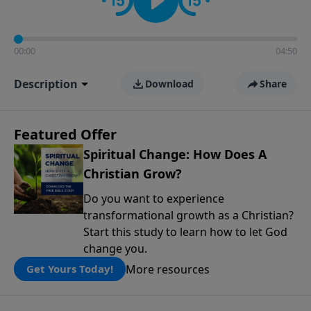
00:00
04:50
Description
Download
Share
Featured Offer
Spiritual Change: How Does A
Christian Grow?
Do you want to experience
transformational growth as a Christian?
Start this study to learn how to let God
change you.
More resources
Get Yours Today!