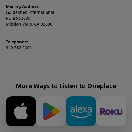
Mailing Address:
Guidelines International
PO Box 2035
Mission Viejo, CA 92690
Telephone:
949.582.5001
More Ways to Listen to Oneplace