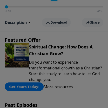
00:00
04:50
Description
Download
Share
Featured Offer
Spiritual Change: How Does A
Christian Grow?
Do you want to experience
transformational growth as a Christian?
Start this study to learn how to let God
change you.
More resources
Get Yours Today!
Past Episodes