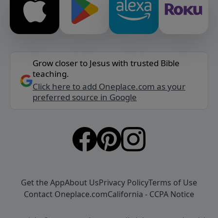
Grow closer to Jesus with trusted Bible
teaching.
Click here to add Oneplace.com as your
preferred source in Google
Get the App
About Us
Privacy Policy
Terms of Use
Contact Oneplace.com
California - CCPA Notice