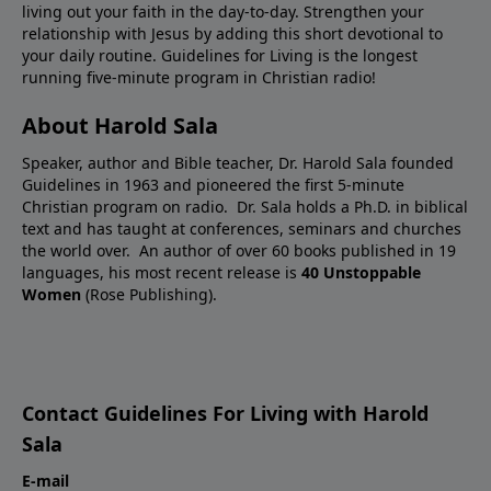
living out your faith in the day-to-day. Strengthen your
relationship with Jesus by adding this short devotional to
your daily routine. Guidelines for Living is the longest
running five-minute program in Christian radio!
About Harold Sala
Speaker, author and Bible teacher, Dr. Harold Sala founded
Guidelines in 1963 and pioneered the first 5-minute
Christian program on radio. Dr. Sala holds a Ph.D. in biblical
text and has taught at conferences, seminars and churches
the world over. An author of over 60 books published in 19
languages, his most recent release is
40 Unstoppable
Women
(Rose Publishing).
Contact Guidelines For Living with Harold
Sala
E-mail