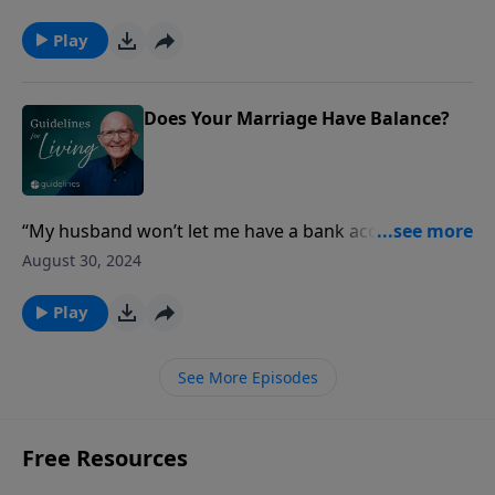
embraces God’s sufficiency in every situation, as
exemplified by Paul’s profound peace despite his
Play
imprisonment.
Does Your Marriage Have Balance?
“My husband won’t let me have a bank account, give
me a credit card, have my own cell phone, or let me
August 30, 2024
use his computer.
Play
See More Episodes