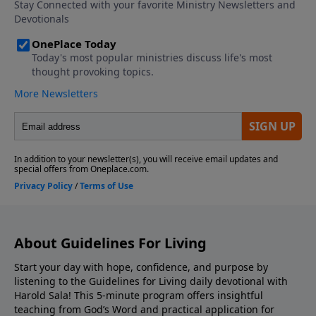
About Guidelines For Living
Start your day with hope, confidence, and purpose by
listening to the Guidelines for Living daily devotional with
Harold Sala! This 5-minute program offers insightful
teaching from God’s Word and practical application for