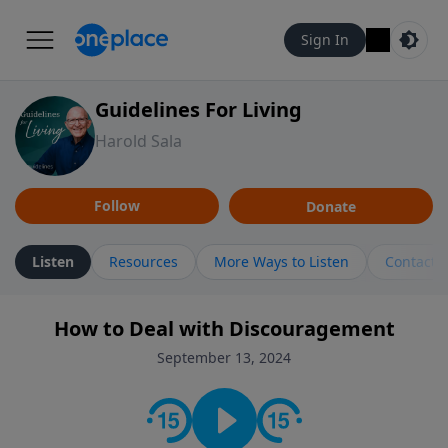
Sign In
Guidelines For Living
Harold Sala
Follow
Donate
Listen
Resources
More Ways to Listen
Contact
How to Deal with Discouragement
September 13, 2024