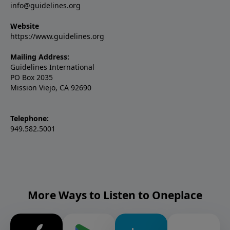
info@guidelines.org
Website
https://www.guidelines.org
Mailing Address:
Guidelines International
PO Box 2035
Mission Viejo, CA 92690
Telephone:
949.582.5001
More Ways to Listen to Oneplace