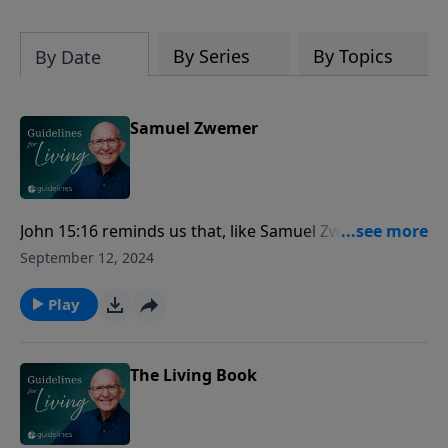
By Series
By Topics
By Date
Samuel Zwemer
John 15:16 reminds us that, like Samuel Zwemer's
unwavering commitment to bear fruit in the most
September 12, 2024
challenging environments, our divine calling is not
self-chosen but appointed by God to make an impact
Play
through our dedication and faithfulness.
The Living Book