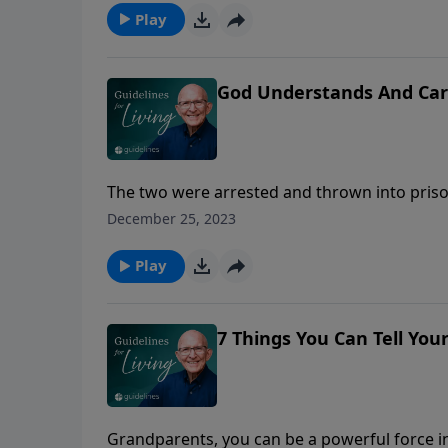
Play
God Understands And Car
The two were arrested and thrown into pris
vast country, but what many do not realize is 
December 25, 2023
Siberian winds come whistling from the nort
Play
7 Things You Can Tell You
Grandparents, you can be a powerful force in