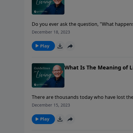
Do you ever ask the question, "What happens
glowing eyes and burning hearts and the tim
December 18, 2023
divorce?"
Play
What Is The Meaning of L
There are thousands today who have lost thei
did I get here, anyway?
December 15, 2023
Play