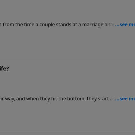
 from the time a couple stands at a marriage altar with
e they stand before a judge to ask for an annulment or a
ife?
r way, and when they hit the bottom, they start asking, "