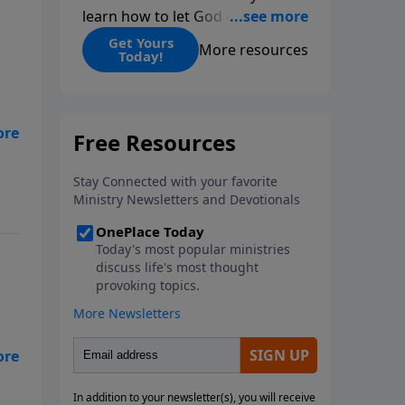
learn how to let God change
you.
Get Yours
More resources
Today!
ut