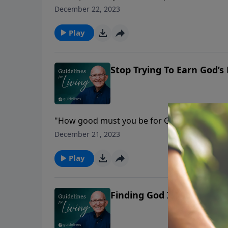
December 22, 2023
Play
Stop Trying To Earn God’s
"How good must you be for God to love you?
December 21, 2023
Play
Finding God In Spiritual 