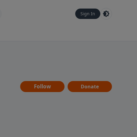
Sign In
Follow
Donate