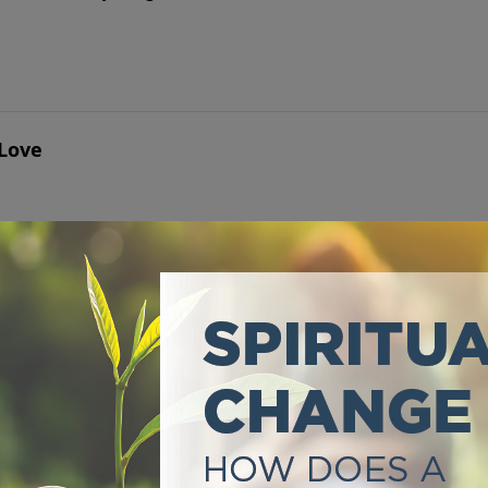
 Love
" Ever have that question come to your mind?
Darkness