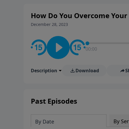
How Do You Overcome Your 
December 28, 2023
00:00
Description
Download
S
Past Episodes
By Ser
By Date