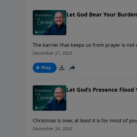
Let God Bear Your Burde
The barrier that keeps us from prayer is not
whether we are humble enough to bow the k
December 27, 2023
Play
Let God’s Presence Flood Y
Christmas is over, at least it is for most of 
observed in early January.
December 26, 2023