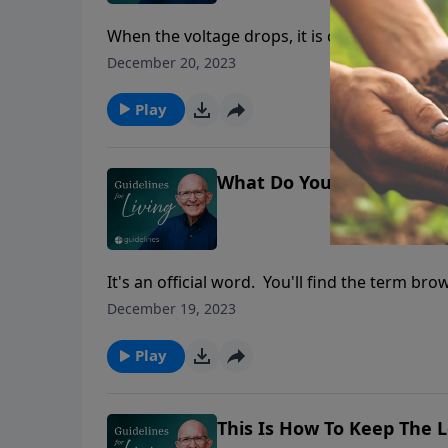
When the voltage drops, it is called a browno
December 20, 2023
Play
What Do You Do When You
It's an official word. You'll find the term b
what one is. You've been on the receiving en
December 19, 2023
Play
This Is How To Keep The L