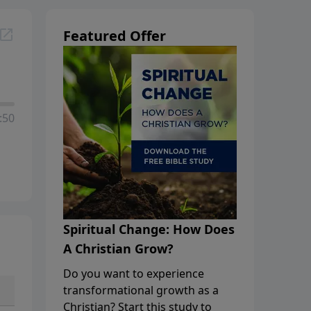
Featured Offer
:50
Spiritual Change: How Does
A Christian Grow?
Do you want to experience
transformational growth as a
Christian? Start this study to