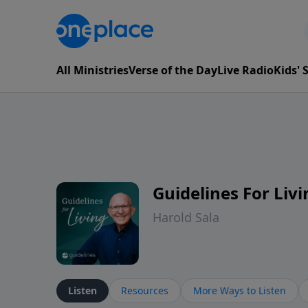
All Ministries
Verse of the Day
Live Radio
Kids'
Guidelines For Livi
Harold Sala
Listen
Resources
More Ways to Listen