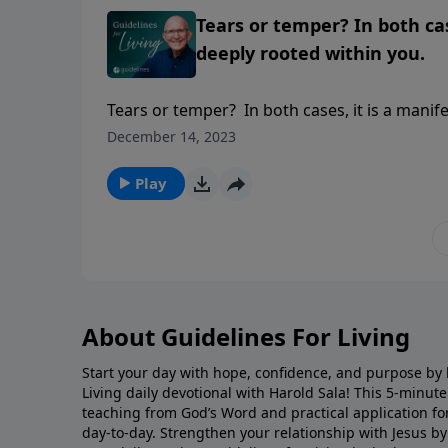
Tears or temper? In both cas
deeply rooted within you.
Tears or temper? In both cases, it is a manif
December 14, 2023
Play
About Guidelines For Living
Start your day with hope, confidence, and purpose by l
Living daily devotional with Harold Sala! This 5-minut
teaching from God’s Word and practical application for 
day-to-day. Strengthen your relationship with Jesus by