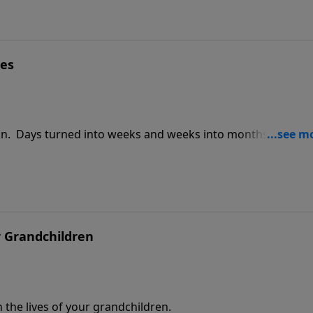
es
on. Days turned into weeks and weeks into months. China i
that in the northern part of China it gets very cold as the
h.
r Grandchildren
 the lives of your grandchildren.