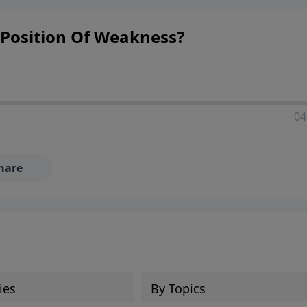
Position Of Weakness?
04
hare
ies
By Topics