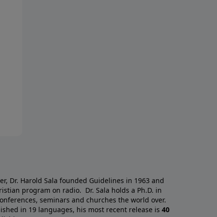
a
er, Dr. Harold Sala founded Guidelines in 1963 and
istian program on radio. Dr. Sala holds a Ph.D. in
 conferences, seminars and churches the world over.
ished in 19 languages, his most recent release is
40