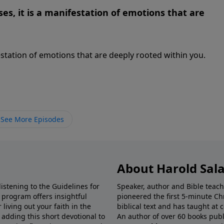
es, it is a manifestation of emotions that are
estation of emotions that are deeply rooted within you.
See More Episodes
About Harold Sal
istening to the Guidelines for
Speaker, author and Bible teach
e program offers insightful
pioneered the first 5-minute Chr
living out your faith in the
biblical text and has taught at
 adding this short devotional to
An author of over 60 books publ