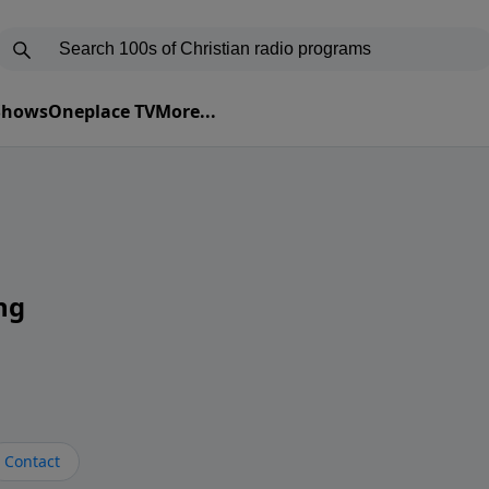
 Shows
Oneplace TV
More...
ng
Contact