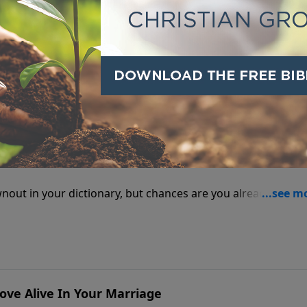
ut, but when the power goes off it's a blackout.
 Face A Spiritual Brownout?
rownout in your dictionary, but chances are you already know
d of the bad news.
ove Alive In Your Marriage