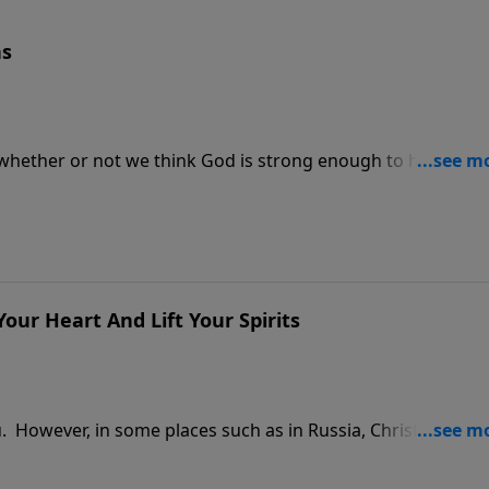
ns
 whether or not we think God is strong enough to help us, b
nee and admit that we need help.
our Heart And Lift Your Spirits
you. However, in some places such as in Russia, Christmas is