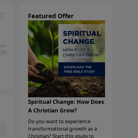
Featured Offer
:50
Spiritual Change: How Does
A Christian Grow?
Do you want to experience
transformational growth as a
Christian? Start this study to