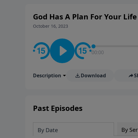
God Has A Plan For Your Life
October 16, 2023
00:00
Description
Download
S
Past Episodes
By Ser
By Date