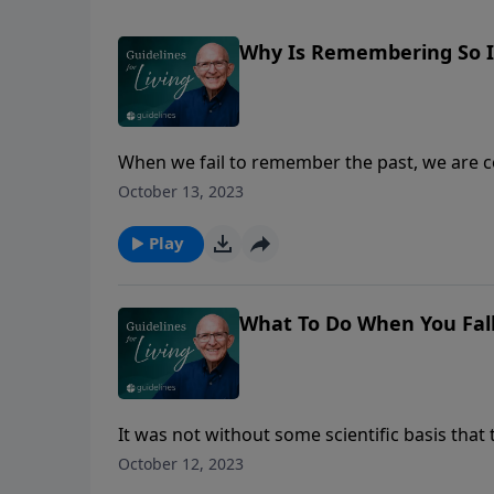
Why Is Remembering So 
When we fail to remember the past, we are c
nationally, personally, or spiritually. Do yo
October 13, 2023
Tigris-Euphrates river valley, parents passed
Oral history, we call it today. Sometimes t
Play
what and what happened to whom. Those oral 
history—battles that were fought, marriages
earthquakes, famines, and floods.
What To Do When You Fall
It was not without some scientific basis tha
exclaimed, “Who is a God like you, who pardo
October 12, 2023
inheritance?” Micah believed that God would 