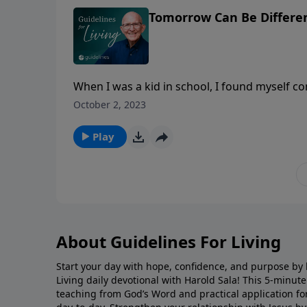
Tomorrow Can Be Differe
When I was a kid in school, I found myself c
soon as I could get out of the classroom an
October 2, 2023
of what they are going to do, and the old o
attitude, "The older I am, the better I was!" W
Play
gets braver.
About Guidelines For Living
Start your day with hope, confidence, and purpose by l
Living daily devotional with Harold Sala! This 5-minut
teaching from God’s Word and practical application for 