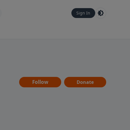
Sign In
Follow
Donate