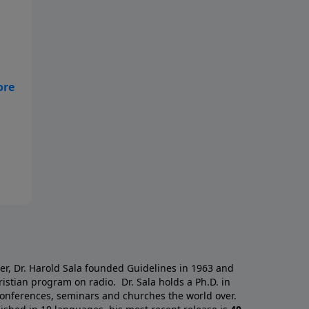
s
g
o
a
er, Dr. Harold Sala founded Guidelines in 1963 and
istian program on radio. Dr. Sala holds a Ph.D. in
 conferences, seminars and churches the world over.