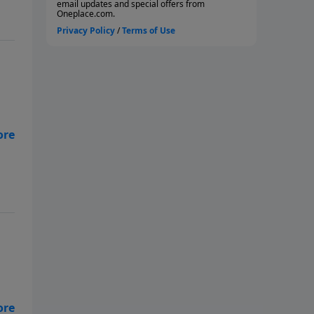
and
r
t