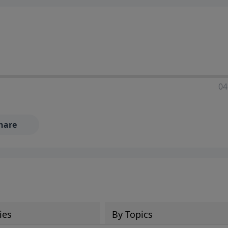
04
hare
ies
By Topics