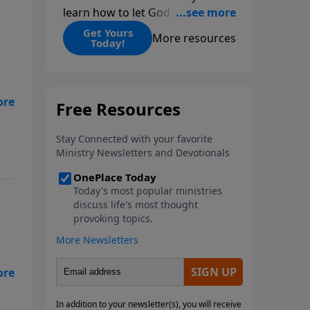
learn how to let God change
you.
Get Yours
More resources
Today!
be
d.
d
ly
s
e