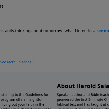
nt
onstantly thinking about tomorrow--what I intended to do a
d get moving. The young often dream of tomorrow, thinkin
ften focus on yesterday--what they have done. You know the
ith each telling of the story, the fish gets bigger or the her
See More Episodes
About Harold Sal
istening to the Guidelines for
Speaker, author and Bible teach
e program offers insightful
pioneered the first 5-minute Chr
living out your faith in the
biblical text and has taught at