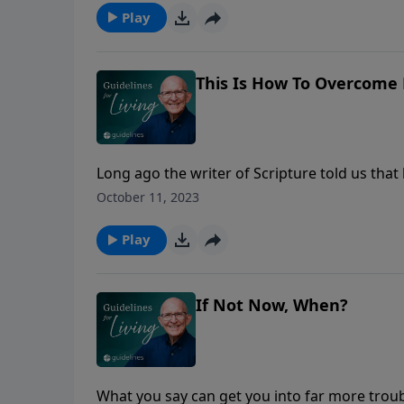
depths of the sea” (Micah 7:18-19).
Play
This Is How To Overcome 
Long ago the writer of Scripture told us tha
obviously, none of us qualifies. No matter ho
October 11, 2023
someone. You say or do something you know is
conscience, but then you crash and burn. Th
Play
is convenient and try to deny the whole issu
justifying yourself as being "human," is the pa
lasting solution which heals your brokenness
If Not Now, When?
What you say can get you into far more trou