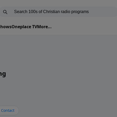
 Shows
Oneplace TV
More...
ng
Contact