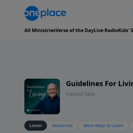
All Ministries
Verse of the Day
Live Radio
Kids'
Guidelines For Livi
Harold Sala
Listen
Resources
More Ways to Listen