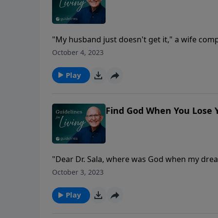
"My husband just doesn't get it," a wife compl
back up her allegation. Scientists using a m
October 4, 2023
brains that prove--Are you ready for this? --
men use only one side.
Play
Find God When You Lose 
"Dear Dr. Sala, where was God when my dream
you were not the one who wrote those words
October 3, 2023
another risen from your troubled heart, whe
Play