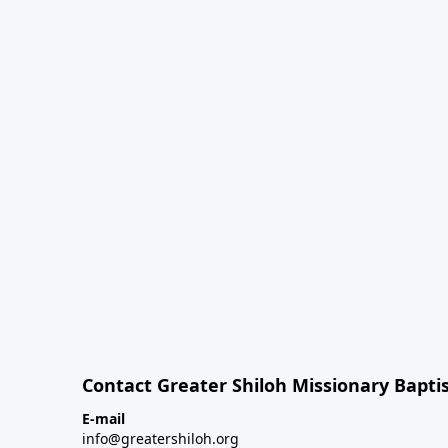
Contact Greater Shiloh Missionary Baptis
E-mail
info@greatershiloh.org