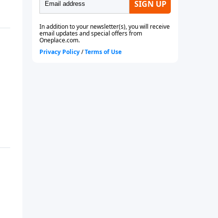
future or even if you are
currently married.