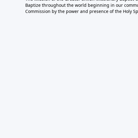
Baptize throughout the world beginning in our communi
Commission by the power and presence of the Holy Spir