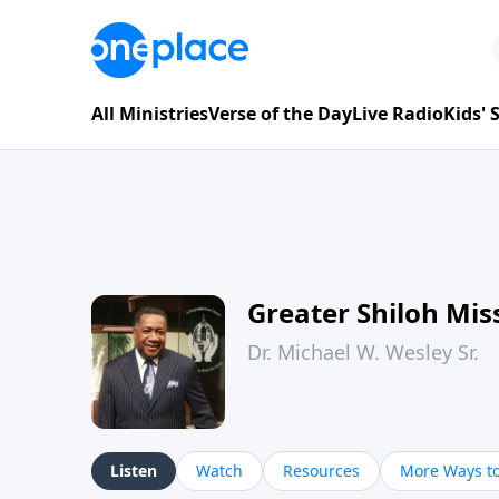
All Ministries
Verse of the Day
Live Radio
Kids'
Greater Shiloh Mis
Dr. Michael W. Wesley Sr.
Listen
Watch
Resources
More Ways to