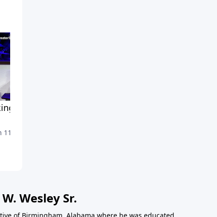
ing For Someone To
Why Relationships?
March 4, 2020
 11, 2020
 W. Wesley Sr.
 native of Birmingham, Alabama where he was educated