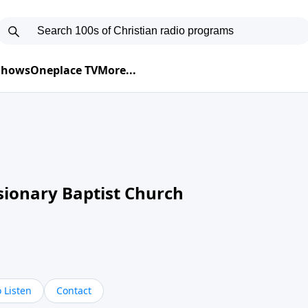
 Shows
Oneplace TV
More...
sionary Baptist Church
 Listen
Contact