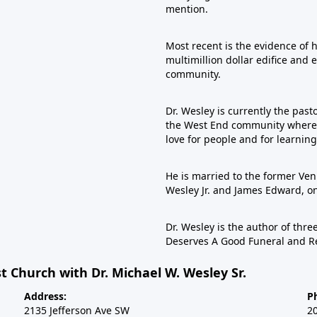
mention.
Most recent is the evidence of 
multimillion dollar edifice and 
community.
Dr. Wesley is currently the past
the West End community where he
love for people and for learning
He is married to the former Veni
Wesley Jr. and James Edward, 
Dr. Wesley is the author of th
Deserves A Good Funeral and R
t Church with Dr. Michael W. Wesley Sr.
Address:
P
2135 Jefferson Ave SW
2