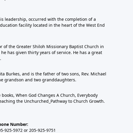
his leadership, occurred with the completion of a
education facility located in the heart of the West End
or of the Greater Shiloh Missionary Baptist Church in
 has given thirty years of service. He has a great
.
ta Burkes, and is the father of two sons, Rev. Michael
one grandson and two granddaughters.
ree books, When God Changes A Church, Everybody
eaching the Unchurched_Pathway to Church Growth.
hone Number:
05-925-5972 or 205-925-9751