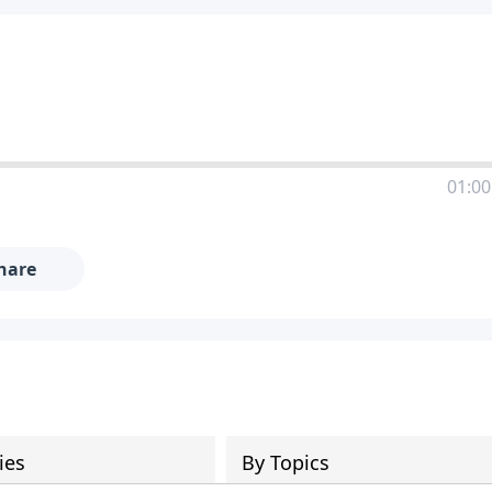
01:00
hare
ies
By Topics