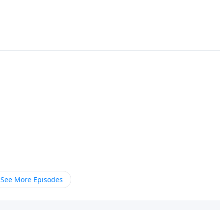
See More Episodes