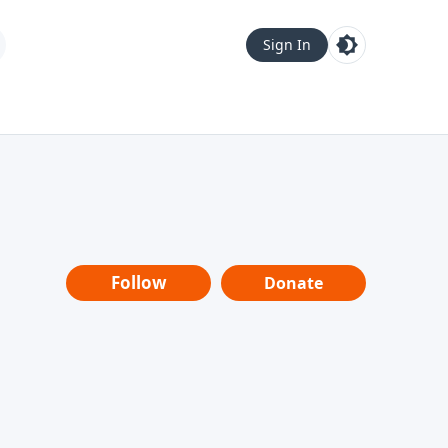
Sign In
Follow
Donate