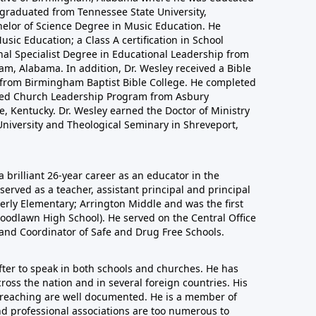
 graduated from Tennessee State University,
helor of Science Degree in Music Education. He
sic Education; a Class A certification in School
nal Specialist Degree in Educational Leadership from
m, Alabama. In addition, Dr. Wesley received a Bible
n from Birmingham Baptist Bible College. He completed
nced Church Leadership Program from Asbury
, Kentucky. Dr. Wesley earned the Doctor of Ministry
niversity and Theological Seminary in Shreveport,
a brilliant 26-year career as an educator in the
erved as a teacher, assistant principal and principal
derly Elementary; Arrington Middle and was the first
oodlawn High School). He served on the Central Office
 and Coordinator of Safe and Drug Free Schools.
after to speak in both schools and churches. He has
ross the nation and in several foreign countries. His
 preaching are well documented. He is a member of
nd professional associations are too numerous to