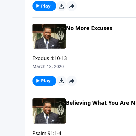
Play
No More Excuses
Exodus 4:10-13
March 18, 2020
Play
Believing What You Are N
Psalm 91:1-4