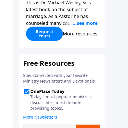
This is Dr. Michael Wesley, Sr.'s
latest book on the subject of
marriage. As a Pastor he has
counseled many couples before,
during, and after marriage so
Request
More resources
Yours
this has given him keen insight
into the marital relationship. He
himself has been married to the
same woman for over 40 years
so he has a wealth of knowledge
on this subject. In this book Dr.
Wesley covers that marriage
comes from God, the keys to
compatibility, the keys to staying
in love, and even what to do if
you feel you have married the
wrong person. This is an
excellent read if you are
considering marriage in the