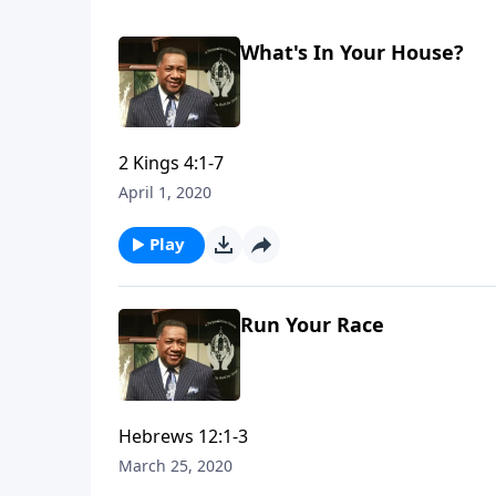
What's In Your House?
2 Kings 4:1-7
April 1, 2020
Play
Run Your Race
Hebrews 12:1-3
March 25, 2020