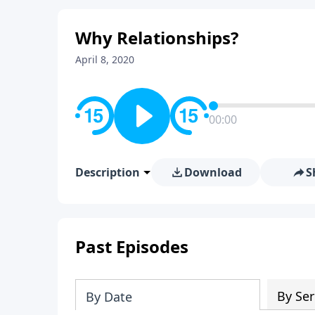
Why Relationships?
April 8, 2020
00:00
Description
Download
S
Past Episodes
By Ser
By Date