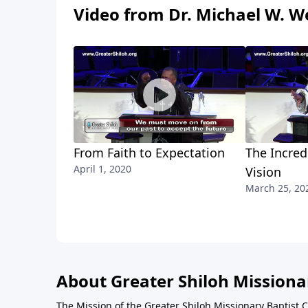
Video from Dr. Michael W. We
From Faith to Expectation
The Incred
April 1, 2020
Vision
March 25, 20
About Greater Shiloh Missiona
The Mission of the Greater Shiloh Missionary Baptist 