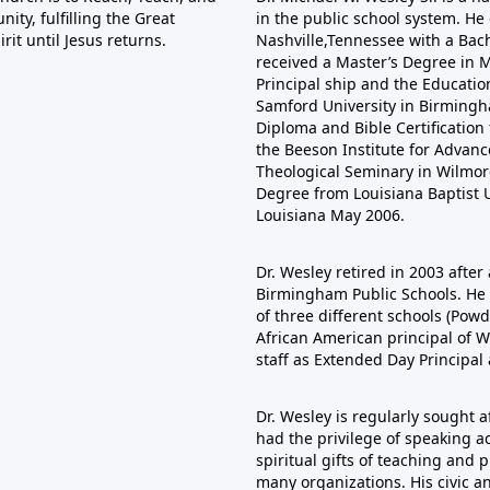
ty, fulfilling the Great
in the public school system. He
it until Jesus returns.
Nashville,Tennessee with a Bac
received a Master’s Degree in Mu
Principal ship and the Educatio
Samford University in Birmingha
Diploma and Bible Certificatio
the Beeson Institute for Adva
Theological Seminary in Wilmore
Degree from Louisiana Baptist U
Louisiana May 2006.
Dr. Wesley retired in 2003 after 
Birmingham Public Schools. He s
of three different schools (Pow
African American principal of W
staff as Extended Day Principal
Dr. Wesley is regularly sought 
had the privilege of speaking ac
spiritual gifts of teaching and
many organizations. His civic a