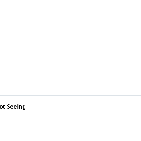
ot Seeing