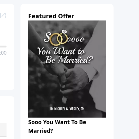
Featured Offer
:00
Sooo You Want To Be
Married?