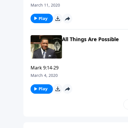
March 11, 2020
Play
All Things Are Possible
Mark 9:14-29
March 4, 2020
Play