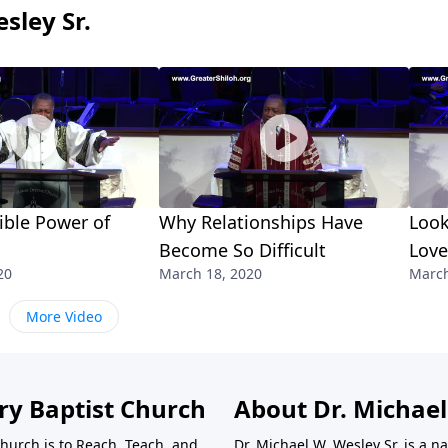
sley Sr.
ible Power of
Why Relationships Have
Look
Become So Difficult
Love
20
March 18, 2020
March
More Video
ry Baptist Church
About Dr. Michael
Church is to Reach, Teach, and
Dr. Michael W. Wesley Sr. is a