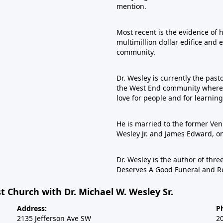
mention.
Most recent is the evidence of 
multimillion dollar edifice and 
community.
Dr. Wesley is currently the past
the West End community where he
love for people and for learning
He is married to the former Veni
Wesley Jr. and James Edward, 
Dr. Wesley is the author of th
Deserves A Good Funeral and R
t Church with Dr. Michael W. Wesley Sr.
Address:
P
2135 Jefferson Ave SW
2