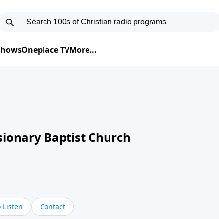
 Shows
Oneplace TV
More...
sionary Baptist Church
 Listen
Contact