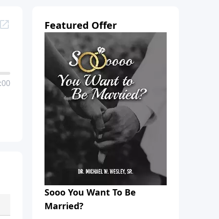
Featured Offer
:00
Sooo You Want To Be
Married?