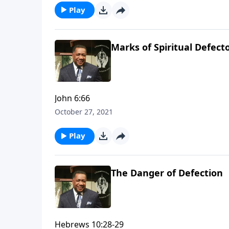
Play
Marks of Spiritual Defect
John 6:66
October 27, 2021
Play
The Danger of Defection
Hebrews 10:28-29