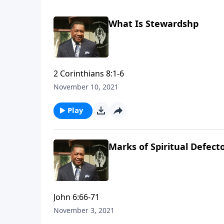
What Is Stewardshp
2 Corinthians 8:1-6
November 10, 2021
Play
Marks of Spiritual Defect
John 6:66-71
November 3, 2021