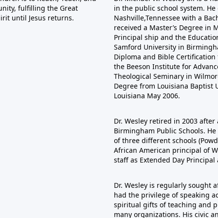
ty, fulfilling the Great
in the public school system. He
it until Jesus returns.
Nashville,Tennessee with a Bac
received a Master’s Degree in Mu
Principal ship and the Educatio
Samford University in Birmingha
Diploma and Bible Certificatio
the Beeson Institute for Adva
Theological Seminary in Wilmore
Degree from Louisiana Baptist U
Louisiana May 2006.
Dr. Wesley retired in 2003 after 
Birmingham Public Schools. He s
of three different schools (Pow
African American principal of W
staff as Extended Day Principal
Dr. Wesley is regularly sought 
had the privilege of speaking ac
spiritual gifts of teaching and
many organizations. His civic a