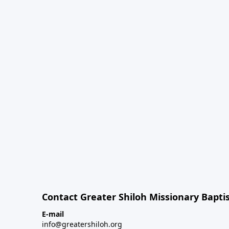
Contact Greater Shiloh Missionary Baptis
E-mail
info@greatershiloh.org