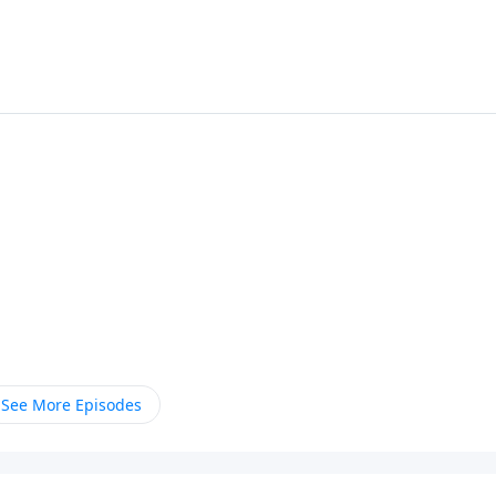
See More Episodes