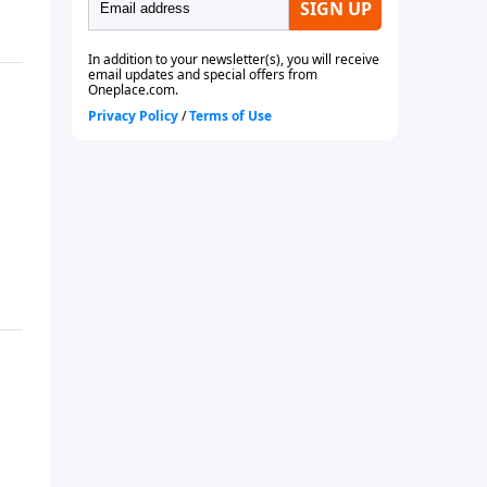
future or even if you are
currently married.