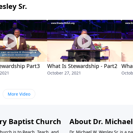
sley Sr.
ewardship Part3
What Is Stewardship - Part2
What
 2021
October 27, 2021
Octob
More Video
ry Baptist Church
About Dr. Michael
Church is to Reach, Teach, and
Dr. Michael W. Wesley Sr. is a