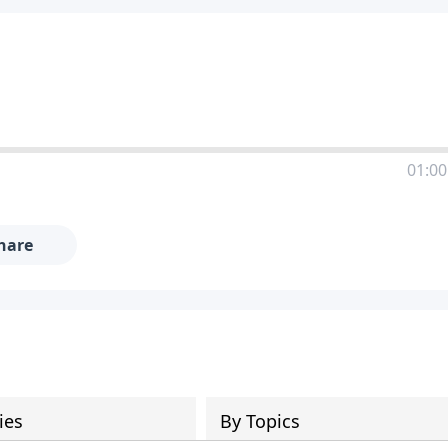
01:00
hare
ies
By Topics