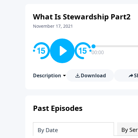
What Is Stewardship Part2
November 17, 2021
00:00
Description
Download
S
Past Episodes
By Ser
By Date