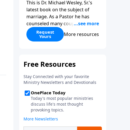
This is Dr. Michael Wesley, Sr.'s
latest book on the subject of
marriage. As a Pastor he has
counseled many couples before,
during, and after marriage so
Request
More resources
Yours
this has given him keen insight
into the marital relationship. He
himself has been married to the
same woman for over 40 years
so he has a wealth of knowledge
on this subject. In this book Dr.
Wesley covers that marriage
comes from God, the keys to
compatibility, the keys to staying
in love, and even what to do if
you feel you have married the
wrong person. This is an
excellent read if you are
considering marriage in the