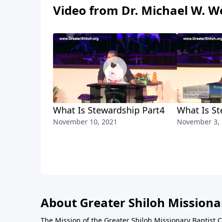
Video from Dr. Michael W. We
What Is Stewardship Part4
What Is St
November 10, 2021
November 3,
About Greater Shiloh Missiona
The Mission of the Greater Shiloh Missionary Baptist 