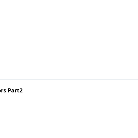
ors Part2