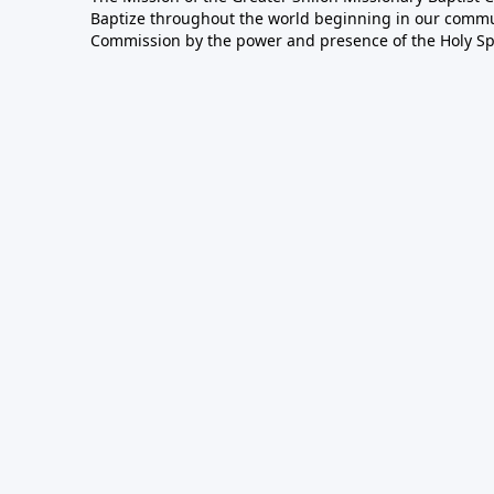
Baptize throughout the world beginning in our communi
Commission by the power and presence of the Holy Spir