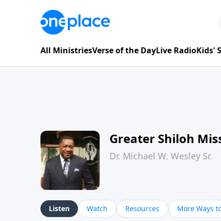
All Ministries
Verse of the Day
Live Radio
Kids'
Greater Shiloh Mis
Dr. Michael W. Wesley Sr.
Listen
Watch
Resources
More Ways to