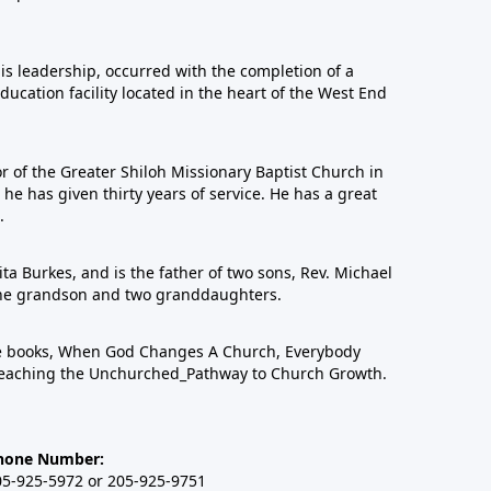
his leadership, occurred with the completion of a
education facility located in the heart of the West End
or of the Greater Shiloh Missionary Baptist Church in
 has given thirty years of service. He has a great
.
ta Burkes, and is the father of two sons, Rev. Michael
one grandson and two granddaughters.
ree books, When God Changes A Church, Everybody
eaching the Unchurched_Pathway to Church Growth.
hone Number:
05-925-5972 or 205-925-9751