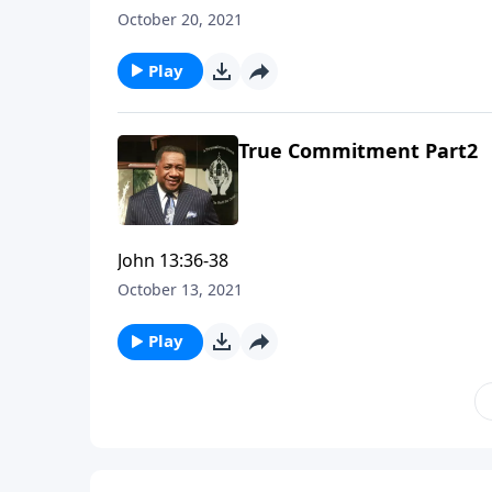
October 20, 2021
Play
True Commitment Part2
John 13:36-38
October 13, 2021
Play