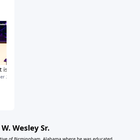
 is Stewardship?
Marks of Spiritual Defectors
er 20, 2021
Part2
October 13, 2021
 W. Wesley Sr.
 native of Birmingham, Alabama where he was educated