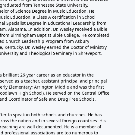
 graduated from Tennessee State University,
helor of Science Degree in Music Education. He
sic Education; a Class A certification in School
nal Specialist Degree in Educational Leadership from
m, Alabama. In addition, Dr. Wesley received a Bible
n from Birmingham Baptist Bible College. He completed
nced Church Leadership Program from Asbury
, Kentucky. Dr. Wesley earned the Doctor of Ministry
niversity and Theological Seminary in Shreveport,
a brilliant 26-year career as an educator in the
erved as a teacher, assistant principal and principal
derly Elementary; Arrington Middle and was the first
oodlawn High School). He served on the Central Office
 and Coordinator of Safe and Drug Free Schools.
after to speak in both schools and churches. He has
ross the nation and in several foreign countries. His
 preaching are well documented. He is a member of
nd professional associations are too numerous to