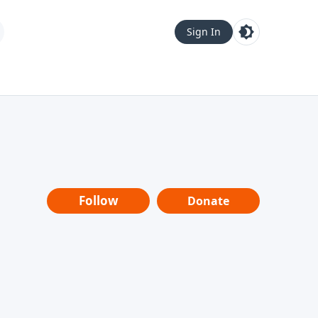
Sign In
Follow
Donate