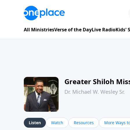
All Ministries
Verse of the Day
Live Radio
Kids'
Greater Shiloh Mis
Dr. Michael W. Wesley Sr.
Listen
Watch
Resources
More Ways to