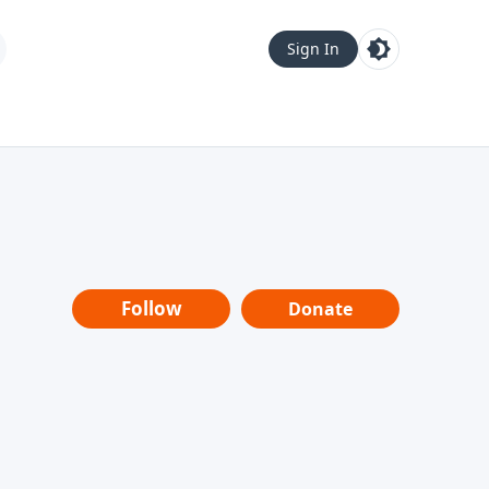
Sign In
Follow
Donate