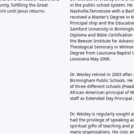
ty, fulfilling the Great
in the public school system. He
it until Jesus returns.
Nashville,Tennessee with a Bac
received a Master’s Degree in Mu
Principal ship and the Educatio
Samford University in Birmingha
Diploma and Bible Certificatio
the Beeson Institute for Adva
Theological Seminary in Wilmore
Degree from Louisiana Baptist U
Louisiana May 2006.
Dr. Wesley retired in 2003 after 
Birmingham Public Schools. He s
of three different schools (Pow
African American principal of W
staff as Extended Day Principal
Dr. Wesley is regularly sought 
had the privilege of speaking ac
spiritual gifts of teaching and
many organizations. His civic a