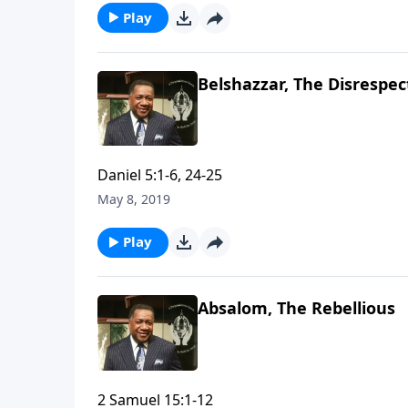
Play
Belshazzar, The Disrespec
Daniel 5:1-6, 24-25
May 8, 2019
Play
Absalom, The Rebellious
2 Samuel 15:1-12