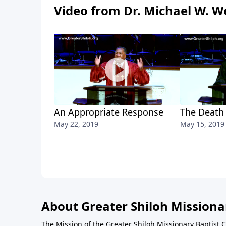
Video from Dr. Michael W. We
An Appropriate Response
The Death
May 22, 2019
May 15, 2019
About Greater Shiloh Missiona
The Mission of the Greater Shiloh Missionary Baptist 