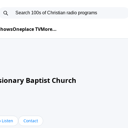
 Shows
Oneplace TV
More...
sionary Baptist Church
 Listen
Contact