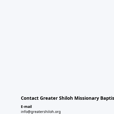
Contact Greater Shiloh Missionary Baptis
E-mail
info@greatershiloh.org