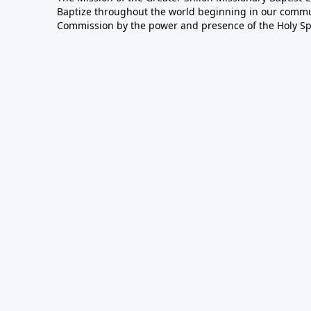
Baptize throughout the world beginning in our communi
Commission by the power and presence of the Holy Spir