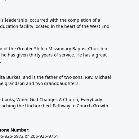
his leadership, occurred with the completion of a
education facility located in the heart of the West End
or of the Greater Shiloh Missionary Baptist Church in
 has given thirty years of service. He has a great
.
ta Burkes, and is the father of two sons, Rev. Michael
one grandson and two granddaughters.
ree books, When God Changes A Church, Everybody
eaching the Unchurched_Pathway to Church Growth.
hone Number:
05-925-5972 or 205-925-9751