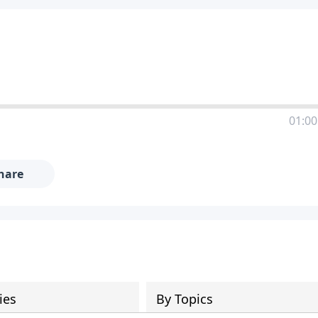
01:00
hare
ies
By Topics