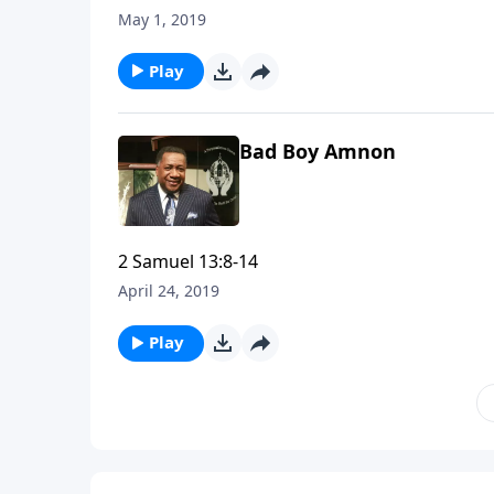
May 1, 2019
Play
Bad Boy Amnon
2 Samuel 13:8-14
April 24, 2019
Play