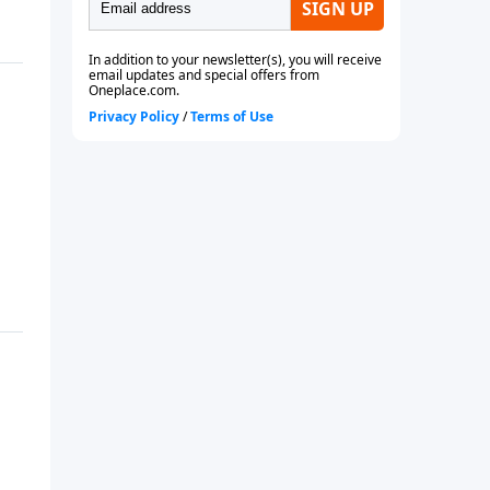
future or even if you are
currently married.