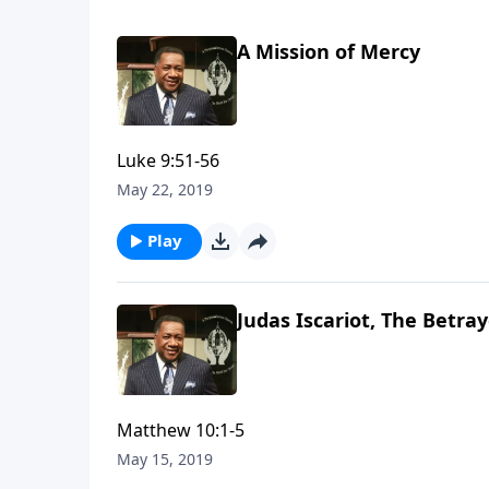
A Mission of Mercy
Luke 9:51-56
May 22, 2019
Play
Judas Iscariot, The Betra
Matthew 10:1-5
May 15, 2019