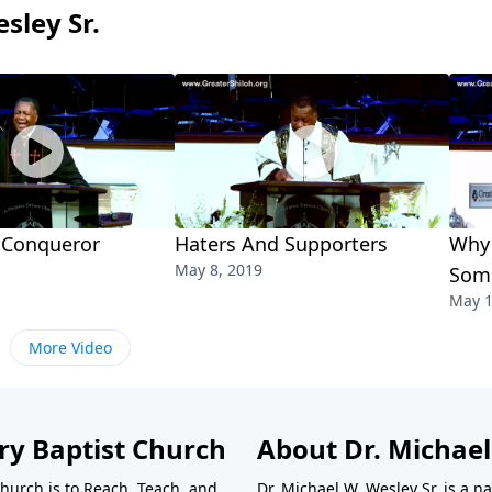
sley Sr.
 Conqueror
Haters And Supporters
Why 
May 8, 2019
Som
May 1
More Video
ry Baptist Church
About Dr. Michael
Church is to Reach, Teach, and
Dr. Michael W. Wesley Sr. is a