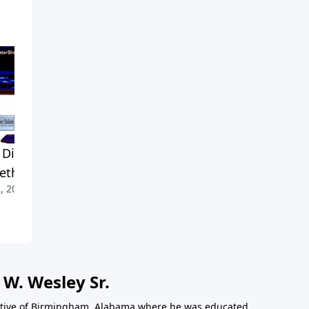
Didn't He Say
A Mission of Reconciliation
April 24, 2019
ething?
, 2019
 W. Wesley Sr.
 native of Birmingham, Alabama where he was educated