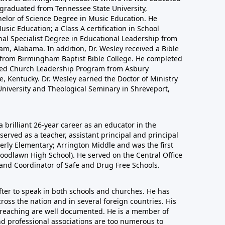
 graduated from Tennessee State University,
helor of Science Degree in Music Education. He
sic Education; a Class A certification in School
nal Specialist Degree in Educational Leadership from
m, Alabama. In addition, Dr. Wesley received a Bible
n from Birmingham Baptist Bible College. He completed
nced Church Leadership Program from Asbury
, Kentucky. Dr. Wesley earned the Doctor of Ministry
niversity and Theological Seminary in Shreveport,
a brilliant 26-year career as an educator in the
erved as a teacher, assistant principal and principal
derly Elementary; Arrington Middle and was the first
oodlawn High School). He served on the Central Office
 and Coordinator of Safe and Drug Free Schools.
after to speak in both schools and churches. He has
ross the nation and in several foreign countries. His
 preaching are well documented. He is a member of
nd professional associations are too numerous to