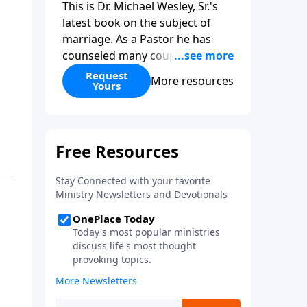
This is Dr. Michael Wesley, Sr.'s
latest book on the subject of
marriage. As a Pastor he has
counseled many couples before,
during, and after marriage so
Request
More resources
Yours
this has given him keen insight
into the marital relationship. He
himself has been married to the
same woman for over 40 years
so he has a wealth of knowledge
on this subject. In this book Dr.
Wesley covers that marriage
comes from God, the keys to
compatibility, the keys to staying
in love, and even what to do if
you feel you have married the
wrong person. This is an
excellent read if you are
considering marriage in the