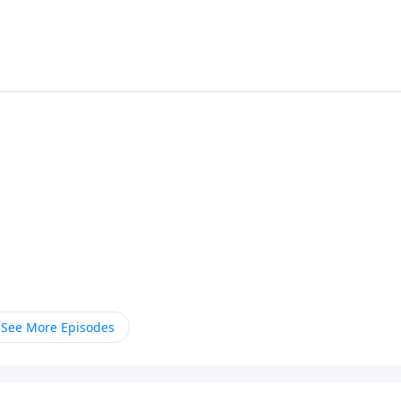
See More Episodes