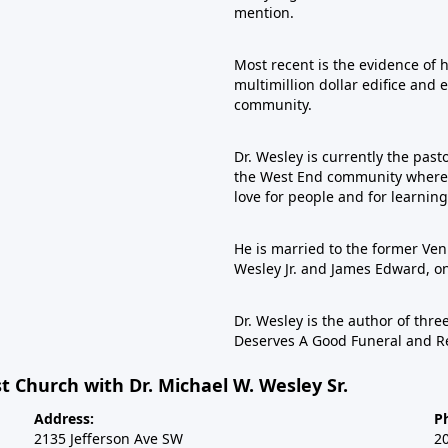
mention.
Most recent is the evidence of 
multimillion dollar edifice and 
community.
Dr. Wesley is currently the past
the West End community where he
love for people and for learning
He is married to the former Veni
Wesley Jr. and James Edward, 
Dr. Wesley is the author of th
Deserves A Good Funeral and R
t Church with Dr. Michael W. Wesley Sr.
Address:
P
2135 Jefferson Ave SW
2