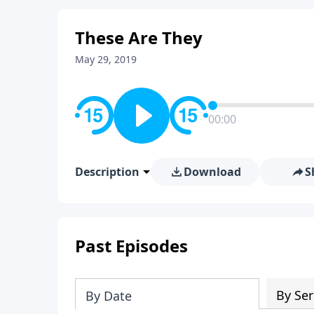
These Are They
May 29, 2019
00:00
Description
Download
S
Past Episodes
By Ser
By Date