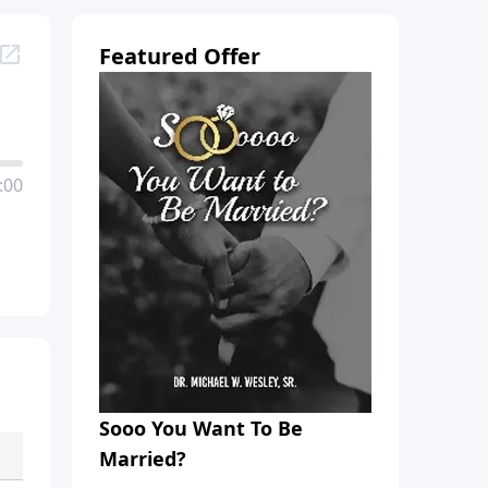
Featured Offer
:00
Sooo You Want To Be
Married?