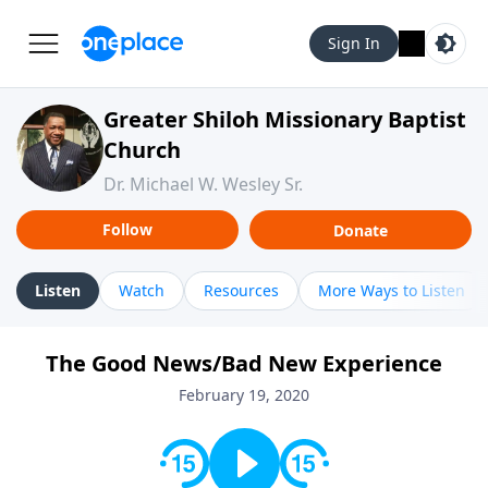
Sign In
Greater Shiloh Missionary Baptist
Church
Dr. Michael W. Wesley Sr.
Follow
Donate
Listen
Watch
Resources
More Ways to Listen
The Good News/Bad New Experience
February 19, 2020