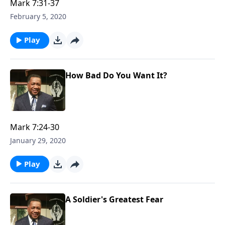
Mark 7:31-37
February 5, 2020
Play
How Bad Do You Want It?
Mark 7:24-30
January 29, 2020
Play
A Soldier's Greatest Fear