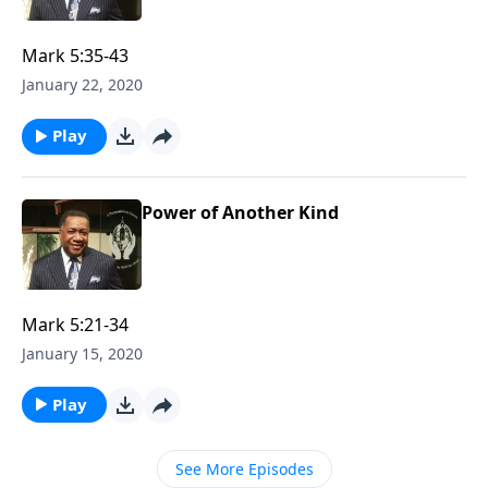
Mark 5:35-43
January 22, 2020
Play
Power of Another Kind
Mark 5:21-34
January 15, 2020
Play
See More Episodes