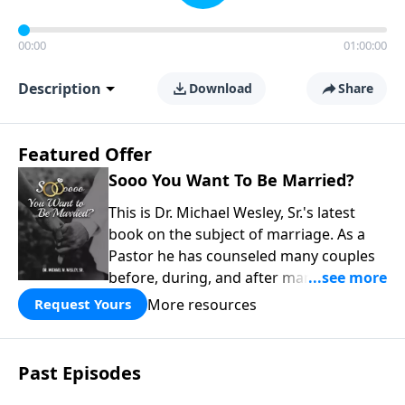
00:00
01:00:00
Description
Download
Share
Featured Offer
Sooo You Want To Be Married?
This is Dr. Michael Wesley, Sr.'s latest
book on the subject of marriage. As a
Pastor he has counseled many couples
before, during, and after marriage so
this has given him keen insight into the
More resources
Request Yours
marital relationship. He himself has
been married to the same woman for
over 40 years so he has a wealth of
Past Episodes
knowledge on this subject. In this book