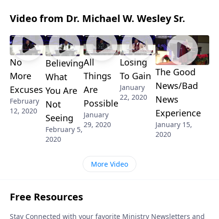
Video from Dr. Michael W. Wesley Sr.
No
All
Losing
Believing
The Good
More
Things
To Gain
What
News/Bad
January
Excuses
Are
You Are
22, 2020
News
February
Possible
Not
12, 2020
Experience
January
Seeing
29, 2020
January 15,
February 5,
2020
2020
More Video