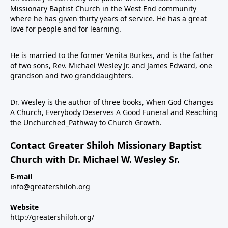
Missionary Baptist Church in the West End community
where he has given thirty years of service. He has a great
love for people and for learning.
He is married to the former Venita Burkes, and is the father
of two sons, Rev. Michael Wesley Jr. and James Edward, one
grandson and two granddaughters.
Dr. Wesley is the author of three books, When God Changes
A Church, Everybody Deserves A Good Funeral and Reaching
the Unchurched_Pathway to Church Growth.
Contact Greater Shiloh Missionary Baptist
Church with Dr. Michael W. Wesley Sr.
E-mail
info@greatershiloh.org
Website
http://greatershiloh.org/