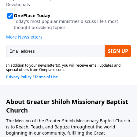
About Greater Shiloh Missionary Baptist
Church
The Mission of the Greater Shiloh Missionary Baptist Church
is to Reach, Teach, and Baptize throughout the world
beginning in our community, fulfilling the Great