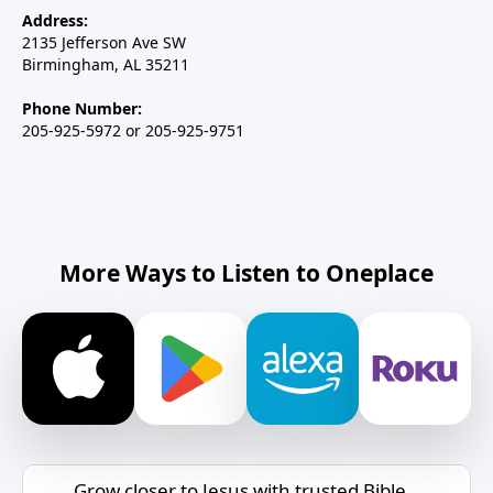
Address:
2135 Jefferson Ave SW
Birmingham, AL 35211
Phone Number:
205-925-5972 or 205-925-9751
More Ways to Listen to Oneplace
Grow closer to Jesus with trusted Bible