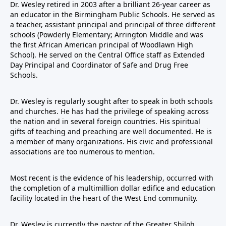
Dr. Wesley retired in 2003 after a brilliant 26-year career as
an educator in the Birmingham Public Schools. He served as
a teacher, assistant principal and principal of three different
schools (Powderly Elementary; Arrington Middle and was
the first African American principal of Woodlawn High
School). He served on the Central Office staff as Extended
Day Principal and Coordinator of Safe and Drug Free
Schools.
Dr. Wesley is regularly sought after to speak in both schools
and churches. He has had the privilege of speaking across
the nation and in several foreign countries. His spiritual
gifts of teaching and preaching are well documented. He is
a member of many organizations. His civic and professional
associations are too numerous to mention.
Most recent is the evidence of his leadership, occurred with
the completion of a multimillion dollar edifice and education
facility located in the heart of the West End community.
Dr. Wesley is currently the pastor of the Greater Shiloh