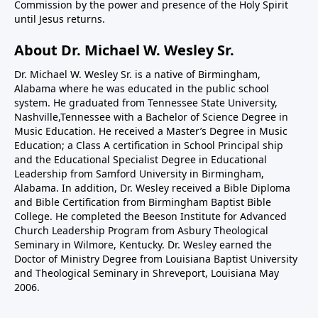
Commission by the power and presence of the Holy Spirit
until Jesus returns.
About Dr. Michael W. Wesley Sr.
Dr. Michael W. Wesley Sr. is a native of Birmingham,
Alabama where he was educated in the public school
system. He graduated from Tennessee State University,
Nashville,Tennessee with a Bachelor of Science Degree in
Music Education. He received a Master’s Degree in Music
Education; a Class A certification in School Principal ship
and the Educational Specialist Degree in Educational
Leadership from Samford University in Birmingham,
Alabama. In addition, Dr. Wesley received a Bible Diploma
and Bible Certification from Birmingham Baptist Bible
College. He completed the Beeson Institute for Advanced
Church Leadership Program from Asbury Theological
Seminary in Wilmore, Kentucky. Dr. Wesley earned the
Doctor of Ministry Degree from Louisiana Baptist University
and Theological Seminary in Shreveport, Louisiana May
2006.