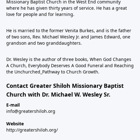
Missionary Baptist Church in the West End community
where he has given thirty years of service. He has a great
love for people and for learning.
He is married to the former Venita Burkes, and is the father
of two sons, Rev. Michael Wesley Jr. and James Edward, one
grandson and two granddaughters.
Dr. Wesley is the author of three books, When God Changes
A Church, Everybody Deserves A Good Funeral and Reaching
the Unchurched_Pathway to Church Growth.
Contact Greater Shiloh Missionary Baptist
Church with Dr. Michael W. Wesley Sr.
E-mail
info@greatershiloh.org
Website
http://greatershiloh.org/