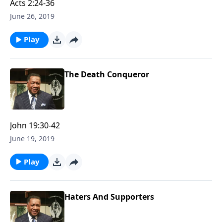
Acts 2:24-36
June 26, 2019
Play
The Death Conqueror
John 19:30-42
June 19, 2019
Play
Haters And Supporters