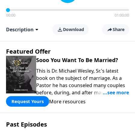
00:00
01:00:00
Description
Download
Share
Featured Offer
Sooo You Want To Be Married?
This is Dr. Michael Wesley, Sr.'s latest
book on the subject of marriage. As a
Pastor he has counseled many couples
before, during, and after marriage so
this has given him keen insight into the
More resources
Request Yours
marital relationship. He himself has
been married to the same woman for
over 40 years so he has a wealth of
Past Episodes
knowledge on this subject. In this book