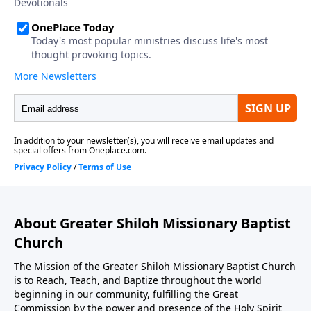
About Greater Shiloh Missionary Baptist
Church
The Mission of the Greater Shiloh Missionary Baptist Church
is to Reach, Teach, and Baptize throughout the world
beginning in our community, fulfilling the Great
Commission by the power and presence of the Holy Spirit