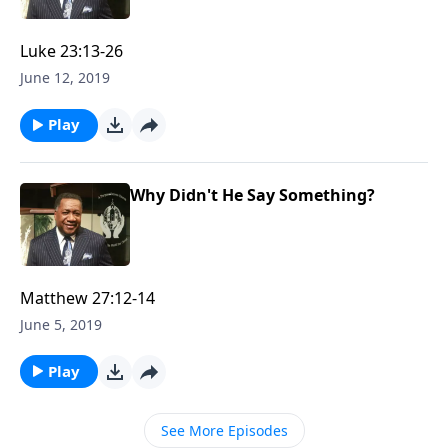
Luke 23:13-26
June 12, 2019
Play
Why Didn't He Say Something?
Matthew 27:12-14
June 5, 2019
Play
See More Episodes