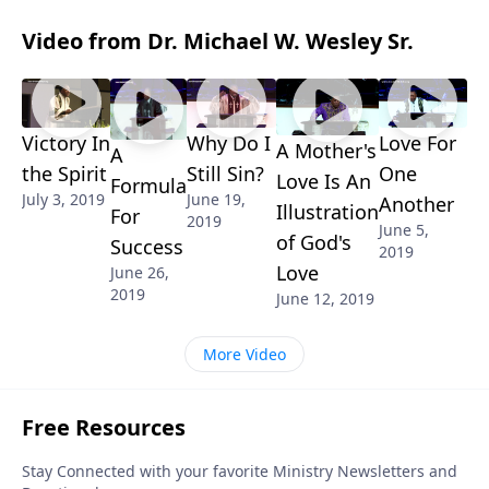
Video from Dr. Michael W. Wesley Sr.
Victory In
Why Do I
Love For
A Mother's
A
the Spirit
Still Sin?
One
Love Is An
Formula
July 3, 2019
June 19,
Another
Illustration
For
2019
June 5,
of God's
Success
2019
Love
June 26,
2019
June 12, 2019
More Video