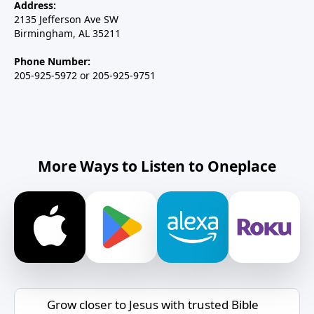
Address:
2135 Jefferson Ave SW
Birmingham, AL 35211
Phone Number:
205-925-5972 or 205-925-9751
More Ways to Listen to Oneplace
Grow closer to Jesus with trusted Bible