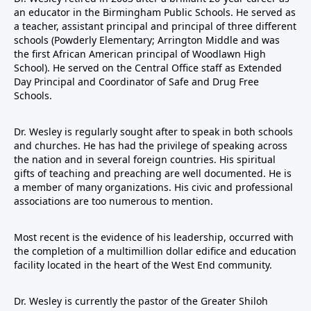
an educator in the Birmingham Public Schools. He served as
a teacher, assistant principal and principal of three different
schools (Powderly Elementary; Arrington Middle and was
the first African American principal of Woodlawn High
School). He served on the Central Office staff as Extended
Day Principal and Coordinator of Safe and Drug Free
Schools.
Dr. Wesley is regularly sought after to speak in both schools
and churches. He has had the privilege of speaking across
the nation and in several foreign countries. His spiritual
gifts of teaching and preaching are well documented. He is
a member of many organizations. His civic and professional
associations are too numerous to mention.
Most recent is the evidence of his leadership, occurred with
the completion of a multimillion dollar edifice and education
facility located in the heart of the West End community.
Dr. Wesley is currently the pastor of the Greater Shiloh