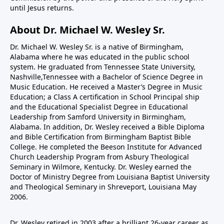
until Jesus returns.
About Dr. Michael W. Wesley Sr.
Dr. Michael W. Wesley Sr. is a native of Birmingham,
Alabama where he was educated in the public school
system. He graduated from Tennessee State University,
Nashville,Tennessee with a Bachelor of Science Degree in
Music Education. He received a Master’s Degree in Music
Education; a Class A certification in School Principal ship
and the Educational Specialist Degree in Educational
Leadership from Samford University in Birmingham,
Alabama. In addition, Dr. Wesley received a Bible Diploma
and Bible Certification from Birmingham Baptist Bible
College. He completed the Beeson Institute for Advanced
Church Leadership Program from Asbury Theological
Seminary in Wilmore, Kentucky. Dr. Wesley earned the
Doctor of Ministry Degree from Louisiana Baptist University
and Theological Seminary in Shreveport, Louisiana May
2006.
Dr. Wesley retired in 2003 after a brilliant 26-year career as