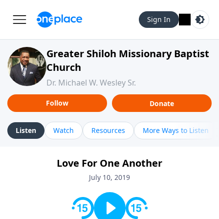
Sign In
Greater Shiloh Missionary Baptist
Church
Dr. Michael W. Wesley Sr.
Follow
Donate
Listen
Watch
Resources
More Ways to Listen
Love For One Another
July 10, 2019