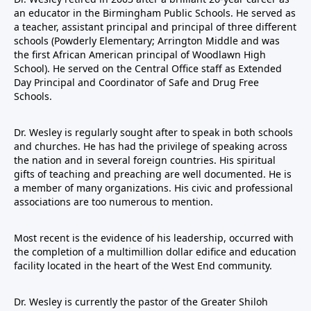
an educator in the Birmingham Public Schools. He served as
a teacher, assistant principal and principal of three different
schools (Powderly Elementary; Arrington Middle and was
the first African American principal of Woodlawn High
School). He served on the Central Office staff as Extended
Day Principal and Coordinator of Safe and Drug Free
Schools.
Dr. Wesley is regularly sought after to speak in both schools
and churches. He has had the privilege of speaking across
the nation and in several foreign countries. His spiritual
gifts of teaching and preaching are well documented. He is
a member of many organizations. His civic and professional
associations are too numerous to mention.
Most recent is the evidence of his leadership, occurred with
the completion of a multimillion dollar edifice and education
facility located in the heart of the West End community.
Dr. Wesley is currently the pastor of the Greater Shiloh