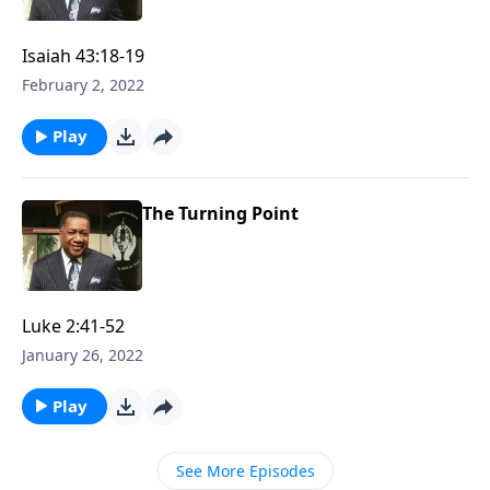
Isaiah 43:18-19
February 2, 2022
Play
The Turning Point
Luke 2:41-52
January 26, 2022
Play
See More Episodes