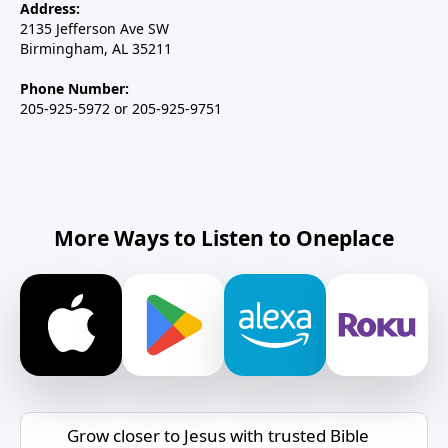
Address:
2135 Jefferson Ave SW
Birmingham, AL 35211
Phone Number:
205-925-5972 or 205-925-9751
More Ways to Listen to Oneplace
Grow closer to Jesus with trusted Bible