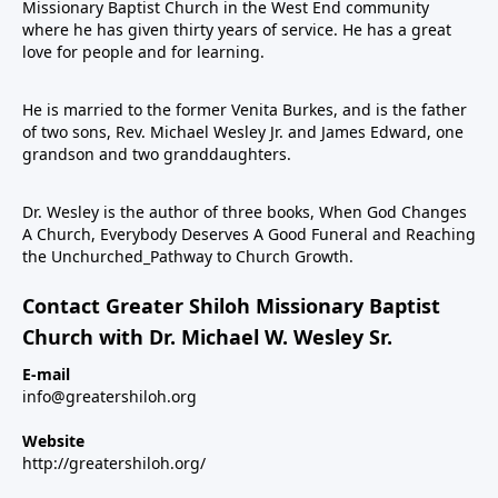
Missionary Baptist Church in the West End community
where he has given thirty years of service. He has a great
love for people and for learning.
He is married to the former Venita Burkes, and is the father
of two sons, Rev. Michael Wesley Jr. and James Edward, one
grandson and two granddaughters.
Dr. Wesley is the author of three books, When God Changes
A Church, Everybody Deserves A Good Funeral and Reaching
the Unchurched_Pathway to Church Growth.
Contact Greater Shiloh Missionary Baptist
Church with Dr. Michael W. Wesley Sr.
E-mail
info@greatershiloh.org
Website
http://greatershiloh.org/