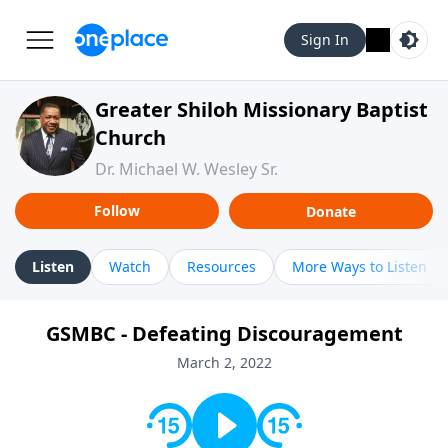
Sign In
Greater Shiloh Missionary Baptist
Church
Dr. Michael W. Wesley Sr.
Follow
Donate
Listen
Watch
Resources
More Ways to Listen
GSMBC - Defeating Discouragement
March 2, 2022