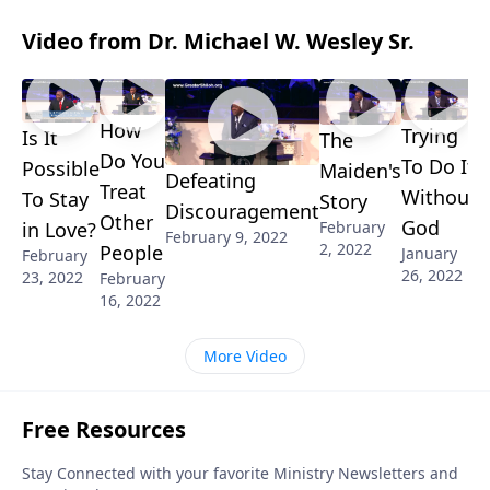
Video from Dr. Michael W. Wesley Sr.
How
Trying
Is It
The
Do You
To Do It
Possible
Maiden's
Defeating
Treat
Without
To Stay
Story
Discouragement
Other
God
in Love?
February
February 9, 2022
2, 2022
People
January
February
26, 2022
23, 2022
February
16, 2022
More Video