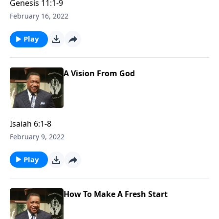
Genesis 11:1-9
February 16, 2022
Play
A Vision From God
Isaiah 6:1-8
February 9, 2022
Play
How To Make A Fresh Start