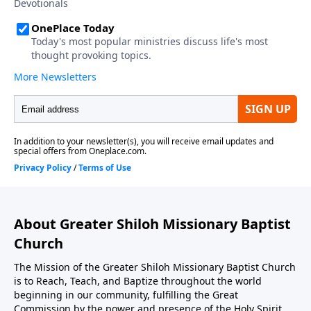
About Greater Shiloh Missionary Baptist
Church
The Mission of the Greater Shiloh Missionary Baptist Church
is to Reach, Teach, and Baptize throughout the world
beginning in our community, fulfilling the Great
Commission by the power and presence of the Holy Spirit