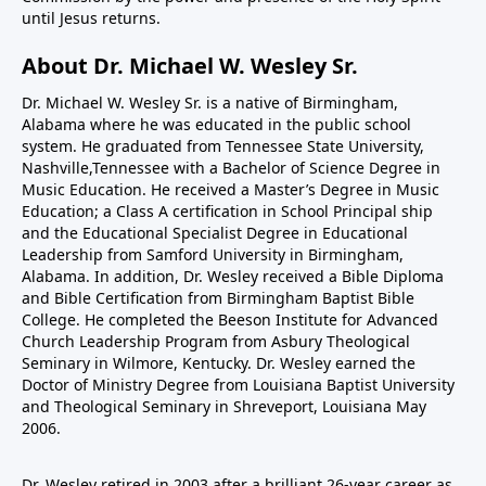
until Jesus returns.
About Dr. Michael W. Wesley Sr.
Dr. Michael W. Wesley Sr. is a native of Birmingham,
Alabama where he was educated in the public school
system. He graduated from Tennessee State University,
Nashville,Tennessee with a Bachelor of Science Degree in
Music Education. He received a Master’s Degree in Music
Education; a Class A certification in School Principal ship
and the Educational Specialist Degree in Educational
Leadership from Samford University in Birmingham,
Alabama. In addition, Dr. Wesley received a Bible Diploma
and Bible Certification from Birmingham Baptist Bible
College. He completed the Beeson Institute for Advanced
Church Leadership Program from Asbury Theological
Seminary in Wilmore, Kentucky. Dr. Wesley earned the
Doctor of Ministry Degree from Louisiana Baptist University
and Theological Seminary in Shreveport, Louisiana May
2006.
Dr. Wesley retired in 2003 after a brilliant 26-year career as