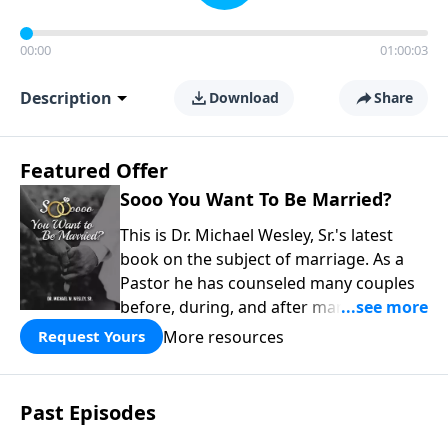
00:00
01:00:03
Description
Download
Share
Featured Offer
Sooo You Want To Be Married?
This is Dr. Michael Wesley, Sr.'s latest
book on the subject of marriage. As a
Pastor he has counseled many couples
before, during, and after marriage so
this has given him keen insight into the
More resources
Request Yours
marital relationship. He himself has
been married to the same woman for
over 40 years so he has a wealth of
Past Episodes
knowledge on this subject. In this book