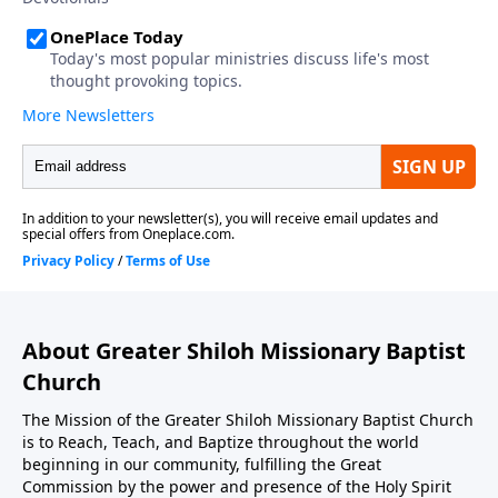
About Greater Shiloh Missionary Baptist
Church
The Mission of the Greater Shiloh Missionary Baptist Church
is to Reach, Teach, and Baptize throughout the world
beginning in our community, fulfilling the Great
Commission by the power and presence of the Holy Spirit