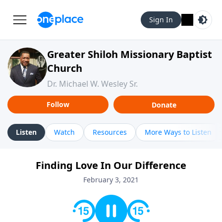
Sign In
Greater Shiloh Missionary Baptist
Church
Dr. Michael W. Wesley Sr.
Follow
Donate
Listen
Watch
Resources
More Ways to Listen
Finding Love In Our Difference
February 3, 2021