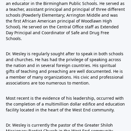
an educator in the Birmingham Public Schools. He served as
a teacher, assistant principal and principal of three different
schools (Powderly Elementary; Arrington Middle and was
the first African American principal of Woodlawn High
School). He served on the Central Office staff as Extended
Day Principal and Coordinator of Safe and Drug Free
Schools.
Dr. Wesley is regularly sought after to speak in both schools
and churches. He has had the privilege of speaking across
the nation and in several foreign countries. His spiritual
gifts of teaching and preaching are well documented. He is
a member of many organizations. His civic and professional
associations are too numerous to mention.
Most recent is the evidence of his leadership, occurred with
the completion of a multimillion dollar edifice and education
facility located in the heart of the West End community.
Dr. Wesley is currently the pastor of the Greater Shiloh
Missionary Baptist Church in the West End community