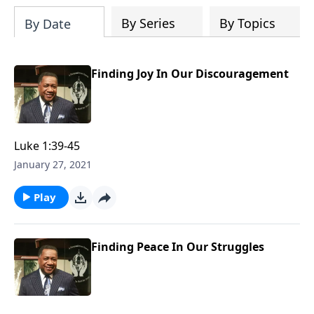
Dr. Wesley covers that marriage comes
from God, the keys to compatibility, the
By Series
By Topics
By Date
keys to staying in love, and even what to
do if you feel you have married the
wrong person. This is an excellent read
Finding Joy In Our Discouragement
if you are considering marriage in the
future or even if you are currently
married.
Luke 1:39-45
January 27, 2021
Play
Finding Peace In Our Struggles