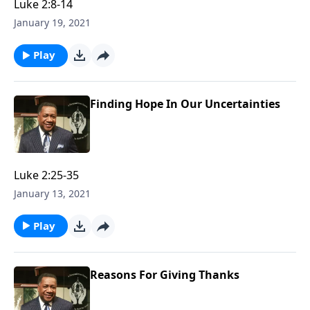
Luke 2:8-14
January 19, 2021
Play
Finding Hope In Our Uncertainties
Luke 2:25-35
January 13, 2021
Play
Reasons For Giving Thanks