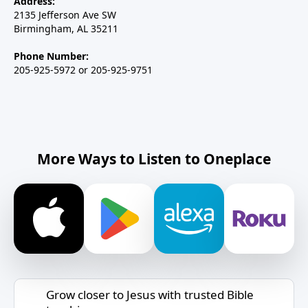
Address:
2135 Jefferson Ave SW
Birmingham, AL 35211
Phone Number:
205-925-5972 or 205-925-9751
More Ways to Listen to Oneplace
Grow closer to Jesus with trusted Bible