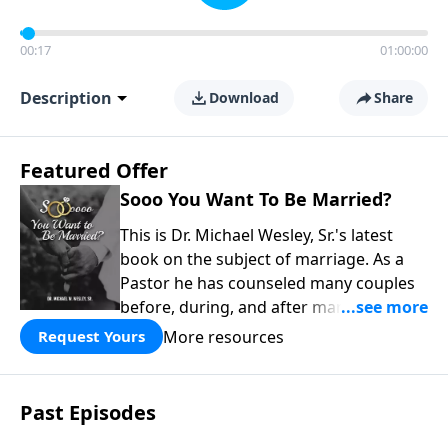
00:17
01:00:00
Description
Download
Share
Featured Offer
Sooo You Want To Be Married?
This is Dr. Michael Wesley, Sr.'s latest
book on the subject of marriage. As a
Pastor he has counseled many couples
before, during, and after marriage so
this has given him keen insight into the
More resources
Request Yours
marital relationship. He himself has
been married to the same woman for
over 40 years so he has a wealth of
Past Episodes
knowledge on this subject. In this book