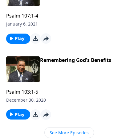
Psalm 107:1-4
January 6, 2021
Play
Remembering God's Benefits
Psalm 103:1-5
December 30, 2020
Play
See More Episodes