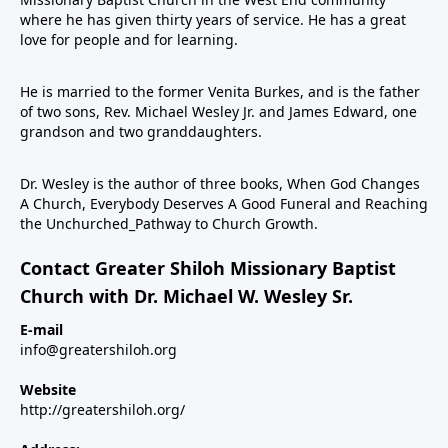
where he has given thirty years of service. He has a great
love for people and for learning.
He is married to the former Venita Burkes, and is the father
of two sons, Rev. Michael Wesley Jr. and James Edward, one
grandson and two granddaughters.
Dr. Wesley is the author of three books, When God Changes
A Church, Everybody Deserves A Good Funeral and Reaching
the Unchurched_Pathway to Church Growth.
Contact Greater Shiloh Missionary Baptist
Church with Dr. Michael W. Wesley Sr.
E-mail
info@greatershiloh.org
Website
http://greatershiloh.org/