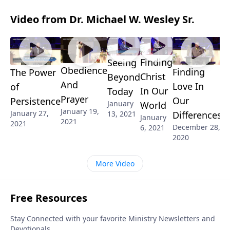
Video from Dr. Michael W. Wesley Sr.
Finding
Seeing
Obedience
Finding
The Power
Christ
Beyond
And
Love In
of
In Our
Today
Prayer
Our
Persistence
January
World
January 19,
January 27,
13, 2021
Differences
January
2021
2021
December 28,
6, 2021
2020
More Video