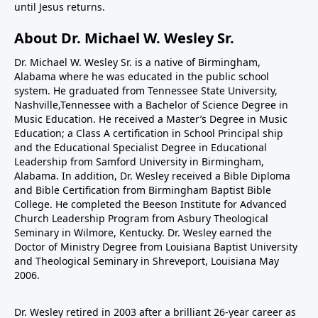
until Jesus returns.
About Dr. Michael W. Wesley Sr.
Dr. Michael W. Wesley Sr. is a native of Birmingham,
Alabama where he was educated in the public school
system. He graduated from Tennessee State University,
Nashville,Tennessee with a Bachelor of Science Degree in
Music Education. He received a Master’s Degree in Music
Education; a Class A certification in School Principal ship
and the Educational Specialist Degree in Educational
Leadership from Samford University in Birmingham,
Alabama. In addition, Dr. Wesley received a Bible Diploma
and Bible Certification from Birmingham Baptist Bible
College. He completed the Beeson Institute for Advanced
Church Leadership Program from Asbury Theological
Seminary in Wilmore, Kentucky. Dr. Wesley earned the
Doctor of Ministry Degree from Louisiana Baptist University
and Theological Seminary in Shreveport, Louisiana May
2006.
Dr. Wesley retired in 2003 after a brilliant 26-year career as