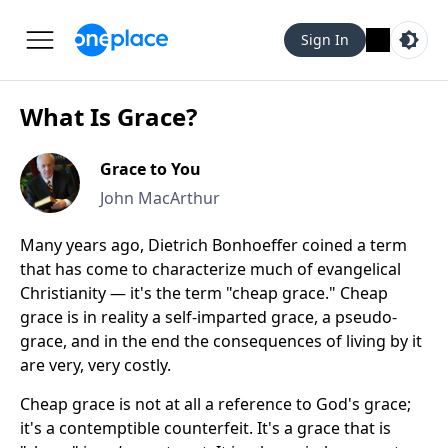
Sign In
What Is Grace?
Grace to You
John MacArthur
Many years ago, Dietrich Bonhoeffer coined a term
that has come to characterize much of evangelical
Christianity — it's the term "cheap grace." Cheap
grace is in reality a self-imparted grace, a pseudo-
grace, and in the end the consequences of living by it
are very, very costly.
Cheap grace is not at all a reference to God's grace;
it's a contemptible counterfeit. It's a grace that is