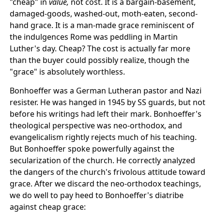
"cheap" in
value,
not cost. It is a bargain-basement,
damaged-goods, washed-out, moth-eaten, second-
hand grace. It is a man-made grace reminiscent of
the indulgences Rome was peddling in Martin
Luther's day. Cheap? The cost is actually far more
than the buyer could possibly realize, though the
"grace" is absolutely worthless.
Bonhoeffer was a German Lutheran pastor and Nazi
resister. He was hanged in 1945 by SS guards, but not
before his writings had left their mark. Bonhoeffer's
theological perspective was neo-orthodox, and
evangelicalism rightly rejects much of his teaching.
But Bonhoeffer spoke powerfully against the
secularization of the church. He correctly analyzed
the dangers of the church's frivolous attitude toward
grace. After we discard the neo-orthodox teachings,
we do well to pay heed to Bonhoeffer's diatribe
against cheap grace: