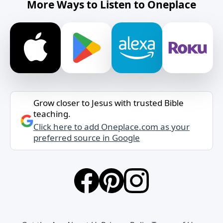
More Ways to Listen to Oneplace
Grow closer to Jesus with trusted Bible
teaching.
Click here to add Oneplace.com as your
preferred source in Google