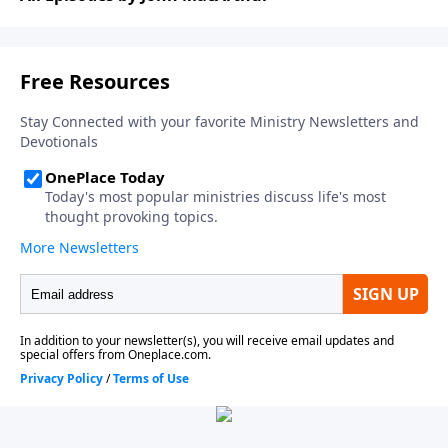
The Gospel According to God
.