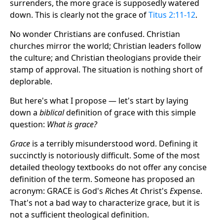
surrenders, the more grace is supposedly watered
down. This is clearly not the grace of
Titus 2:11-12
.
No wonder Christians are confused. Christian
churches mirror the world; Christian leaders follow
the culture; and Christian theologians provide their
stamp of approval. The situation is nothing short of
deplorable.
But here's what I propose — let's start by laying
down a
biblical
definition of grace with this simple
question:
What is grace?
Grace
is a terribly misunderstood word. Defining it
succinctly is notoriously difficult. Some of the most
detailed theology textbooks do not offer any concise
definition of the term. Someone has proposed an
acronym: GRACE is
G
od's
R
iches
A
t
C
hrist's
E
xpense.
That's not a bad way to characterize grace, but it is
not a sufficient theological definition.