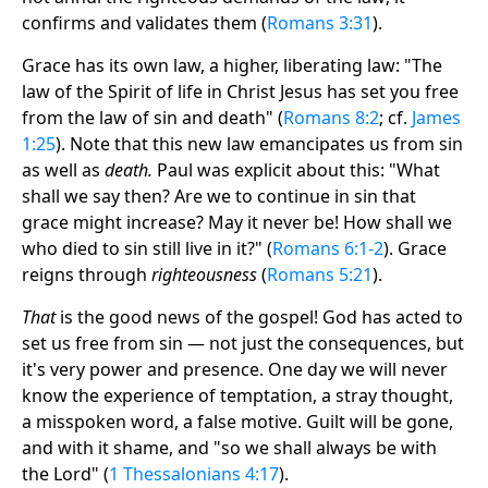
confirms and validates them (
Romans 3:31
).
Grace has its own law, a higher, liberating law: "The
law of the Spirit of life in Christ Jesus has set you free
from the law of sin and death" (
Romans 8:2
; cf.
James
1:25
). Note that this new law emancipates us from sin
as well as
death.
Paul was explicit about this: "What
shall we say then? Are we to continue in sin that
grace might increase? May it never be! How shall we
who died to sin still live in it?" (
Romans 6:1-2
). Grace
reigns through
righteousness
(
Romans 5:21
).
That
is the good news of the gospel! God has acted to
set us free from sin — not just the consequences, but
it's very power and presence. One day we will never
know the experience of temptation, a stray thought,
a misspoken word, a false motive. Guilt will be gone,
and with it shame, and "so we shall always be with
the Lord" (
1 Thessalonians 4:17
).