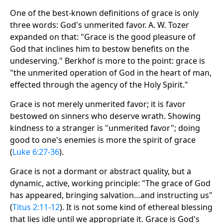
One of the best-known definitions of grace is only
three words: God's unmerited favor. A. W. Tozer
expanded on that: "Grace is the good pleasure of
God that inclines him to bestow benefits on the
undeserving." Berkhof is more to the point: grace is
"the unmerited operation of God in the heart of man,
effected through the agency of the Holy Spirit."
Grace is not merely unmerited favor; it is favor
bestowed on sinners who deserve wrath. Showing
kindness to a stranger is "unmerited favor"; doing
good to one's enemies is more the spirit of grace
(
Luke 6:27-36
).
Grace is not a dormant or abstract quality, but a
dynamic, active, working principle: "The grace of God
has appeared, bringing salvation…and instructing us"
(
Titus 2:11-12
). It is not some kind of ethereal blessing
that lies idle until we appropriate it. Grace is God's