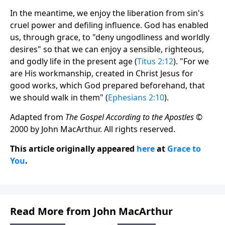
In the meantime, we enjoy the liberation from sin's
cruel power and defiling influence. God has enabled
us, through grace, to "deny ungodliness and worldly
desires" so that we can enjoy a sensible, righteous,
and godly life in the present age (
Titus 2:12
). "For we
are His workmanship, created in Christ Jesus for
good works, which God prepared beforehand, that
we should walk in them" (
Ephesians 2:10
).
Adapted from
The Gospel According to the Apostles
©
2000 by John MacArthur. All rights reserved.
This article originally appeared
here
at
Grace to
You
.
Read More from John MacArthur