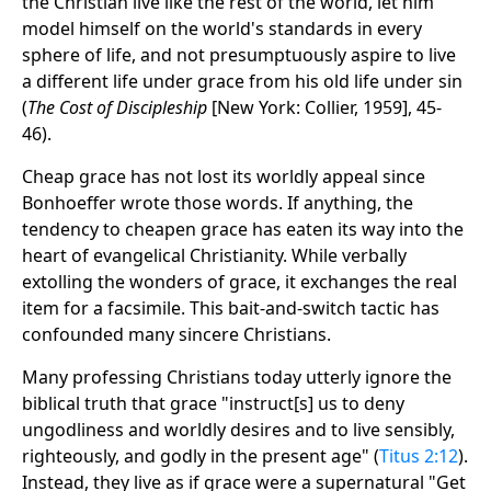
the Christian live like the rest of the world, let him
model himself on the world's standards in every
sphere of life, and not presumptuously aspire to live
a different life under grace from his old life under sin
(
The Cost of Discipleship
[New York: Collier, 1959], 45-
46).
Cheap grace has not lost its worldly appeal since
Bonhoeffer wrote those words. If anything, the
tendency to cheapen grace has eaten its way into the
heart of evangelical Christianity. While verbally
extolling the wonders of grace, it exchanges the real
item for a facsimile. This bait-and-switch tactic has
confounded many sincere Christians.
Many professing Christians today utterly ignore the
biblical truth that grace "instruct[s] us to deny
ungodliness and worldly desires and to live sensibly,
righteously, and godly in the present age" (
Titus 2:12
).
Instead, they live as if grace were a supernatural "Get