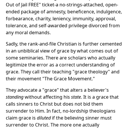
Out of Jail FREE" ticket-a no-strings-attached, open-
ended package of amnesty, beneficence, indulgence,
forbearance, charity, leniency, immunity, approval,
tolerance, and self-awarded privilege divorced from
any moral demands.
Sadly, the rank-and-file Christian is further cemented
in an unbiblical view of grace by what comes out of
some seminaries. There are scholars who actually
legitimize the error as a correct understanding of
grace. They call their teaching "grace theology" and
their movement "The Grace Movement."
They advocate a "grace" that alters a believer's
standing
without affecting his
state.
It is a grace that
calls sinners to Christ but does not bid them
surrender to Him. In fact, no-lordship theologians
claim grace is
diluted
if the believing sinner must
surrender to Christ. The more one actually