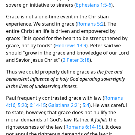
sovereign initiative to sinners (
Ephesians 1:5-6
).
Grace is not a one-time event in the Christian
experience. We stand in grace (
Romans 5:2
). The
entire Christian life is driven and empowered by
grace: "It is good for the heart to be strengthened by
grace, not by foods" (
Hebrews 13:9
). Peter said we
should "grow in the grace and knowledge of our Lord
and Savior Jesus Christ" (
2 Peter 3:18
).
Thus we could properly define grace as
the free and
benevolent influence of a holy God operating sovereignly
in the lives of undeserving sinners.
Paul frequently contrasted grace with law (
Romans
4:16
;
5:20
;
6:14-15
;
Galatians 2:21
;
5:4
). He was careful
to state, however, that grace does not nullify the
moral demands of God's law. Rather, it
fulfills
the
righteousness of the law (
Romans 6:14-15
). It does
not annul the righteous demands of the law; it