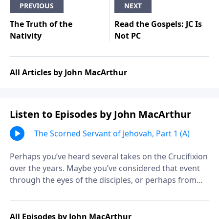
PREVIOUS
NEXT
The Truth of the
Read the Gospels: JC Is
Nativity
Not PC
All Articles by John MacArthur
Listen to Episodes by John MacArthur
The Scorned Servant of Jehovah, Part 1 (A)
Perhaps you’ve heard several takes on the Crucifixion
over the years. Maybe you’ve considered that event
through the eyes of the disciples, or perhaps from
the thief on the cross. But what other details should
you consider? Are there any that you have missed?
Find out as John MacArthur continues his study called
All Episodes by John MacArthur