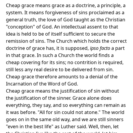
Cheap grace means grace as a doctrine, a principle, a
system. It means forgiveness of sins proclaimed as a
general truth, the love of God taught as the Christian
"conception" of God. An intellectual assent to that
idea is held to be of itself sufficient to secure the
remission of sins. The Church which holds the correct
doctrine of grace has, it is supposed,
ipso facto
a part
in that grace. In such a Church the world finds a
cheap covering for its sins; no contrition is required,
still less any real desire to be delivered from sin.
Cheap grace therefore amounts to a denial of the
Incarnation of the Word of God.
Cheap grace means the justification of sin without
the justification of the sinner. Grace alone does
everything, they say, and so everything can remain as
it was before. "All for sin could not atone." The world
goes on in the same old way, and we are still sinners
"even in the best life" as Luther said. Well, then, let