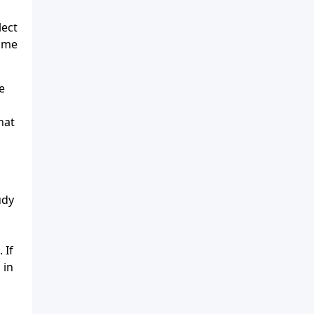
lect
lame
e
hat
udy
 If
 in