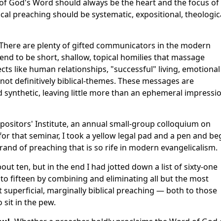
of God's Word should always be the heart and the focus of
ical preaching should be systematic, expositional, theologic
. There are plenty of gifted communicators in the modern
nd to be short, shallow, topical homilies that massage
ects like human relationships, "successful" living, emotional
 not definitively biblical-themes. These messages are
 synthetic, leaving little more than an ephemeral impressi
positors' Institute, an annual small-group colloquium on
for that seminar, I took a yellow legal pad and a pen and b
 brand of preaching that is so rife in modern evangelicalism.
about ten, but in the end I had jotted down a list of sixty-one
 to fifteen by combining and eliminating all but the most
t superficial, marginally biblical preaching — both to those
sit in the pew.