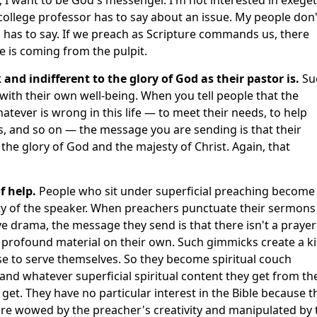
ollege professor has to say about an issue. My people don'
has to say. If we preach as Scripture commands us, there
is coming from the pulpit.
 and indifferent to the glory of God as their pastor is.
Su
th their own well-being. When you tell people that the
atever is wrong in this life — to meet their needs, to help
, and so on — the message you are sending is that their
e glory of God and the majesty of Christ. Again, that
f help.
People who sit under superficial preaching become
ty of the speaker. When preachers punctuate their sermons
ive drama, the message they send is that there isn't a prayer
h profound material on their own. Such gimmicks create a k
e to serve themselves. So they become spiritual couch
and whatever superficial spiritual content they get from th
 get. They have no particular interest in the Bible because t
 are wowed by the preacher's creativity and manipulated by 