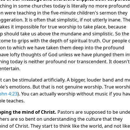
hing in some churches today is literally no more profound
on were teaching in the five-minute children's sermon they
eration. It is often that simplistic, if not utterly inane. Th
kes it impossible for true worship to take place, because
p should take us above the mundane and simplistic. So the
 come to grips with the depth of spiritual truth. Our people 
tion to which we have taken them deep into the profound
 have lofty thoughts of God unless we have plunged them in
ching today is neither profound nor transcendent. It doesn'
entertain.
 can be stimulated artificially. A bigger, louder band and m
le's emotions. But that is not genuine worship. True worsh
ohn 4:23
). You can actually worship without music if you ha
ble teaches.
oping the mind of Christ.
Pastors are supposed to be unde
ers are so bent on understanding the culture that they
d of Christ. They start to think like the world, and not like