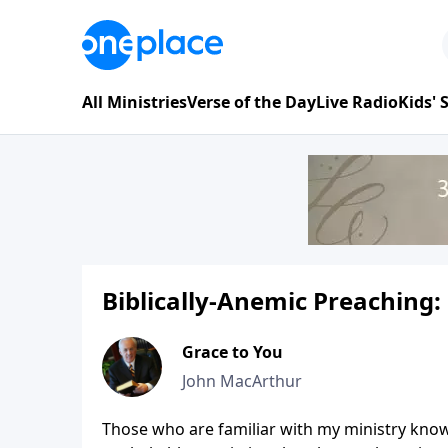
All Ministries
Verse of the Day
Live Radio
Kids'
Biblically-Anemic Preaching:
Grace to You
John MacArthur
Those who are familiar with my ministry know