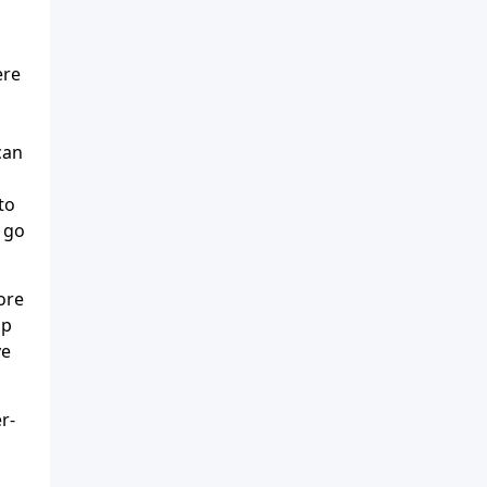
ere
can
to
t go
ore
ip
ve
r-