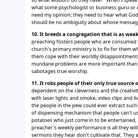
what some psychologist or business guru or c
need my opinion; they need to hear what God 
should be no ambiguity about whose message 
10. It breeds a congregation that is as weak
preaching fosters people who are consumed wi
church's primary ministry is to fix for them wh
them cope with their worldly disappointments
mundane problems are more important than th
sabotages true worship.
11. It robs people of their only true source o
dependent on the cleverness and the creativi
with laser lights and smoke, video clips and l
the people in the pew could ever extract suc
of dispensing mechanism that people can't us
potatoes who just come in to be entertained, 
preacher's weekly performance is all they will
sermons they hear don't cultivate that. They