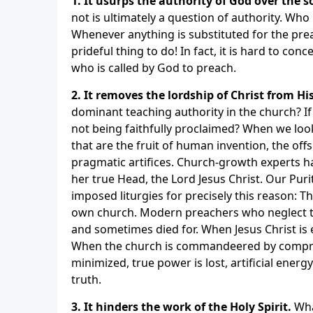
1. It usurps the authority of God over the s
not is ultimately a question of authority. Wh
Whenever anything is substituted for the pre
prideful thing to do! In fact, it is hard to c
who is called by God to preach.
2. It removes the lordship of Christ from Hi
dominant teaching authority in the church? I
not being faithfully proclaimed? When we lo
that are the fruit of human invention, the of
pragmatic artifices. Church-growth experts h
her true Head, the Lord Jesus Christ. Our Pur
imposed liturgies for precisely this reason: Th
own church. Modern preachers who neglect t
and sometimes died for. When Jesus Christ is 
When the church is commandeered by comprom
minimized, true power is lost, artificial ener
truth.
3. It hinders the work of the Holy Spirit.
Wha