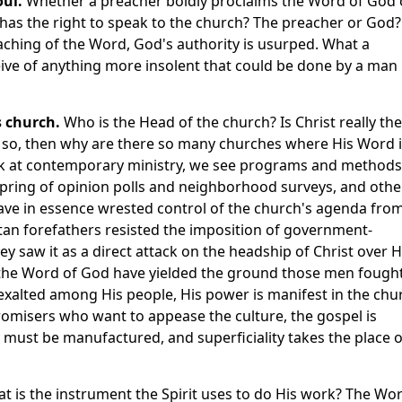
oul.
Whether a preacher boldly proclaims the Word of God 
o has the right to speak to the church? The preacher or God?
aching of the Word, God's authority is usurped. What a
onceive of anything more insolent that could be done by a man
s church.
Who is the Head of the church? Is Christ really the
f so, then why are there so many churches where His Word 
ok at contemporary ministry, we see programs and methods
fspring of opinion polls and neighborhood surveys, and othe
ave in essence wrested control of the church's agenda fro
itan forefathers resisted the imposition of government-
ey saw it as a direct attack on the headship of Christ over H
he Word of God have yielded the ground those men fough
exalted among His people, His power is manifest in the chu
isers who want to appease the culture, the gospel is
gy must be manufactured, and superficiality takes the place o
t is the instrument the Spirit uses to do His work? The Wo