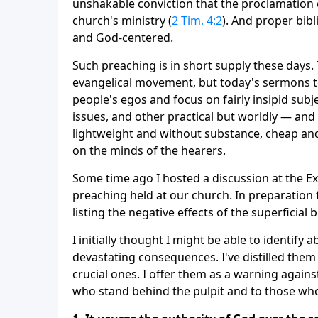
unshakable conviction that the proclamation 
church's ministry (
2 Tim. 4:2
). And proper bibl
and God-centered.
Such preaching is in short supply these days
evangelical movement, but today's sermons te
people's egos and focus on fairly insipid subj
issues, and other practical but worldly — and
lightweight and without substance, cheap and
on the minds of the hearers.
Some time ago I hosted a discussion at the Ex
preaching held at our church. In preparation 
listing the negative effects of the superficial
I initially thought I might be able to identify 
devastating consequences. I've distilled them
crucial ones. I offer them as a warning agains
who stand behind the pulpit and to those who 