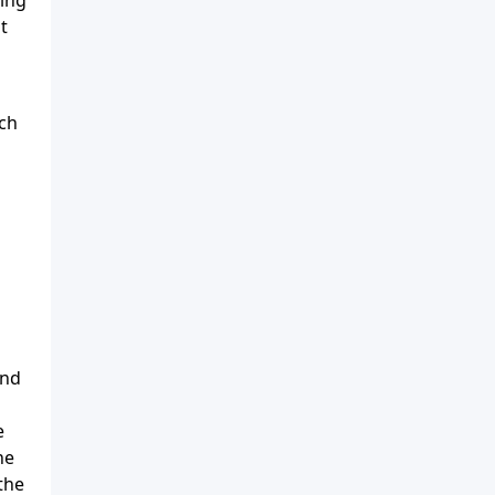
t
ch
ind
e
he
the