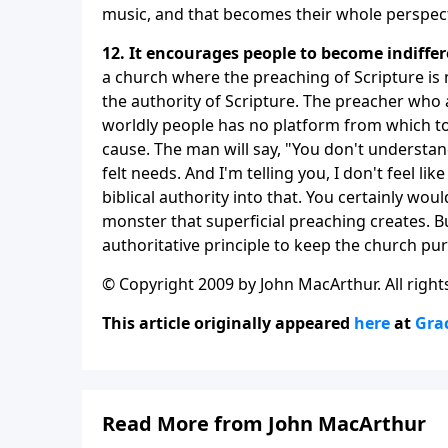
music, and that becomes their whole perspecti
12. It encourages people to become indiffer
a church where the preaching of Scripture is 
the authority of Scripture. The preacher who 
worldly people has no platform from which t
cause. The man will say, "You don't understa
felt needs. And I'm telling you, I don't feel li
biblical authority into that. You certainly wou
monster that superficial preaching creates. Bu
authoritative principle to keep the church p
© Copyright 2009 by John MacArthur. All right
This article originally appeared
here
at
Gra
Read More from John MacArthur