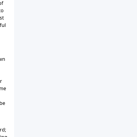
of
to
st
ful
own
r
ome
 be
rd;
ting