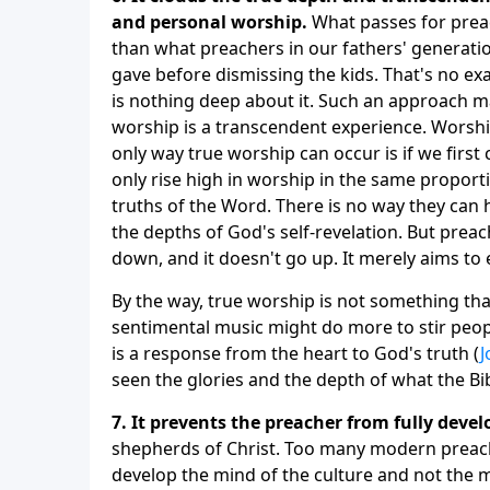
and personal worship.
What passes for preac
than what preachers in our fathers' generati
gave before dismissing the kids. That's no exagg
is nothing deep about it. Such an approach ma
worship is a transcendent experience. Worshi
only way true worship can occur is if we first
only rise high in worship in the same propor
truths of the Word. There is no way they can
the depths of God's self-revelation. But prea
down, and it doesn't go up. It merely aims to 
By the way, true worship is not something that
sentimental music might do more to stir peop
is a response from the heart to God's truth (
J
seen the glories and the depth of what the Bi
7. It prevents the preacher from fully devel
shepherds of Christ. Too many modern preach
develop the mind of the culture and not the min