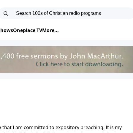
 Shows
Oneplace TV
More...
 that I am committed to expository preaching. It is my