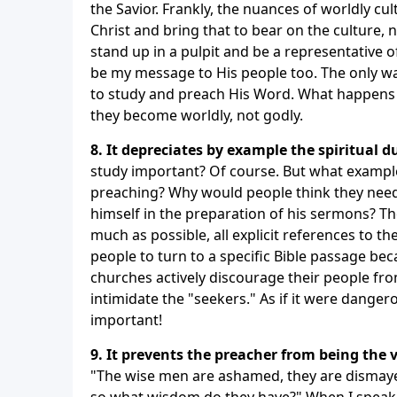
the Savior. Frankly, the nuances of worldly cul
Christ and bring that to bear on the culture, 
stand up in a pulpit and be a representative 
be my message to His people too. The only way
to study and preach His Word. What happens t
they become worldly, not godly.
8. It depreciates by example the spiritual d
study important? Of course. But what example
preaching? Why would people think they need 
himself in the preparation of his sermons? T
much as possible, all explicit references to t
people to turn to a specific Bible passage b
churches actively discourage their people fro
intimidate the "seekers." As if it were danger
important!
9. It prevents the preacher from being the v
"The wise men are ashamed, they are dismayed
so what wisdom do they have?" When I speak, 