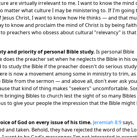
ture are virtually irrelevant to me. I want to know the mind 
no matter what culture I may be ministering to. If I'm going 
of Jesus Christ, I want to know how He thinks — and that mu
 to know and proclaim the mind of Christ is by being faith
o preachers who obsess about cultural "relevancy" is that
uty and priority of personal Bible study.
Is personal Bible
 does the preacher set when he neglects the Bible in his 
to study the Bible if the preacher doesn't do serious study
here is now a movement among some in ministry to trim, as
he Bible from the sermon — and above all, don't ever ask you
ecause that kind of thing makes "seekers" uncomfortable. S
m bringing Bibles to church lest the sight of so many Bibles
ous to give your people the impression that the Bible might
oice of God on every issue of his time.
Jeremiah 8:9
says,
 and taken. Behold, they have rejected the word of the Lo
I want to be God's messenger. I'm not interested in exege