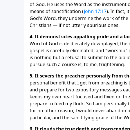
of God. He uses the Word as the instrument o
means of sanctification (
John 17:17
). In fact, 
God's Word, they undermine the work of the H
Christians — if not utterly spurious ones.
4. It demonstrates appalling pride and a la
Word of God is deliberately downplayed, the re
gospel is carefully eliminated, and "worship" i
is nothing but a refusal to submit to the bibl
pursue such a course is, to me, frightening.
5. It severs the preacher personally from th
personal benefit that I get from preaching is
and prepare for two expository messages each
keeps my own heart focused and fixed on the
prepare to feed my flock. So I am personally 
for no other reason, I would never abandon bi
particular, and the sanctifying grace of the Wo
6. It clouds the true depth and transcende