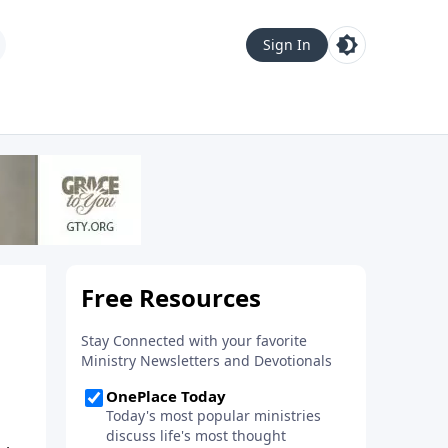
Sign In