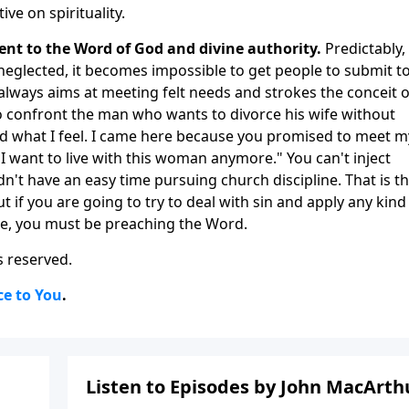
ve on spirituality.
ent to the Word of God and divine authority.
Predictably, 
neglected, it becomes impossible to get people to submit t
always aims at meeting felt needs and strokes the conceit o
o confront the man who wants to divorce his wife without
nd what I feel. I came here because you promised to meet m
ke I want to live with this woman anymore." You can't inject
ldn't have an easy time pursuing church discipline. That is t
t if you are going to try to deal with sin and apply any kind
ure, you must be preaching the Word.
s reserved.
ce to You
.
Listen to Episodes by John MacArth