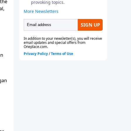
 the
al,
on
egan