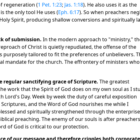
f regeneration (
1 Pet. 1:23
;
Jas. 1:18
). He also uses it as the
it is the only tool He uses (
Eph. 6:17
). So when preachers neg
oly Spirit, producing shallow conversions and spiritually 
ck of submission.
In the modern approach to "ministry," th
proach of Christ is quietly repudiated, the offense of the
s purposely tailored to fit the preferences of unbelievers. T
ical mandate for the church. The effrontery of ministers who
e regular sanctifying grace of Scripture.
The greatest
 the work that the Spirit of God does on my own soul as I st
 Lord's Day. Week by week the duty of careful exposition
 Scriptures, and the Word of God nourishes me while I
blessed and spiritually strengthened through the enterprise.
blical preaching. The enemy of our souls is after preachers
rd of God is critical to our protection.
nce of our message and therefore cripples both corporate