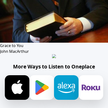
Grace to You
John MacArthur
More Ways to Listen to Oneplace