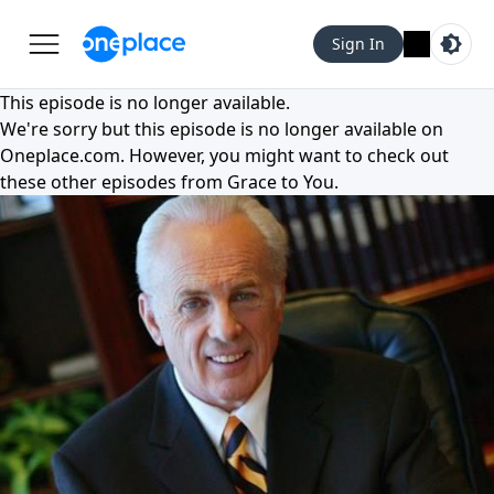
Sign In
This episode is no longer available.
We're sorry but this episode is no longer available on
Oneplace.com
. However, you might want to check out
these other episodes from
Grace to You
.