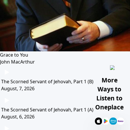
Grace to You
John MacArthur
More
The Scorned Servant of Jehovah, Part 1 (B)
Ways to
August, 7, 2026
Listen to
Oneplace
The Scorned Servant of Jehovah, Part 1 (A)
August, 6, 2026