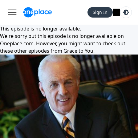
Sign In
This episode is no longer available.
We're sorry but this episode is no longer available on
Oneplace.com
. However, you might want to check out
these other episodes from
Grace to You
.