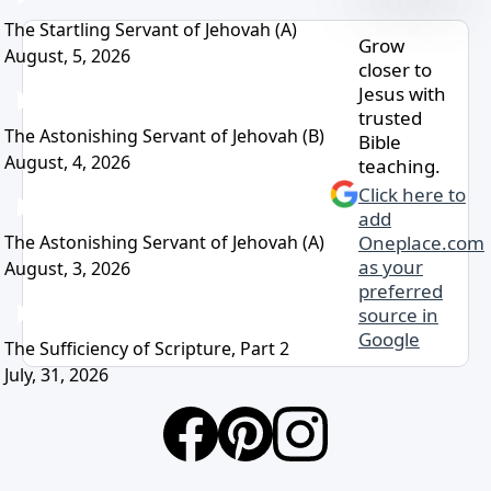
The Startling Servant of Jehovah (A)
Grow
August, 5, 2026
closer to
Jesus with
trusted
The Astonishing Servant of Jehovah (B)
Bible
August, 4, 2026
teaching.
Click here to
add
The Astonishing Servant of Jehovah (A)
Oneplace.com
as your
August, 3, 2026
preferred
source in
Google
The Sufficiency of Scripture, Part 2
July, 31, 2026