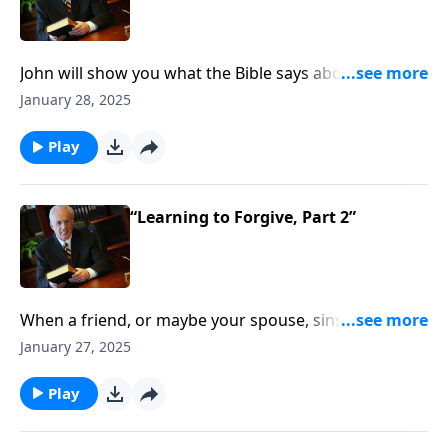
John will show you what the Bible says about
forgiveness . . . and how to restore a sinning Christian
January 28, 2025
to meaningful church fellowship. Helpful teaching
ahead.
Play
“Learning to Forgive, Part 2”
When a friend, or maybe your spouse, sins against
you, how should you respond? What if someone
January 27, 2025
hurts you but never repents and never apologizes for
his or her sin . . . what do you do then?
Play