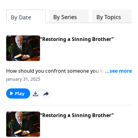
By Series
By Topics
By Date
“Restoring a Sinning Brother”
How should you confront someone you know is
sinning? What does God expect from you in a
January 31, 2025
situation like that?
Play
“Restoring a Sinning Brother”