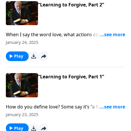
“Learning to Forgive, Part 2”
When I say the word love, what actions come to
mind? You may think of a smile, a hug, or holding
January 24, 2025
hands . . . but do you ever think of confronting sin in
others in order to restore them to fellowship in your
Play
church?
“Learning to Forgive, Part 1”
How do you define love? Some say it’s “a feeling of
deep affection” . . . or “a great interest in something” .
January 23, 2025
. . and the world has countless other definitions. But
what does the Bible say that true love looks like? And
Play