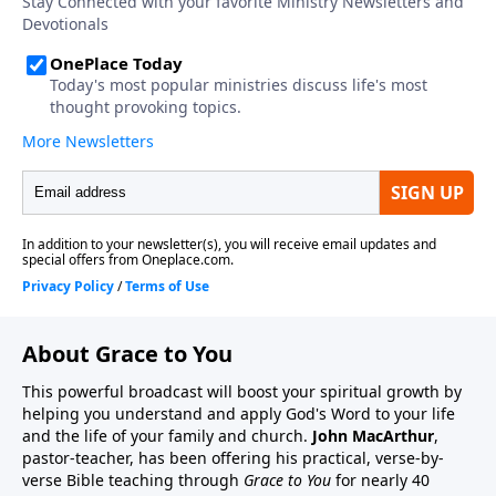
About Grace to You
This powerful broadcast will boost your spiritual growth by
helping you understand and apply God's Word to your life
and the life of your family and church.
John MacArthur
,
pastor-teacher, has been offering his practical, verse-by-
verse Bible teaching through
Grace to You
for nearly 40