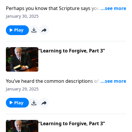
Perhaps you know that Scripture says you’re
supposed to forgive those who’ve sinned against you,
January 30, 2025
but you’re not sure exactly how to go about that.
Play
“Learning to Forgive, Part 3”
You’ve heard the common descriptions of love: it’s
about chemistry . . . mutual interests . . . strong
January 29, 2025
attraction. But the biblical definition of love is
stunningly different . . . especially when it comes to
Play
loving those who have hurt you, or even betrayed
you.
“Learning to Forgive, Part 3”