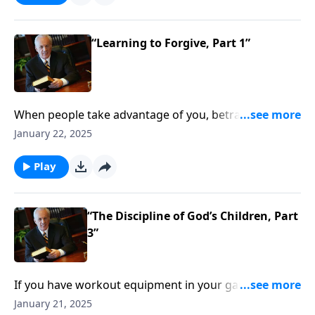
how can you demonstrate that love to others . . . even
those who’ve sinned against you?
“Learning to Forgive, Part 1”
When people take advantage of you, betray you,
abuse you . . . how does God want you to respond?
January 22, 2025
You probably can guess that taking revenge isn’t the
answer . . . but there’s nothing wrong with avoiding
Play
people who hurt you, right?
“The Discipline of God’s Children, Part
3”
If you have workout equipment in your garage that
only collects dust . . . what good is it? Well, that same
January 21, 2025