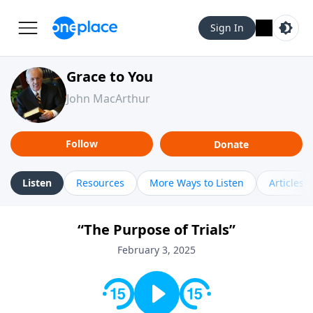
Sign In
Grace to You
John MacArthur
Follow
Donate
Listen
Resources
More Ways to Listen
Articles
“The Purpose of Trials”
February 3, 2025