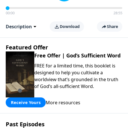
00:00
28:55
Description
Download
Share
Featured Offer
Free Offer | God’s Sufficient Word
FREE for a limited time, this booklet is
designed to help you cultivate a
worldview that’s grounded in the truth
of God’s all-sufficient Word.
More resources
Receive Yours
Past Episodes