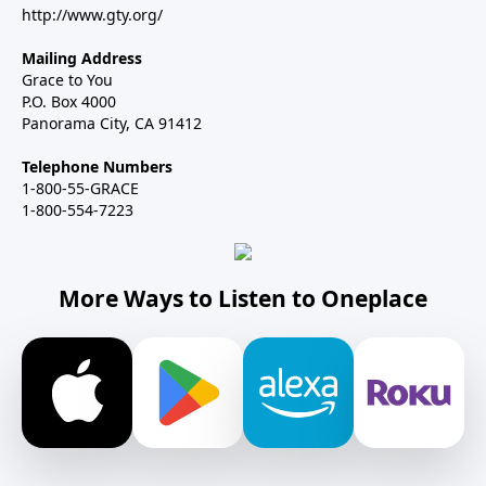
http://www.gty.org/
Mailing Address
Grace to You
P.O. Box 4000
Panorama City, CA 91412
Telephone Numbers
1-800-55-GRACE
1-800-554-7223
More Ways to Listen to Oneplace