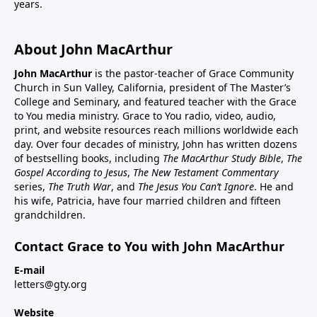
years.
About John MacArthur
John MacArthur
is the pastor-teacher of Grace Community
Church in Sun Valley, California, president of The Master’s
College and Seminary, and featured teacher with the Grace
to You media ministry. Grace to You radio, video, audio,
print, and website resources reach millions worldwide each
day. Over four decades of ministry, John has written dozens
of bestselling books, including
The MacArthur Study Bible
,
The
Gospel According to Jesus
,
The New Testament Commentary
series,
The Truth War
, and
The Jesus You Can’t Ignore
. He and
his wife, Patricia, have four married children and fifteen
grandchildren.
Contact Grace to You with John MacArthur
E-mail
letters@gty.org
Website