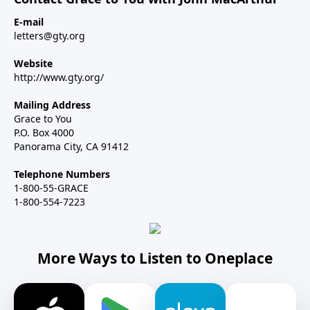
E-mail
letters@gty.org
Website
http://www.gty.org/
Mailing Address
Grace to You
P.O. Box 4000
Panorama City, CA 91412
Telephone Numbers
1-800-55-GRACE
1-800-554-7223
More Ways to Listen to Oneplace