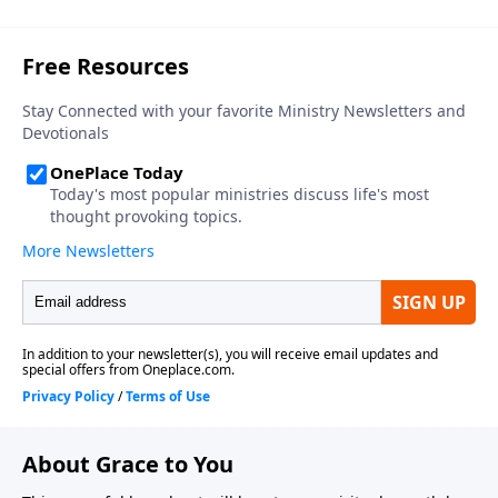
About Grace to You