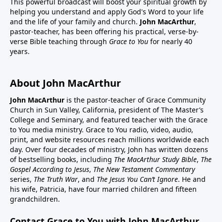
This powerful broadcast will boost your spiritual growth by
helping you understand and apply God's Word to your life
and the life of your family and church.
John MacArthur
,
pastor-teacher, has been offering his practical, verse-by-
verse Bible teaching through
Grace to You
for nearly 40
years.
About John MacArthur
John MacArthur
is the pastor-teacher of Grace Community
Church in Sun Valley, California, president of The Master’s
College and Seminary, and featured teacher with the Grace
to You media ministry. Grace to You radio, video, audio,
print, and website resources reach millions worldwide each
day. Over four decades of ministry, John has written dozens
of bestselling books, including
The MacArthur Study Bible
,
The
Gospel According to Jesus
,
The New Testament Commentary
series,
The Truth War
, and
The Jesus You Can’t Ignore
. He and
his wife, Patricia, have four married children and fifteen
grandchildren.
Contact Grace to You with John MacArthur