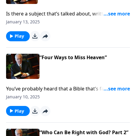
Is there a subject that’s talked about, written about,
and sung about more than love? Of course, for
January 13, 2025
Christians, love is key to our identity—Scripture says
that people will know you follow Christ because of
Play
your love. But exactly what is that love supposed to
look like?
“Four Ways to Miss Heaven”
You’ve probably heard that a Bible that’s falling apart
usually belongs to someone who isn’t. One reason
January 10, 2025
for that . . . when you devote yourself to reading and
meditating on God’s Word, you’ll be continually
Play
reminded of the blessings of the gospel of Jesus
Christ.
“Who Can Be Right with God? Part 2”