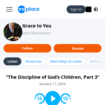
Sign In
Grace to You
John MacArthur
Follow
Donate
Listen
Resources
More Ways to Listen
Articles
“The Discipline of God’s Children, Part 3”
January 17, 2025