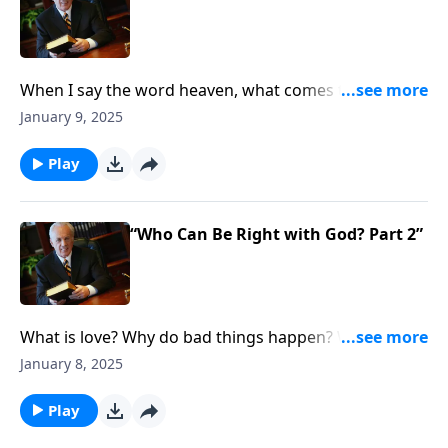
When I say the word heaven, what comes to mind?
Maybe eternal joy . . . seeing loved ones who’ve gone
January 9, 2025
before you . . . freedom from suffering? Well, how
about something even more foundational . . . namely
Play
. . . what does it take to get to heaven?
“Who Can Be Right with God? Part 2”
What is love? Why do bad things happen? Why do
wicked people prosper? Man has been asking those
January 8, 2025
questions for centuries. But is there any more
important question than this one: Who Can Be Right
Play
with God?