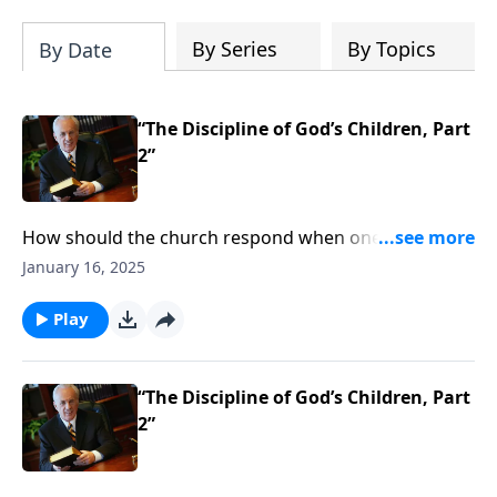
By Series
By Topics
By Date
“The Discipline of God’s Children, Part
2”
How should the church respond when one of its
members is sinning? Some might say that it’s no one
January 16, 2025
else’s business as long as no one else is affected . . .
but what does the Bible say about confronting sin in
Play
the church?
“The Discipline of God’s Children, Part
2”