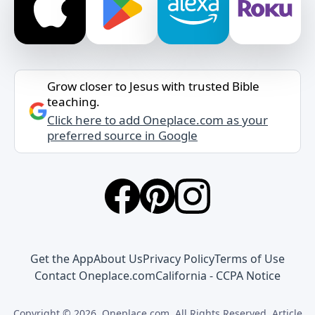
Grow closer to Jesus with trusted Bible
teaching.
Click here to add Oneplace.com as your
preferred source in Google
Get the App
About Us
Privacy Policy
Terms of Use
Contact Oneplace.com
California - CCPA Notice
Copyright © 2026, Oneplace.com. All Rights Reserved. Article