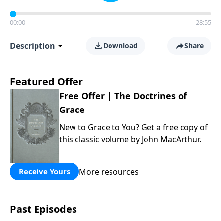
00:00
28:55
Description
Download
Share
Featured Offer
Free Offer | The Doctrines of
Grace
New to Grace to You? Get a free copy of
this classic volume by John MacArthur.
More resources
Receive Yours
Past Episodes