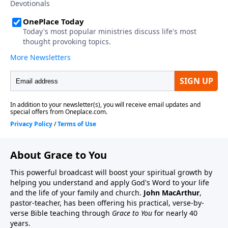
About Grace to You
This powerful broadcast will boost your spiritual growth by
helping you understand and apply God's Word to your life
and the life of your family and church.
John MacArthur
,
pastor-teacher, has been offering his practical, verse-by-
verse Bible teaching through
Grace to You
for nearly 40
years.