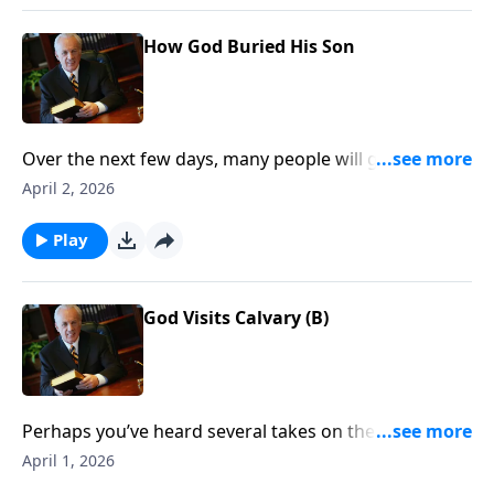
How God Buried His Son
Over the next few days, many people will gather to
commemorate the Resurrection of JesusChrist—all
April 2, 2026
the while actually missing the meaning of this
decisive moment in history. So what is thesignificance
Play
of the Resurrection . . . and what does it mean for
your life today?
God Visits Calvary (B)
Perhaps you’ve heard several takes on the Crucifixion
over the years. Maybe you’ve considered aspects of
April 1, 2026
that event through the eyes of the disciples, or