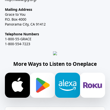
Mailing Address
Grace to You
P.O. Box 4000
Panorama City, CA 91412
Telephone Numbers
1-800-55-GRACE
1-800-554-7223
More Ways to Listen to Oneplace