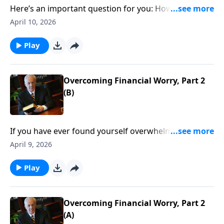
Here’s an important question for you: How should
you conduct your life—what sort of plans should you
April 10, 2026
make—knowing that someday you will die?
Play
Overcoming Financial Worry, Part 2
(B)
If you have ever found yourself overwhelmed,
unsure, dreading what lies ahead . . . you have
April 9, 2026
experienced the strangling effects of worry. And
perhaps no other aspect of life causes more people
Play
to worry than their financial situation.
Overcoming Financial Worry, Part 2
(A)