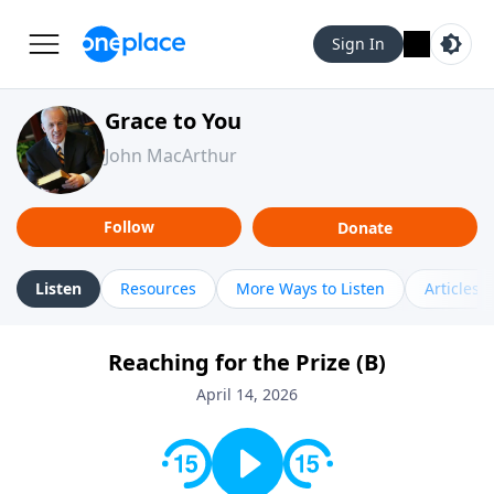
Sign In
Grace to You
John MacArthur
Follow
Donate
Listen
Resources
More Ways to Listen
Articles
Reaching for the Prize (B)
April 14, 2026