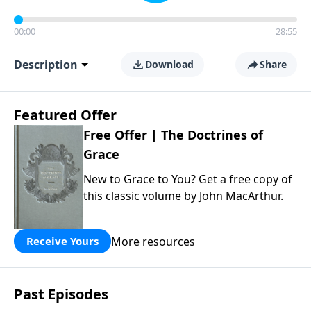
00:00
28:55
Description
Download
Share
Featured Offer
Free Offer | The Doctrines of
Grace
New to Grace to You? Get a free copy of
this classic volume by John MacArthur.
More resources
Receive Yours
Past Episodes