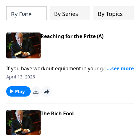
By Series
By Topics
By Date
Reaching for the Prize (A)
If you have workout equipment in your garage that
only collects dust . . . what good is it? Well, that same
April 13, 2026
principle applies to your Bible—if you don’t use it, you
won’t benefit from it.
Play
The Rich Fool