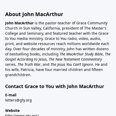
About John MacArthur
John MacArthur
is the pastor-teacher of Grace Community
Church in Sun Valley, California, president of The Master’s
College and Seminary, and featured teacher with the Grace
to You media ministry. Grace to You radio, video, audio,
print, and website resources reach millions worldwide each
day. Over four decades of ministry, John has written dozens
of bestselling books, including
The MacArthur Study Bible
,
The
Gospel According to Jesus
,
The New Testament Commentary
series,
The Truth War
, and
The Jesus You Can’t Ignore
. He and
his wife, Patricia, have four married children and fifteen
grandchildren.
Contact Grace to You with John MacArthur
E-mail
letters@gty.org
Website
http://www.gty.org/