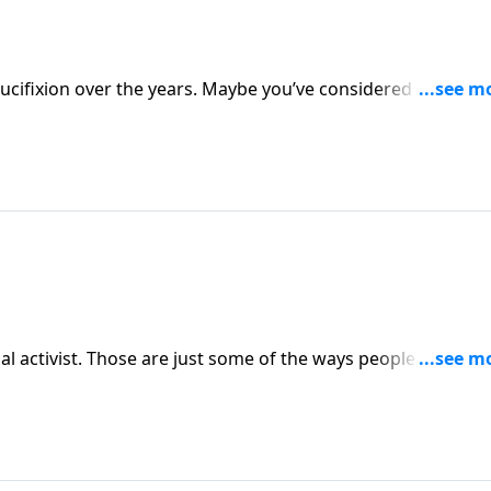
ucifixion over the years. Maybe you’ve considered aspects 
r perhaps from the thief on the cross . . . but could there st
?
ocial activist. Those are just some of the ways people have
lete and accurate answer to the question, Who is Jesus and