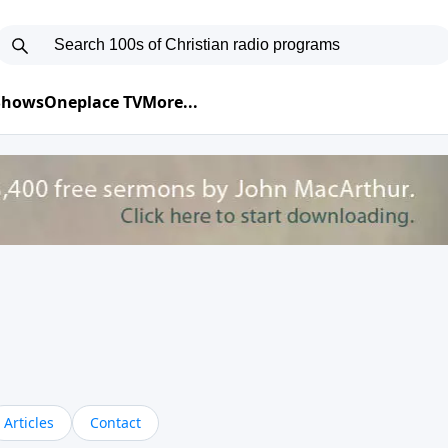
 Shows
Oneplace TV
More...
Articles
Contact