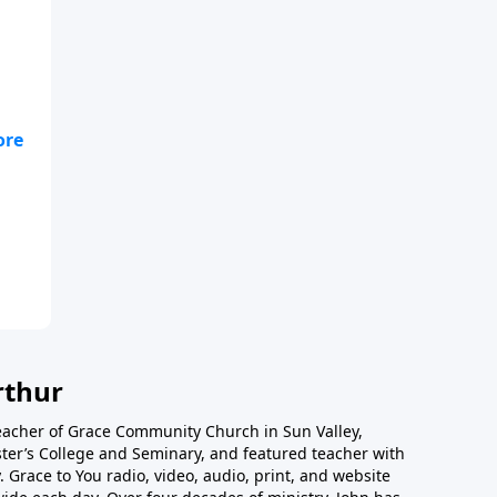
rthur
teacher of Grace Community Church in Sun Valley,
ster’s College and Seminary, and featured teacher with
 Grace to You radio, video, audio, print, and website