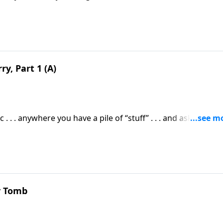
o worry about money then . . . you’d have everything you ne
y, Part 1 (A)
. . . anywhere you have a pile of “stuff” . . . and ask yourself 
ly all there is?”
y Tomb