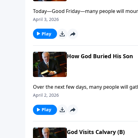
Today—Good Friday—many people will mourn 
cross. Yet what followed His sacrifice is so 
April 3, 2026
why sorrow can give way to joy.
Play
How God Buried His Son
Over the next few days, many people will ga
while actually missing the meaning of this de
April 2, 2026
Resurrection . . . and what does it mean for y
Play
God Visits Calvary (B)