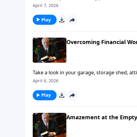
billionaire adopted you? You wouldn’t have t
April 7, 2026
right?
Play
Overcoming Financial Worr
Take a look in your garage, storage shed, attic 
. “Is this the extent of my treasure? Is this real
April 6, 2026
Play
Amazement at the Empt