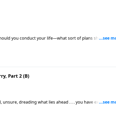
hould you conduct your life—what sort of plans should you
y, Part 2 (B)
 unsure, dreading what lies ahead . . . you have experienc
 no other aspect of life causes more people to worry than