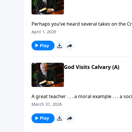
Perhaps you’ve heard several takes on the Cr
that event through the eyes of the disciples, o
April 1, 2026
be some critical details that you have missed
Play
God Visits Calvary (A)
A great teacher . . . a moral example . . . a s
described Jesus Christ. But what is the comp
March 31, 2026
what did He accomplish while on earth?
Play