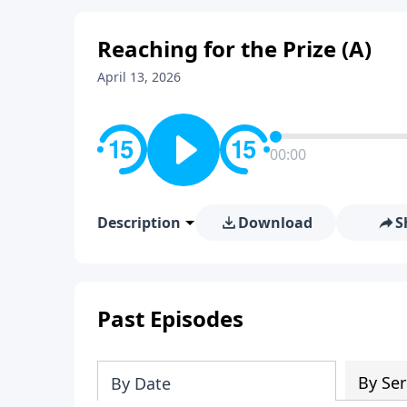
Reaching for the Prize (A)
April 13, 2026
00:00
Description
Download
S
Past Episodes
By Ser
By Date