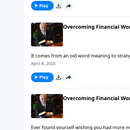
Play
Overcoming Financial Worr
It comes from an old word meaning to strangl
effects . . . maybe even today . . . and perha
April 8, 2026
Play
Overcoming Financial Worr
Ever found yourself wishing you had more mo