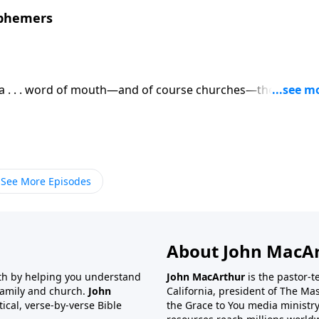
sphemers
dia . . . word of mouth—and of course churches—there is no
the life and work of Jesus Christ. But the question is, How
See More Episodes
About John MacA
wth by helping you understand
John MacArthur
is the pastor-
 family and church.
John
California, president of The Ma
tical, verse-by-verse Bible
the Grace to You media ministry.