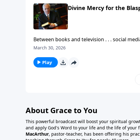
Divine Mercy for the Bla
Between books and television . . . social me
shortage of conversation and opinions about 
March 30, 2026
much of what’s said is accurate . . . is biblical?
Play
About Grace to You
This powerful broadcast will boost your spiritual gro
and apply God's Word to your life and the life of your
MacArthur
, pastor-teacher, has been offering his prac