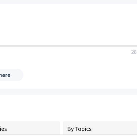
28
hare
ies
By Topics