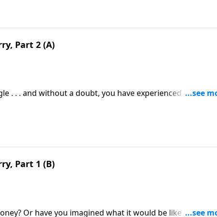
y, Part 2 (A)
e . . . and without a doubt, you have experienced its choki
ps regarding your finances. I’m talking about worry.
y, Part 1 (B)
ney? Or have you imagined what it would be like if a