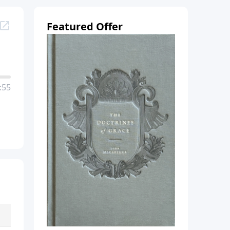
Featured Offer
:55