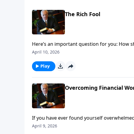
The Rich Fool
Here’s an important question for you: How s
make—knowing that someday you will die?
April 10, 2026
Play
Overcoming Financial Worr
If you have ever found yourself overwhelmed,
the strangling effects of worry. And perhaps
April 9, 2026
their financial situation.