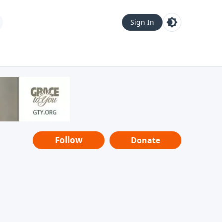
Sign In
Follow
Donate