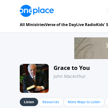
All Ministries
Verse of the Day
Live Radio
Kids'
Grace to You
John MacArthur
Listen
Resources
More Ways to Listen