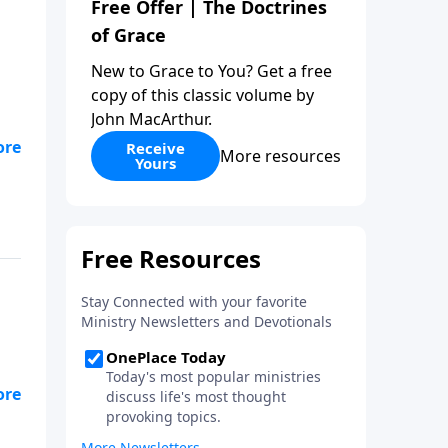
Free Offer | The Doctrines
of Grace
New to Grace to You? Get a free
copy of this classic volume by
John MacArthur.
Receive
More resources
Yours
ed