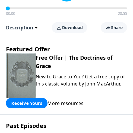
00:00
28:55
Description
Download
Share
Featured Offer
Free Offer | The Doctrines of
Grace
New to Grace to You? Get a free copy of
this classic volume by John MacArthur.
More resources
Receive Yours
Past Episodes