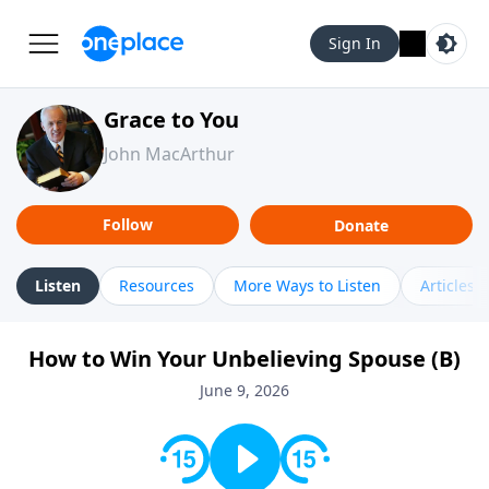
Sign In
Grace to You
John MacArthur
Follow
Donate
Listen
Resources
More Ways to Listen
Articles
How to Win Your Unbelieving Spouse (B)
June 9, 2026