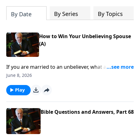
By Series
By Topics
By Date
How to Win Your Unbelieving Spouse
(A)
If you are married to an unbeliever, what are some
practical steps you can take to model biblical faith . . .
June 8, 2026
and point your unbelieving spouse to Christ? How
can you honor God in your marriage . . . even when
Play
you’re married to someone difficult to live with?
Bible Questions and Answers, Part 68