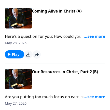
What about you? Are you taking hold of the untold
wealth that’s yours if you’re a Christian?
Coming Alive in Christ (A)
Here’s a question for you: How could you have just a
few dollars in the bank, yet have riches beyond
May 28, 2026
compare?
Play
Our Resources in Christ, Part 2 (B)
Are you putting too much focus on earning money,
developing your career, or building relationships?
May 27, 2026
None of those things are necessarily wrong, but they