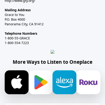
http://www.gty.org/
Mailing Address
Grace to You
P.O. Box 4000
Panorama City, CA 91412
Telephone Numbers
1-800-55-GRACE
1-800-554-7223
More Ways to Listen to Oneplace