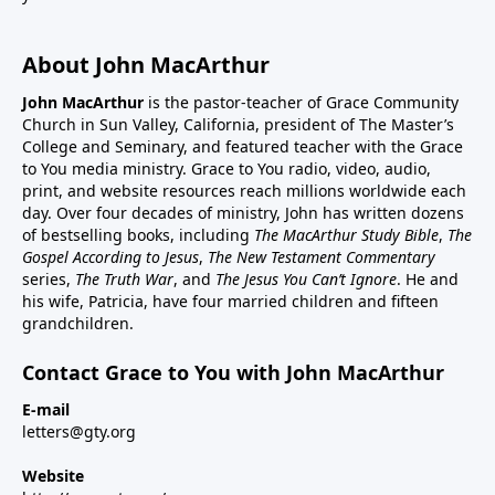
About John MacArthur
John MacArthur
is the pastor-teacher of Grace Community
Church in Sun Valley, California, president of The Master’s
College and Seminary, and featured teacher with the Grace
to You media ministry. Grace to You radio, video, audio,
print, and website resources reach millions worldwide each
day. Over four decades of ministry, John has written dozens
of bestselling books, including
The MacArthur Study Bible
,
The
Gospel According to Jesus
,
The New Testament Commentary
series,
The Truth War
, and
The Jesus You Can’t Ignore
. He and
his wife, Patricia, have four married children and fifteen
grandchildren.
Contact Grace to You with John MacArthur
E-mail
letters@gty.org
Website