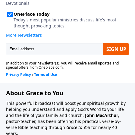
About Grace to You
This powerful broadcast will boost your spiritual growth by
helping you understand and apply God's Word to your life
and the life of your family and church.
John MacArthur
,
pastor-teacher, has been offering his practical, verse-by-
verse Bible teaching through
Grace to You
for nearly 40
years.