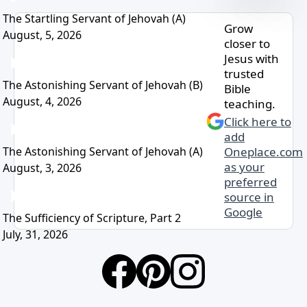
The Startling Servant of Jehovah (A)
Grow
August, 5, 2026
closer to
Jesus with
trusted
The Astonishing Servant of Jehovah (B)
Bible
August, 4, 2026
teaching.
Click here to
add
The Astonishing Servant of Jehovah (A)
Oneplace.com
as your
August, 3, 2026
preferred
source in
Google
The Sufficiency of Scripture, Part 2
July, 31, 2026