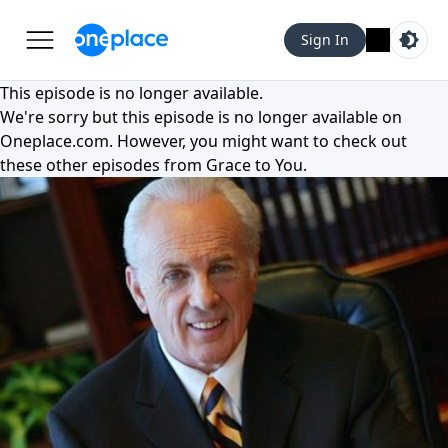
Sign In
This episode is no longer available.
We're sorry but this episode is no longer available on
Oneplace.com
. However, you might want to check out
these other episodes from
Grace to You
.