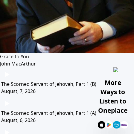
Grace to You
John MacArthur
More
The Scorned Servant of Jehovah, Part 1 (B)
Ways to
August, 7, 2026
Listen to
Oneplace
The Scorned Servant of Jehovah, Part 1 (A)
August, 6, 2026